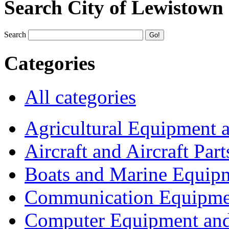
Search City of Lewistown
Search
Categories
All categories
Agricultural Equipment 
Aircraft and Aircraft Part
Boats and Marine Equip
Communication Equipme
Computer Equipment and