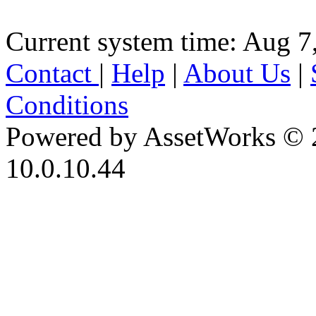
Current system time: Aug 7
Contact
|
Help
|
About Us
|
Conditions
Powered by AssetWorks © 
10.0.10.44
iBid Version: v183