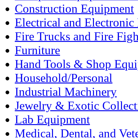
Construction Equipment
Electrical and Electron
Fire Trucks and Fire Fig
Furniture
Hand Tools & Shop Equ
Household/Personal
Industrial Machinery
Jewelry & Exotic Collect
Lab Equipment
Medical, Dental, and Vet