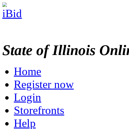
State of Illinois Onl
Home
Register now
Login
Storefronts
Help