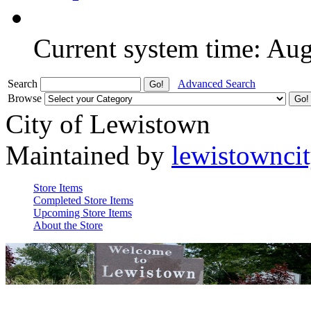
Current system time: Au
Search
Advanced Search
Browse
City of Lewistown
Maintained by
lewistownci
Store Items
Completed Store Items
Upcoming Store Items
About the Store