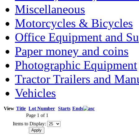
Miscellaneous
Motorcycles & Bicycles
Office Equipment and Su
Paper money and coins
Photographic Equipment
Tractor Trailers and Ma
Vehicles
View
Title
Lot Number
Starts
Ends
Page 1 of 1
Items to Display: