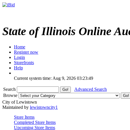
State of Illinois Online Au
Home
Register now
Login
Storefronts
Help
Current system time: Aug 9, 2026
03:23:49
Search
Advanced Search
Browse
City of Lewistown
Maintained by
lewistowncity1
Store Items
Completed Store Items
Upcoming Store Items