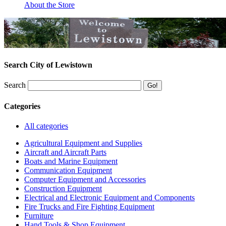
About the Store
Search City of Lewistown
Search
Categories
All categories
Agricultural Equipment and Supplies
Aircraft and Aircraft Parts
Boats and Marine Equipment
Communication Equipment
Computer Equipment and Accessories
Construction Equipment
Electrical and Electronic Equipment and Components
Fire Trucks and Fire Fighting Equipment
Furniture
Hand Tools & Shop Equipment