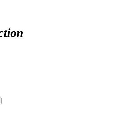
ction