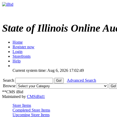
State of Illinois Online Au
Home
Register now
Login
Storefronts
Help
Current system time: Aug 6, 2026
17:02:49
Search
Advanced Search
Browse
**CMS iBid
Maintained by
CMSiBid1
Store Items
Completed Store Items
Upcoming Store Items