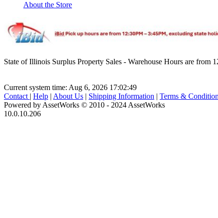
About the Store
State of Illinois Surplus Property Sales - Warehouse Hours are fro
Current system time: Aug 6, 2026
17:02:49
Contact
|
Help
|
About Us
|
Shipping Information
|
Terms & Conditio
Powered by AssetWorks © 2010 - 2024 AssetWorks
10.0.10.206
iBid Version: v183