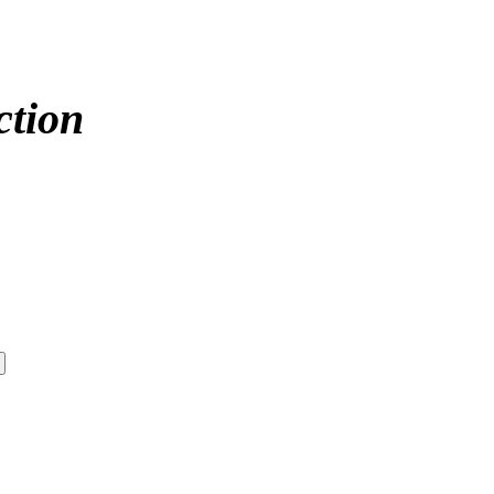
ction