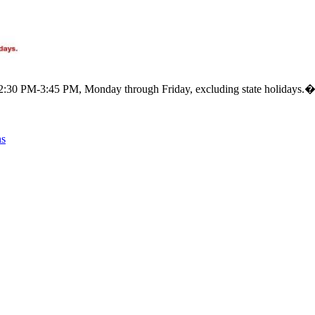
m 12:30 PM-3:45 PM, Monday through Friday, excluding state holidays.
ns