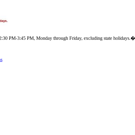
m 12:30 PM-3:45 PM, Monday through Friday, excluding state holidays.
ns