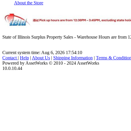
About the Store
State of Illinois Surplus Property Sales - Warehouse Hours are fro
Current system time: Aug 6, 2026
17:54:10
Contact
|
Help
|
About Us
|
Shipping Information
|
Terms & Conditio
Powered by AssetWorks © 2010 - 2024 AssetWorks
10.0.10.44
iBid Version: v183