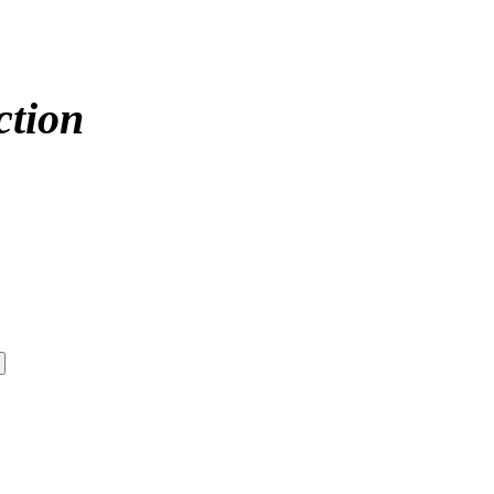
ction