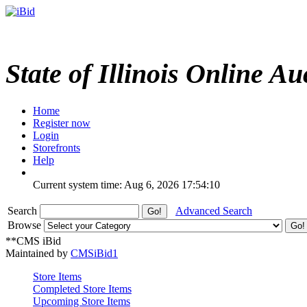
State of Illinois Online Au
Home
Register now
Login
Storefronts
Help
Current system time: Aug 6, 2026
17:54:10
Search
Advanced Search
Browse
**CMS iBid
Maintained by
CMSiBid1
Store Items
Completed Store Items
Upcoming Store Items