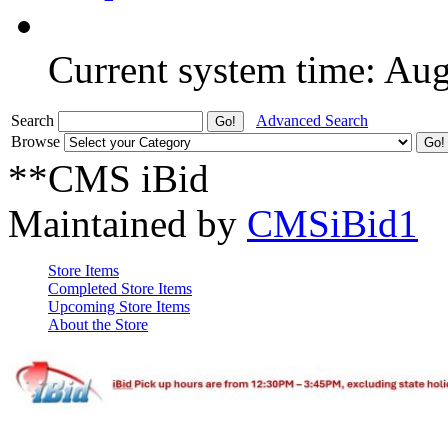
Current system time: Au
Search
Advanced Search
Browse
**CMS iBid
Maintained by
CMSiBid1
Store Items
Completed Store Items
Upcoming Store Items
About the Store