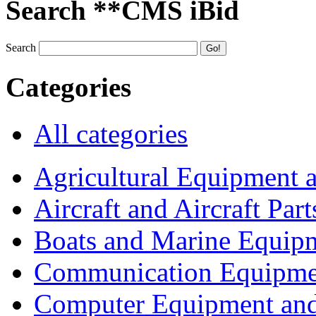
Search **CMS iBid
Search
Categories
All categories
Agricultural Equipment 
Aircraft and Aircraft Part
Boats and Marine Equip
Communication Equipme
Computer Equipment and