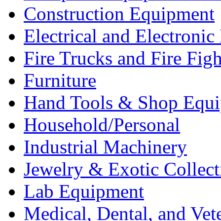
Construction Equipment
Electrical and Electron
Fire Trucks and Fire Fig
Furniture
Hand Tools & Shop Equ
Household/Personal
Industrial Machinery
Jewelry & Exotic Collect
Lab Equipment
Medical, Dental, and Vet