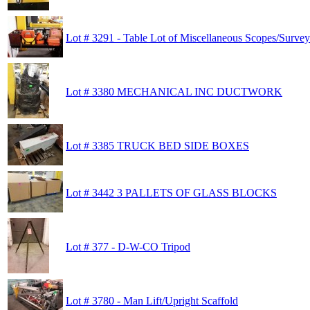
Lot # 3291 - Table Lot of Miscellaneous Scopes/Surve
Lot # 3380 MECHANICAL INC DUCTWORK
Lot # 3385 TRUCK BED SIDE BOXES
Lot # 3442 3 PALLETS OF GLASS BLOCKS
Lot # 377 - D-W-CO Tripod
Lot # 3780 - Man Lift/Upright Scaffold