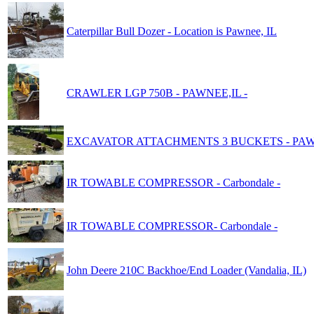
Caterpillar Bull Dozer - Location is Pawnee, IL
CRAWLER LGP 750B - PAWNEE,IL -
EXCAVATOR ATTACHMENTS 3 BUCKETS - PAWN
IR TOWABLE COMPRESSOR - Carbondale -
IR TOWABLE COMPRESSOR- Carbondale -
John Deere 210C Backhoe/End Loader (Vandalia, IL)