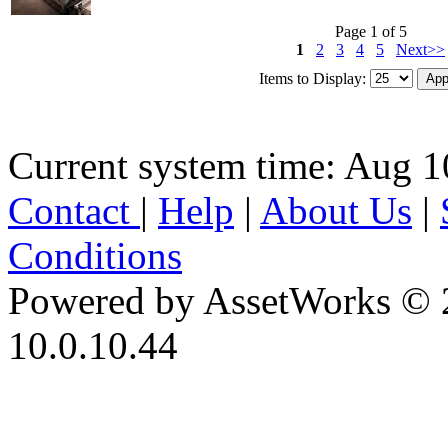
Page 1 of 5
1
2
3
4
5
Next>>
Items to Display:
Current system time: Aug 1
Contact
|
Help
|
About Us
|
Conditions
Powered by AssetWorks © 
10.0.10.44
iBid Version: v183