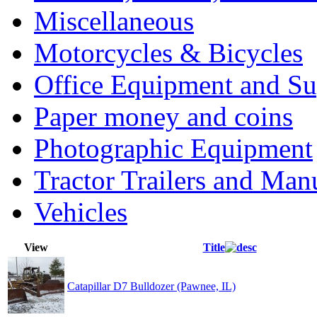
Miscellaneous
Motorcycles & Bicycles
Office Equipment and Su
Paper money and coins
Photographic Equipment
Tractor Trailers and Ma
Vehicles
View
Title
Catapillar D7 Bulldozer (Pawnee, IL)