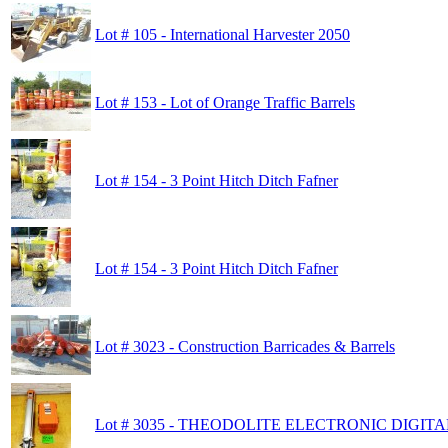
Lot # 105 - International Harvester 2050
Lot # 153 - Lot of Orange Traffic Barrels
Lot # 154 - 3 Point Hitch Ditch Fafner
Lot # 154 - 3 Point Hitch Ditch Fafner
Lot # 3023 - Construction Barricades & Barrels
Lot # 3035 - THEODOLITE ELECTRONIC DIGIT