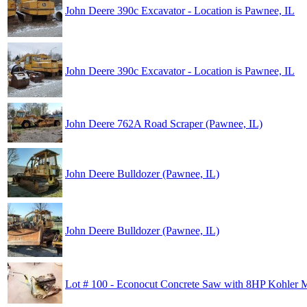
John Deere 390c Excavator - Location is Pawnee, IL
John Deere 390c Excavator - Location is Pawnee, IL
John Deere 762A Road Scraper (Pawnee, IL)
John Deere Bulldozer (Pawnee, IL)
John Deere Bulldozer (Pawnee, IL)
Lot # 100 - Econocut Concrete Saw with 8HP Kohler 