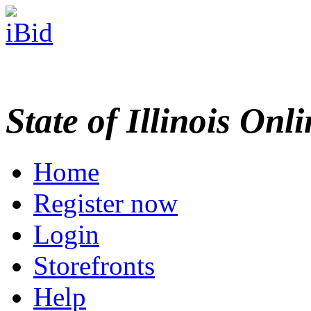
State of Illinois Onl
Home
Register now
Login
Storefronts
Help