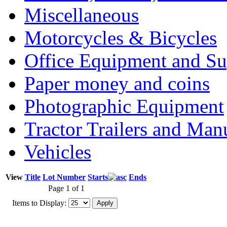
Miscellaneous
Motorcycles & Bicycles
Office Equipment and Su
Paper money and coins
Photographic Equipment
Tractor Trailers and Ma
Vehicles
View
Title
Lot Number
Starts
Ends
Page 1 of 1
Items to Display: