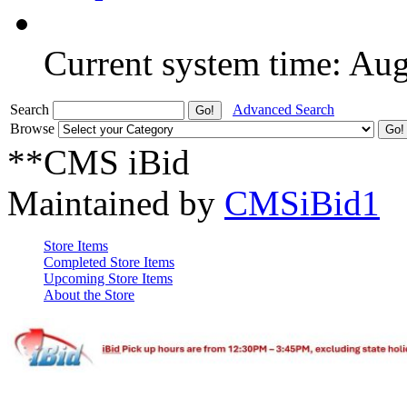
Current system time: Au
Search
Advanced Search
Browse
**CMS iBid
Maintained by
CMSiBid1
Store Items
Completed Store Items
Upcoming Store Items
About the Store