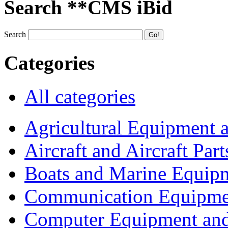
Search **CMS iBid
Search
Categories
All categories
Agricultural Equipment 
Aircraft and Aircraft Part
Boats and Marine Equip
Communication Equipme
Computer Equipment and