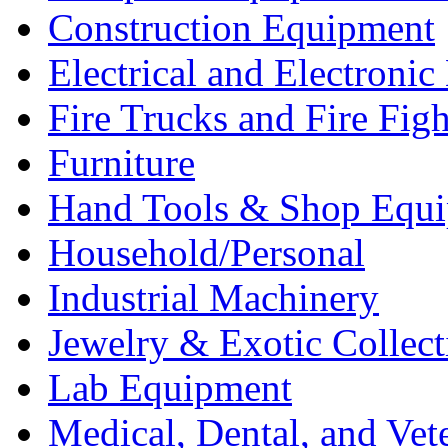
Construction Equipment
Electrical and Electron
Fire Trucks and Fire Fig
Furniture
Hand Tools & Shop Equ
Household/Personal
Industrial Machinery
Jewelry & Exotic Collect
Lab Equipment
Medical, Dental, and Vet