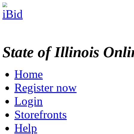
State of Illinois Onl
Home
Register now
Login
Storefronts
Help