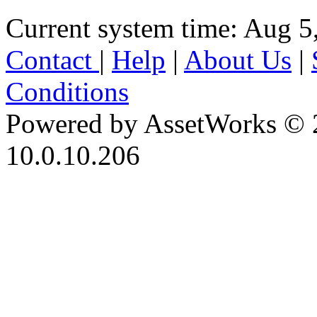
Current system time: Aug 5
Contact
|
Help
|
About Us
|
Conditions
Powered by AssetWorks © 
10.0.10.206
iBid Version: v183