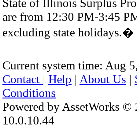
State of Illinois Surplus P
are from 12:30 PM-3:45 PM
excluding state holidays.�
Current system time: Aug 5
Contact
|
Help
|
About Us
|
Conditions
Powered by AssetWorks © 
10.0.10.44
iBid Version: v183