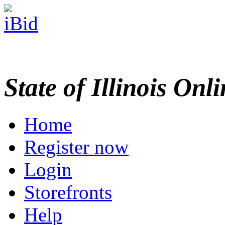
State of Illinois Onl
Home
Register now
Login
Storefronts
Help