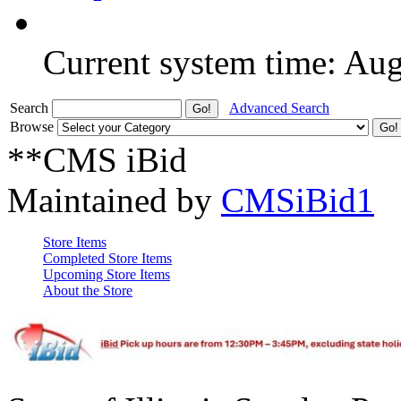
Current system time: Au
Search
Advanced Search
Browse
**CMS iBid
Maintained by
CMSiBid1
Store Items
Completed Store Items
Upcoming Store Items
About the Store