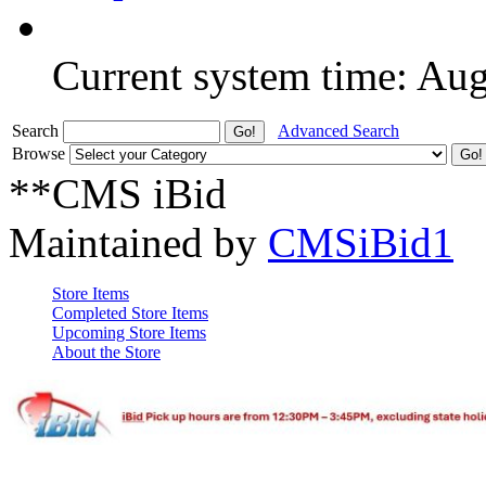
Current system time: Au
Search
Advanced Search
Browse
**CMS iBid
Maintained by
CMSiBid1
Store Items
Completed Store Items
Upcoming Store Items
About the Store