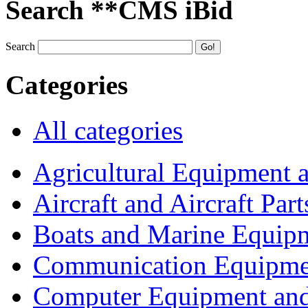
Search **CMS iBid
Search
Categories
All categories
Agricultural Equipment 
Aircraft and Aircraft Part
Boats and Marine Equip
Communication Equipme
Computer Equipment and