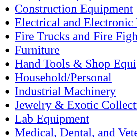
Construction Equipment
Electrical and Electron
Fire Trucks and Fire Fig
Furniture
Hand Tools & Shop Equ
Household/Personal
Industrial Machinery
Jewelry & Exotic Collect
Lab Equipment
Medical, Dental, and Vet