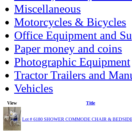
Miscellaneous
Motorcycles & Bicycles
Office Equipment and Su
Paper money and coins
Photographic Equipment
Tractor Trailers and Ma
Vehicles
View
Title
Lot # 6180 SHOWER COMMODE CHAIR & BEDSI