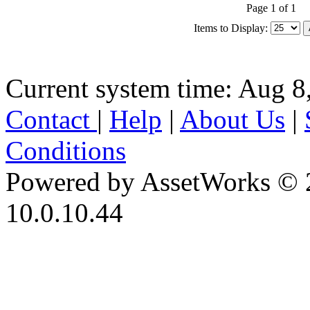
Page 1 of 1
Items to Display:
Current system time: Aug 8
Contact
|
Help
|
About Us
|
Conditions
Powered by AssetWorks © 
10.0.10.44
iBid Version: v183