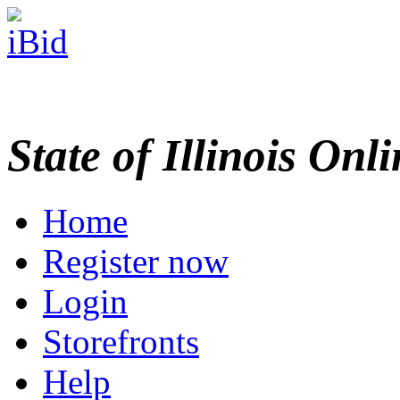
State of Illinois Onl
Home
Register now
Login
Storefronts
Help