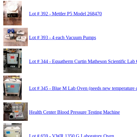
Lot # 392 - Mettler P5 Model 268470
Lot # 393 - 4 each Vacuum Pumps
Lot # 344 - Equatherm Curtin Matheson Scientific Lab
Lot # 345 - Blue M Lab Oven (needs new temperature c
Health Center Blood Pressure Testing Machine
Lot # 659 - VWR 1350 G Laboratory Oven