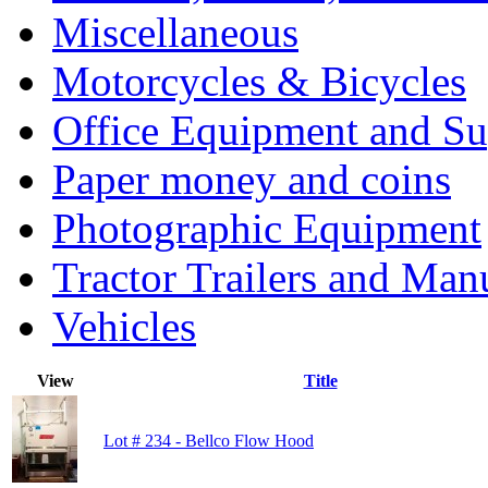
Miscellaneous
Motorcycles & Bicycles
Office Equipment and Su
Paper money and coins
Photographic Equipment
Tractor Trailers and Ma
Vehicles
View
Title
Lot # 234 - Bellco Flow Hood