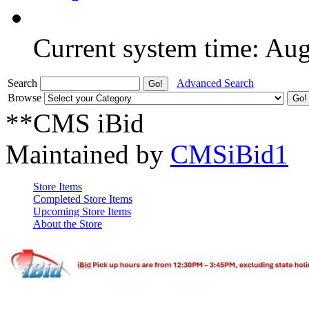
Current system time: Au
Search
Advanced Search
Browse
**CMS iBid
Maintained by
CMSiBid1
Store Items
Completed Store Items
Upcoming Store Items
About the Store