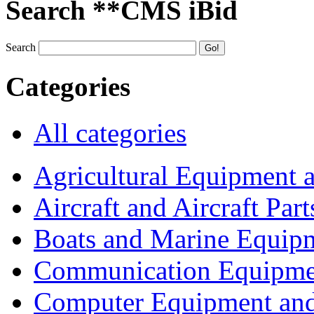
Search **CMS iBid
Search
Categories
All categories
Agricultural Equipment 
Aircraft and Aircraft Part
Boats and Marine Equip
Communication Equipme
Computer Equipment and