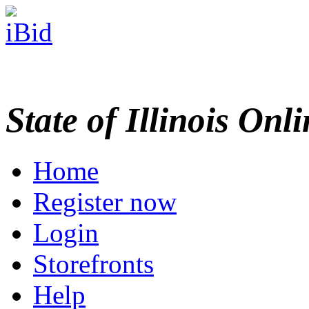
State of Illinois Onl
Home
Register now
Login
Storefronts
Help