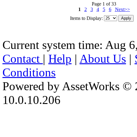
Page 1 of 33
1
2
3
4
5
6
Next>>
Items to Display:
Current system time: Aug 6
Contact
|
Help
|
About Us
|
Conditions
Powered by AssetWorks © 
10.0.10.206
iBid Version: v183