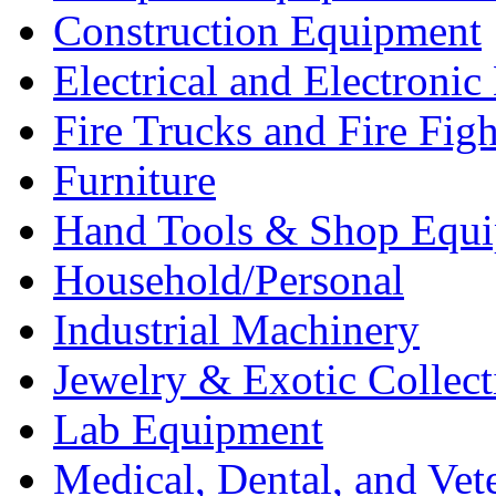
Construction Equipment
Electrical and Electron
Fire Trucks and Fire Fig
Furniture
Hand Tools & Shop Equ
Household/Personal
Industrial Machinery
Jewelry & Exotic Collect
Lab Equipment
Medical, Dental, and Vet