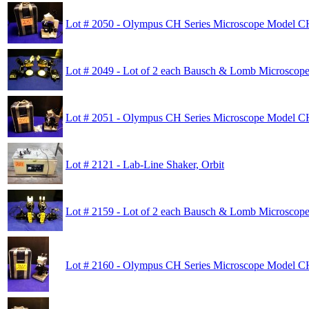
Lot # 2050 - Olympus CH Series Microscope Model 
Lot # 2049 - Lot of 2 each Bausch & Lomb Microscop
Lot # 2051 - Olympus CH Series Microscope Model 
Lot # 2121 - Lab-Line Shaker, Orbit
Lot # 2159 - Lot of 2 each Bausch & Lomb Microscop
Lot # 2160 - Olympus CH Series Microscope Model 