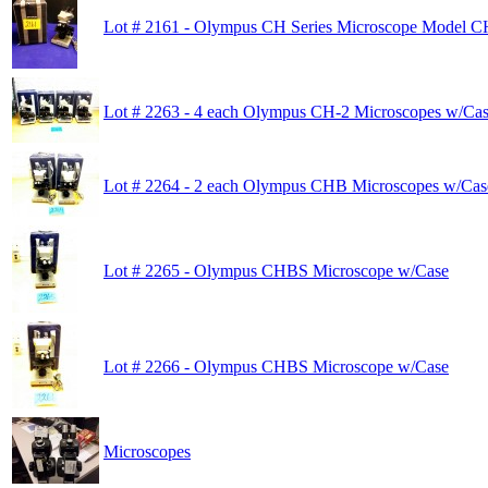
Lot # 2161 - Olympus CH Series Microscope Model 
Lot # 2263 - 4 each Olympus CH-2 Microscopes w/Cas
Lot # 2264 - 2 each Olympus CHB Microscopes w/Cas
Lot # 2265 - Olympus CHBS Microscope w/Case
Lot # 2266 - Olympus CHBS Microscope w/Case
Microscopes