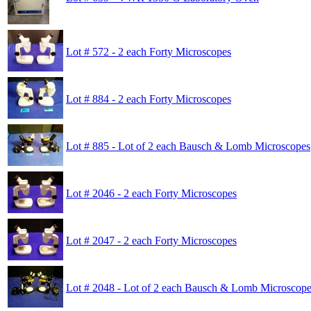
Lot # 572 - 2 each Forty Microscopes
Lot # 884 - 2 each Forty Microscopes
Lot # 885 - Lot of 2 each Bausch & Lomb Microscopes
Lot # 2046 - 2 each Forty Microscopes
Lot # 2047 - 2 each Forty Microscopes
Lot # 2048 - Lot of 2 each Bausch & Lomb Microscop