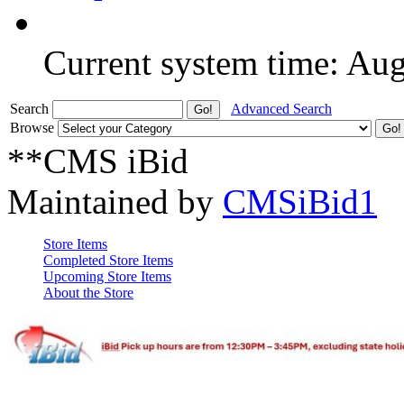
Current system time: Au
Search
Advanced Search
Browse
**CMS iBid
Maintained by
CMSiBid1
Store Items
Completed Store Items
Upcoming Store Items
About the Store