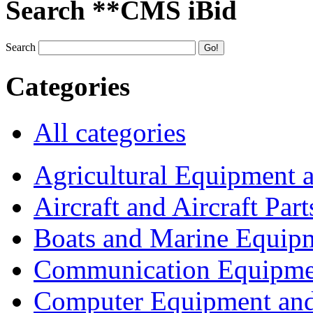
Search **CMS iBid
Search
Categories
All categories
Agricultural Equipment 
Aircraft and Aircraft Part
Boats and Marine Equip
Communication Equipme
Computer Equipment and