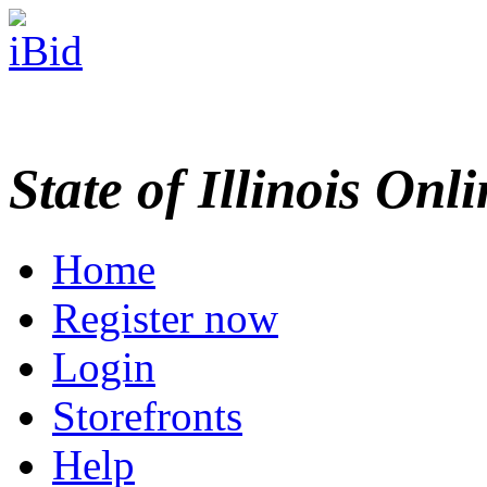
State of Illinois Onl
Home
Register now
Login
Storefronts
Help