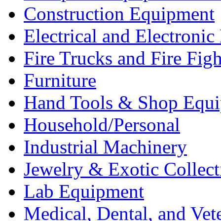
Construction Equipment
Electrical and Electron
Fire Trucks and Fire Fig
Furniture
Hand Tools & Shop Equ
Household/Personal
Industrial Machinery
Jewelry & Exotic Collect
Lab Equipment
Medical, Dental, and Vet