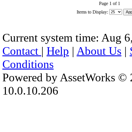
Page 1 of 1
Items to Display:
Current system time: Aug 6
Contact
|
Help
|
About Us
|
Conditions
Powered by AssetWorks © 
10.0.10.206
iBid Version: v183