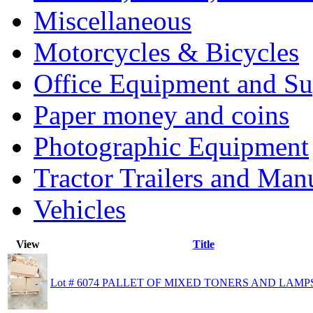
Miscellaneous
Motorcycles & Bicycles
Office Equipment and Su
Paper money and coins
Photographic Equipment
Tractor Trailers and Ma
Vehicles
View
Title
Lot # 6074 PALLET OF MIXED TONERS AND LAMP