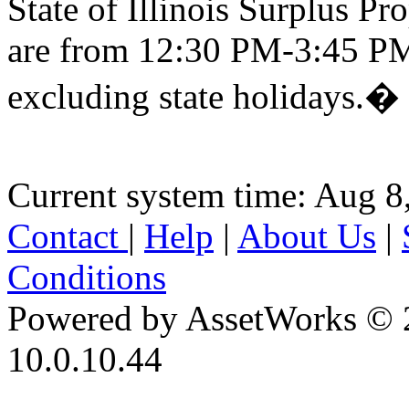
State of Illinois Surplus P
are from 12:30 PM-3:45 PM
excluding state holidays.�
Current system time: Aug 8
Contact
|
Help
|
About Us
|
Conditions
Powered by AssetWorks © 
10.0.10.44
iBid Version: v183