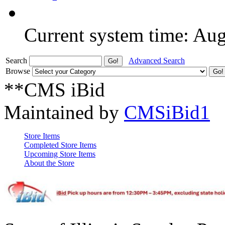
Current system time: Au
Search
Advanced Search
Browse
**CMS iBid
Maintained by
CMSiBid1
Store Items
Completed Store Items
Upcoming Store Items
About the Store