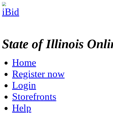
State of Illinois Onl
Home
Register now
Login
Storefronts
Help