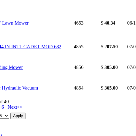
2" Lawn Mower
4653
$
40.34
06/
 44 IN INTL CADET MOD 682
4855
$
207.50
07/
iding Mower
4856
$
305.00
07/
e Hydraulic Vacuum
4854
$
365.00
07/
of 40
6
Next>>
ns