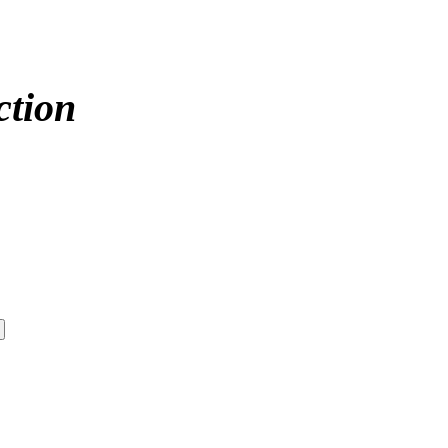
ction