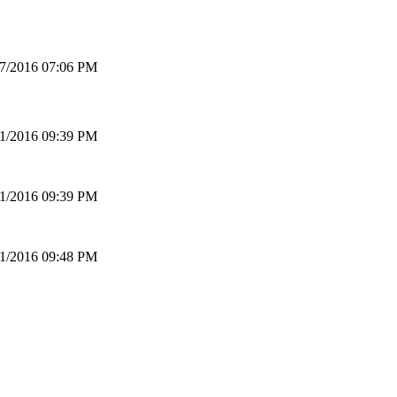
17/2016 07:06 PM
01/2016 09:39 PM
01/2016 09:39 PM
01/2016 09:48 PM