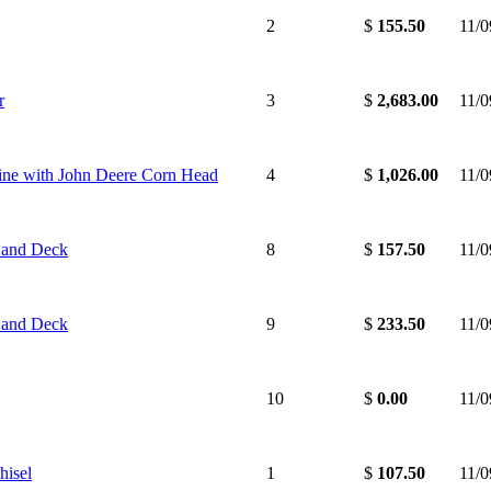
2
$
155.50
11/
r
3
$
2,683.00
11/
ne with John Deere Corn Head
4
$
1,026.00
11/
 and Deck
8
$
157.50
11/
 and Deck
9
$
233.50
11/
10
$
0.00
11/
hisel
1
$
107.50
11/