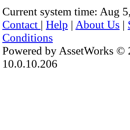
Current system time: Aug 5
Contact
|
Help
|
About Us
|
Conditions
Powered by AssetWorks © 
10.0.10.206
iBid Version: v183