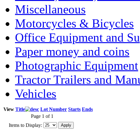
Miscellaneous
Motorcycles & Bicycles
Office Equipment and Su
Paper money and coins
Photographic Equipment
Tractor Trailers and Ma
Vehicles
View
Title
Lot Number
Starts
Ends
Page 1 of 1
Items to Display: