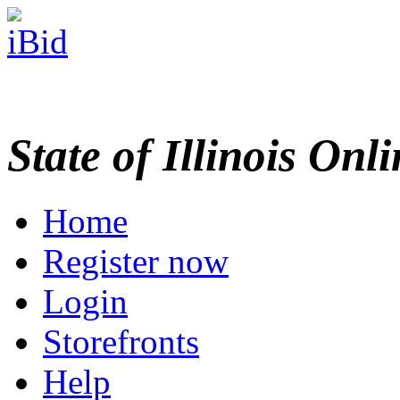
State of Illinois Onl
Home
Register now
Login
Storefronts
Help