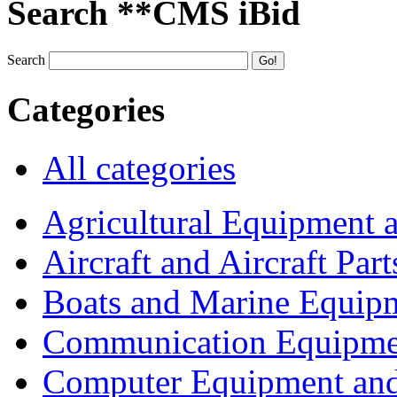
Search **CMS iBid
Search
Categories
All categories
Agricultural Equipment 
Aircraft and Aircraft Part
Boats and Marine Equip
Communication Equipme
Computer Equipment and