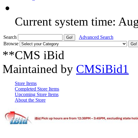
Current system time: Au
Search
Advanced Search
Browse
**CMS iBid
Maintained by
CMSiBid1
Store Items
Completed Store Items
Upcoming Store Items
About the Store