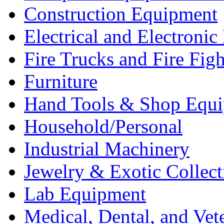
Construction Equipment
Electrical and Electron
Fire Trucks and Fire Fig
Furniture
Hand Tools & Shop Equ
Household/Personal
Industrial Machinery
Jewelry & Exotic Collect
Lab Equipment
Medical, Dental, and Vet