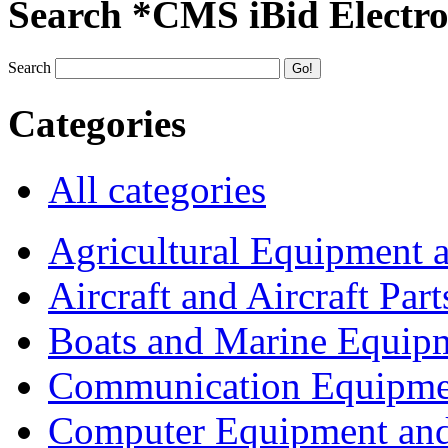
Search *CMS iBid Electro
Search
Categories
All categories
Agricultural Equipment 
Aircraft and Aircraft Part
Boats and Marine Equip
Communication Equipme
Computer Equipment and