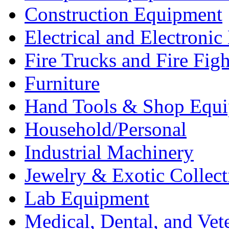
Construction Equipment
Electrical and Electron
Fire Trucks and Fire Fig
Furniture
Hand Tools & Shop Equ
Household/Personal
Industrial Machinery
Jewelry & Exotic Collect
Lab Equipment
Medical, Dental, and Vet