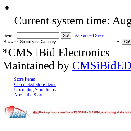
Current system time: Au
Search
Advanced Search
Browse
*CMS iBid Electronics
Maintained by
CMSiBidED
Store Items
Completed Store Items
Upcoming Store Items
About the Store