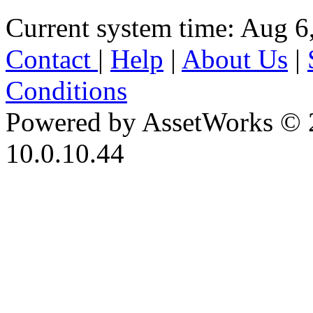
Current system time: Aug 6
Contact
|
Help
|
About Us
|
Conditions
Powered by AssetWorks © 
10.0.10.44
iBid Version: v183