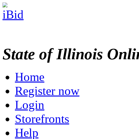
State of Illinois Onl
Home
Register now
Login
Storefronts
Help