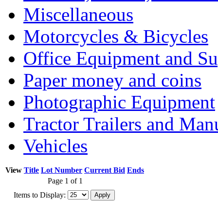
Miscellaneous
Motorcycles & Bicycles
Office Equipment and Su
Paper money and coins
Photographic Equipment
Tractor Trailers and Ma
Vehicles
View
Title
Lot Number
Current Bid
Ends
Page 1 of 1
Items to Display: