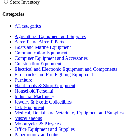
Store Inventory
Categories
All categories
Agricultural Equipment and Supplies
Aircraft and Aircraft Parts
Boats and Marine Equipment
Communication Equipment
Computer Equipment and Accessories
Construction Equipment
Electrical and Electronic Equipment and Components
Fire Trucks and Fire Fighting Equipment
Furniture
Hand Tools & Shop Equipment
Household/Personal
Industrial Machinery
Jewelry & Exotic Collectibles
Lab Equipment
Medical, Dental, and Veterinary Equipment and Supplies
Miscellaneous
Motorcycles & Bicycles
Office Equipment and Supplies
Paper money and coins