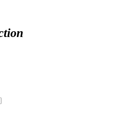
ction