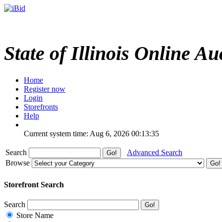
State of Illinois Online Au
Home
Register now
Login
Storefronts
Help
Current system time: Aug 6, 2026
00:13:35
Search
Advanced Search
Browse
Storefront Search
Search
Store Name