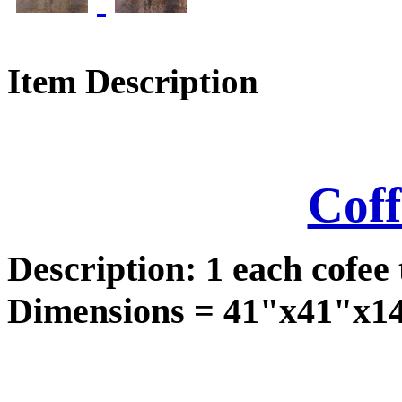
Item Description
Coff
Description: 1 each cofee 
Dimensions = 41"x41"x14