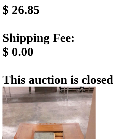
$
26.85
Shipping Fee:
$
0.00
This auction is closed