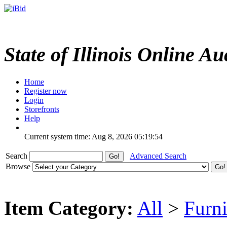
State of Illinois Online Au
Home
Register now
Login
Storefronts
Help
Current system time: Aug 8, 2026
05:19:54
Search
Advanced Search
Browse
Item Category:
All
>
Furni