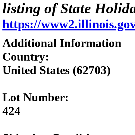
listing of State Holida
https://www2.illinois.g
Additional Information
Country:
United States (62703)
Lot Number:
424