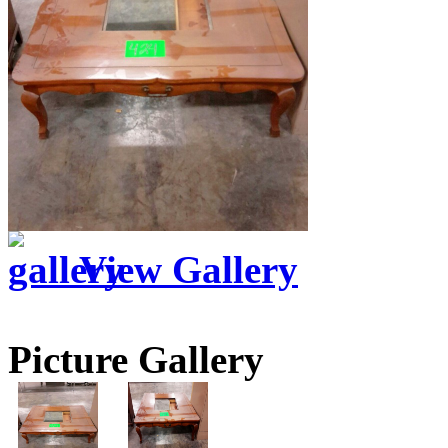
View Gallery
Picture Gallery