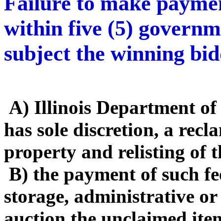
Failure to make payme
within five (5) governm
subject the winning bid
A) Illinois Department o
has sole discretion, a rec
property and relisting of 
B) the payment of such fe
storage, administrative or
auction the unclaimed ite