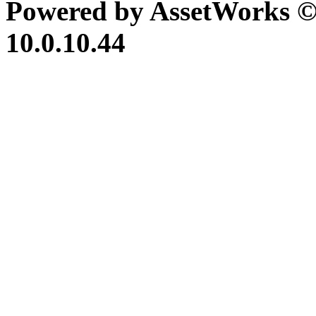
Powered by AssetWorks ©
10.0.10.44
iBid Version: v183