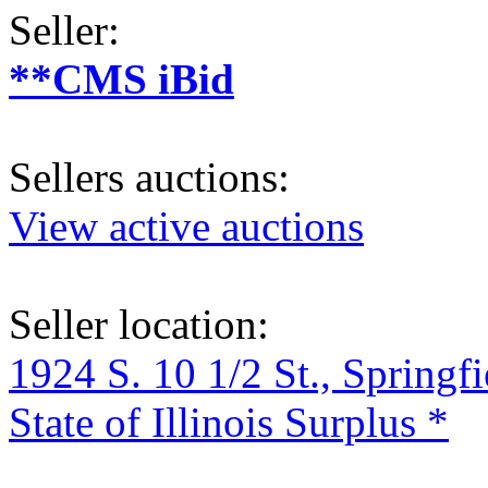
Seller:
**CMS iBid
Sellers auctions:
View active auctions
Seller location:
1924 S. 10 1/2 St., Springf
State of Illinois Surplus *