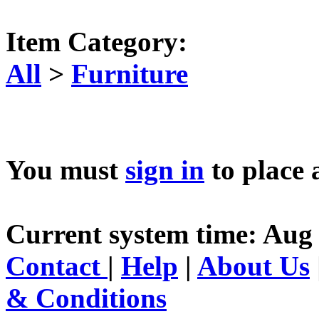
Item Category:
All
>
Furniture
You must
sign in
to place 
Current system time: Aug 
Contact
|
Help
|
About Us
& Conditions