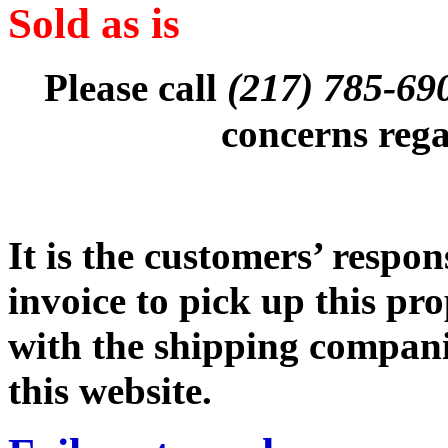
Sold as is
(217) 785-6
Please call
concerns rega
It is the customers’ respon
invoice to pick up this pr
with the shipping companie
this website.