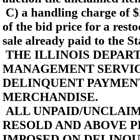
C) a handling charge of $
of the bid price for a rest
sale already paid to the Sta
THE ILLINOIS DEPAR
MANAGEMENT SERVIC
DELINQUENT PAYMENT
MERCHANDISE.
ALL UNPAID/UNCLAIM
RESOLD AND ABOVE P
IMPOSED ON DELINQ