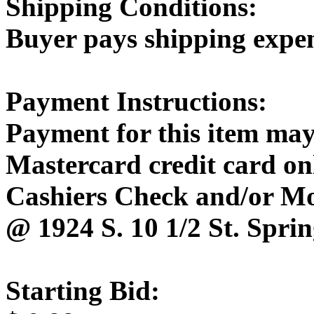
Shipping Conditions:
Buyer pays shipping expe
Payment Instructions:
Payment for this item may
Mastercard credit card onl
Cashiers Check and/or M
@ 1924 S. 10 1/2 St. Sprin
Starting Bid: