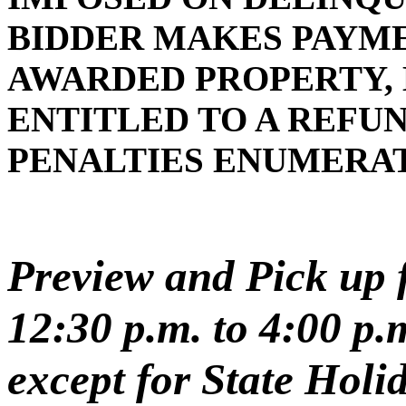
BIDDER MAKES PAYMEN
AWARDED PROPERTY, 
ENTITLED TO A REFUN
PENALTIES ENUMERA
Preview and Pick up f
12:30 p.m. to 4:00 p
except for State Holi