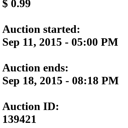
$
0.99
Auction started:
Sep 11, 2015 - 05:00 PM
Auction ends:
Sep 18, 2015 - 08:18 PM
Auction ID:
139421