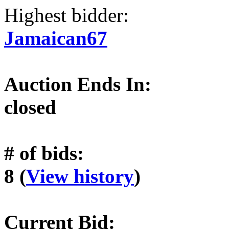
Highest bidder:
Jamaican67
Auction Ends In:
closed
# of bids:
8 (
View history
)
Current Bid: