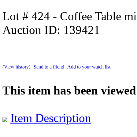
Lot # 424 - Coffee Table mi
Auction ID: 139421
(
View history
) |
Send to a friend
|
Add to your watch list
This item has been viewed
Item Description