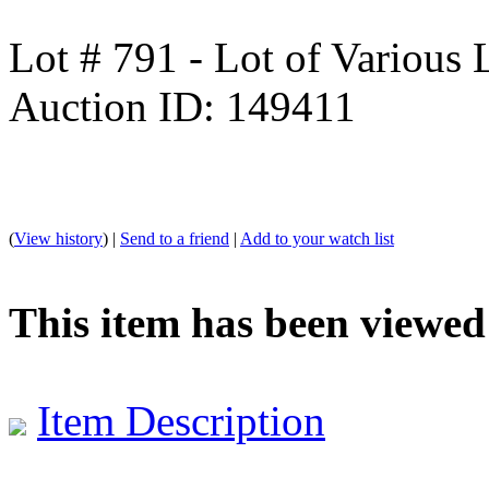
Lot # 791 - Lot of Various
Auction ID: 149411
(
View history
) |
Send to a friend
|
Add to your watch list
This item has been viewed
Item Description