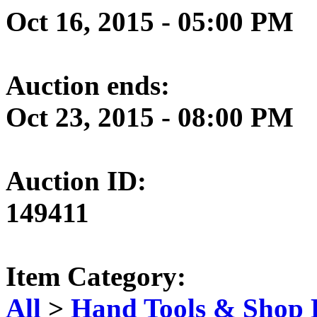
Oct 16, 2015 - 05:00 PM
Auction ends:
Oct 23, 2015 - 08:00 PM
Auction ID:
149411
Item Category:
All
>
Hand Tools & Shop