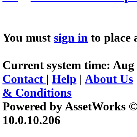
You must
sign in
to place 
Current system time: Aug
Contact
|
Help
|
About Us
& Conditions
Powered by AssetWorks ©
10.0.10.206
iBid Version: v183