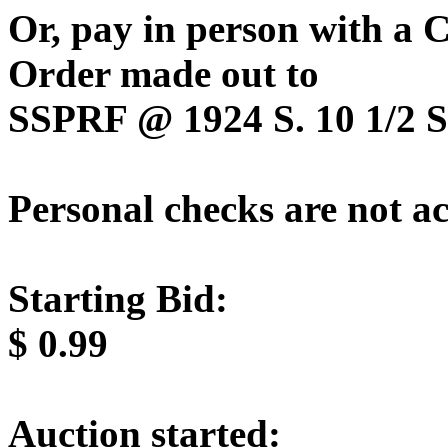
Or, pay in person with a
Order made out to
SSPRF @ 1924 S. 10 1/2 St
Personal checks are not a
Starting Bid:
$
0.99
Auction started: