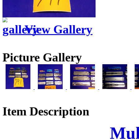
View Gallery
Picture Gallery
Item Description
Mul