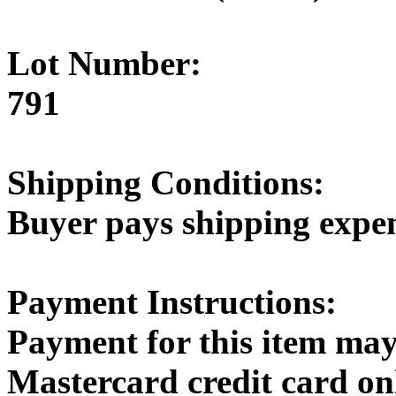
Lot Number:
791
Shipping Conditions:
Buyer pays shipping expe
Payment Instructions:
Payment for this item may
Mastercard credit card on