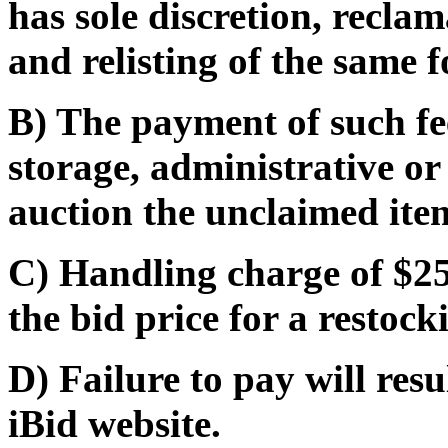
has sole discretion, recla
and relisting of the same f
B) The payment of such fe
storage, administrative or
auction the unclaimed ite
C) Handling charge of $25
the bid price for a restocki
D) Failure to pay will res
iBid website.