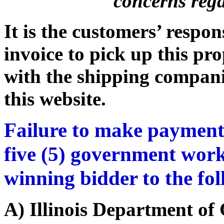
concerns rega
It is the customers’ respon
invoice to pick up this pr
with the shipping companie
this website.
Failure to make payment
five (5) government work
winning bidder to the fo
A) Illinois Department o