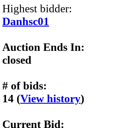
Highest bidder:
Danhsc01
Auction Ends In:
closed
# of bids:
14 (
View history
)
Current Bid: