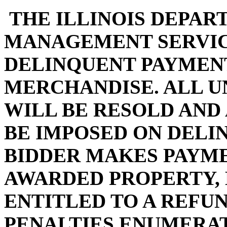
THE ILLINOIS DEPAR
MANAGEMENT SERVIC
DELINQUENT PAYMENT
MERCHANDISE. ALL U
WILL BE RESOLD AND
BE IMPOSED ON DELI
BIDDER MAKES PAYMEN
AWARDED PROPERTY, 
ENTITLED TO A REFUN
PENALTIES ENUMERA