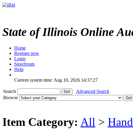
State of Illinois Online Au
Home
Register now
Login
Storefronts
Help
Current system time: Aug 10, 2026
14:37:27
Search
Advanced Search
Browse
Item Category:
All
>
Hand