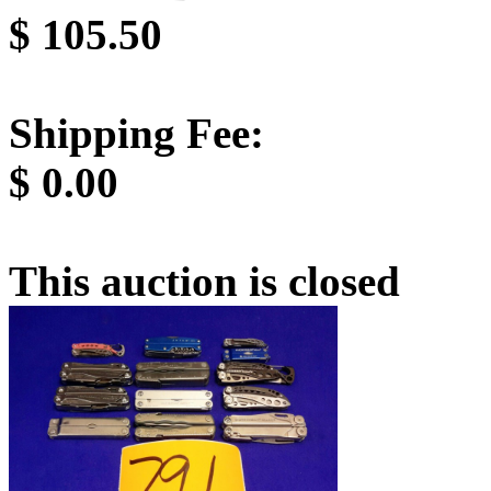
$
105.50
Shipping Fee:
$
0.00
This auction is closed