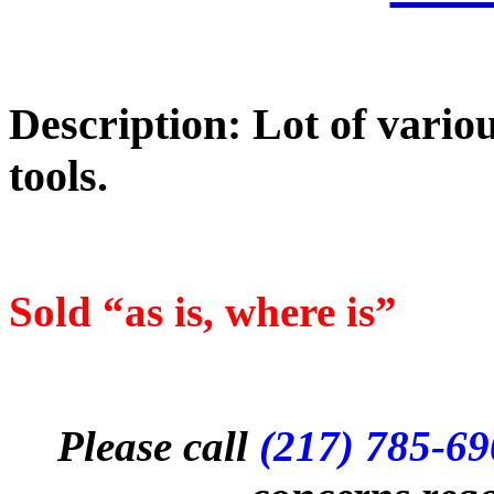
Description: Lot of vari
tools.
Sold “as is, where is”
Please call
(217) 785-6