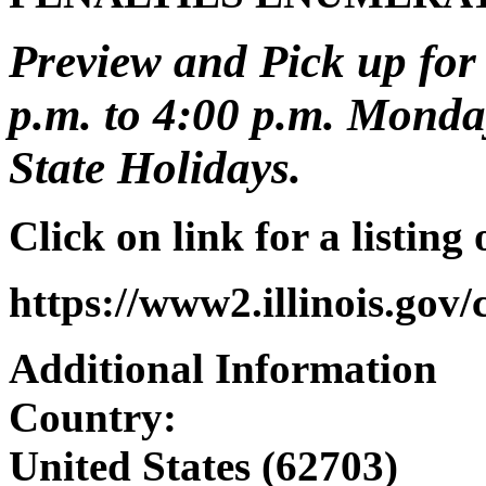
Preview and Pick up for 
p.m. to 4:00 p.m. Monday
State Holidays.
Click on link for a listing
https://www2.illinois.gov
Additional Information
Country:
United States (62703)