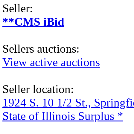
Seller:
**CMS iBid
Sellers auctions:
View active auctions
Seller location:
1924 S. 10 1/2 St., Springf
State of Illinois Surplus *