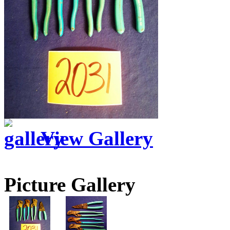
View Gallery
Picture Gallery