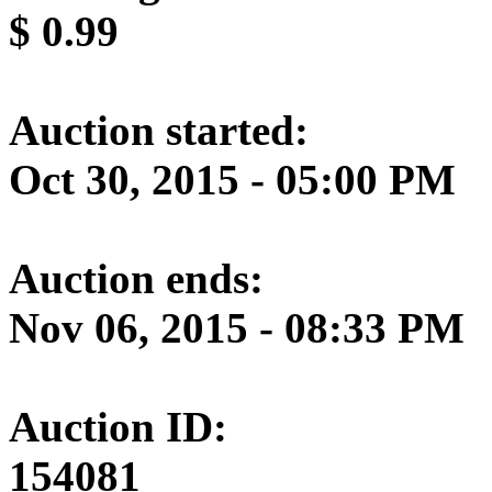
$
0.99
Auction started:
Oct 30, 2015 - 05:00 PM
Auction ends:
Nov 06, 2015 - 08:33 PM
Auction ID:
154081