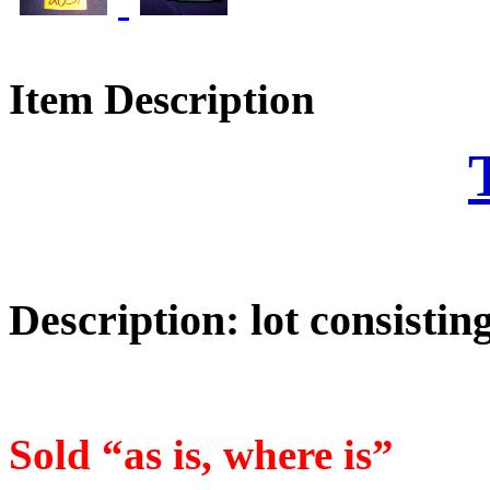
Item Description
Description: lot consistin
Sold “as is, where is”