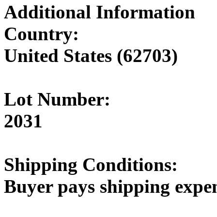
Additional Information
Country:
United States (62703)
Lot Number:
2031
Shipping Conditions:
Buyer pays shipping expe