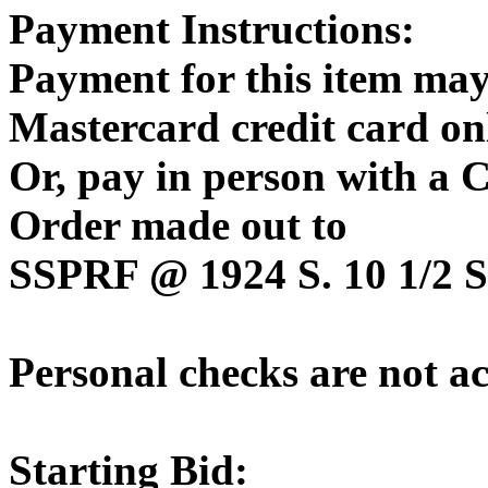
Payment Instructions:
Payment for this item may
Mastercard credit card on
Or, pay in person with a
Order made out to
SSPRF @ 1924 S. 10 1/2 St
Personal checks are not a
Starting Bid: