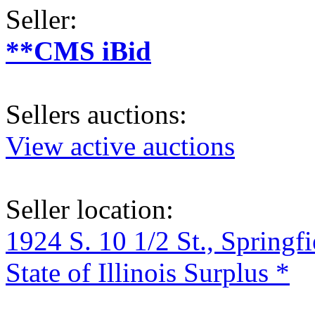
Seller:
**CMS iBid
Sellers auctions:
View active auctions
Seller location:
1924 S. 10 1/2 St., Springf
State of Illinois Surplus *