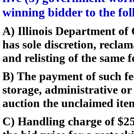
winning bidder to the fo
A) Illinois Department o
has sole discretion, recla
and relisting of the same f
B) The payment of such fe
storage, administrative or
auction the unclaimed ite
C) Handling charge of $25