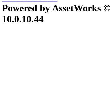
Powered by AssetWorks ©
10.0.10.44
iBid Version: v183