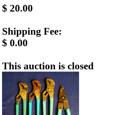
$
20.00
Shipping Fee:
$
0.00
This auction is closed