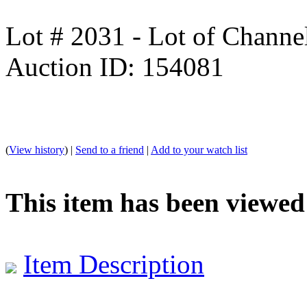
Lot # 2031 - Lot of Channe
Auction ID: 154081
(
View history
) |
Send to a friend
|
Add to your watch list
This item has been viewed
Item Description