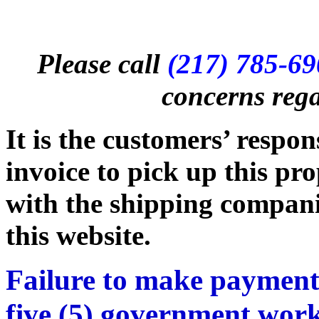
Please call
(217) 785-6
concerns rega
It is the customers’ respon
invoice to pick up this pr
with the shipping companie
this website.
Failure to make payment
five (5) government work