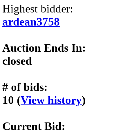
Highest bidder:
ardean3758
Auction Ends In:
closed
# of bids:
10 (
View history
)
Current Bid: