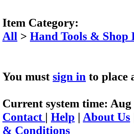
Item Category:
All
>
Hand Tools & Shop
You must
sign in
to place 
Current system time: Aug 
Contact
|
Help
|
About Us
& Conditions