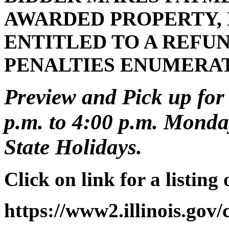
AWARDED PROPERTY, 
ENTITLED TO A REFUN
PENALTIES ENUMERA
Preview and Pick up for 
p.m. to 4:00 p.m. Monday
State Holidays.
Click on link for a listing
https://www2.illinois.gov