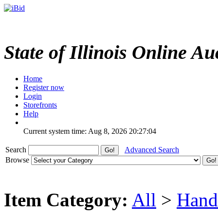
State of Illinois Online Au
Home
Register now
Login
Storefronts
Help
Current system time: Aug 8, 2026
20:27:04
Search
Advanced Search
Browse
Item Category:
All
>
Hand