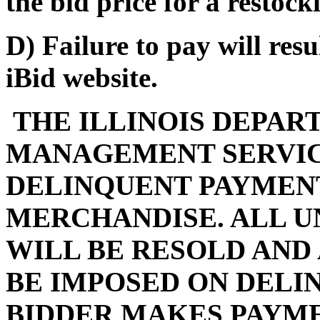
the bid price for a restocki
D) Failure to pay will res
iBid website.
THE ILLINOIS DEPAR
MANAGEMENT SERVIC
DELINQUENT PAYMENT
MERCHANDISE. ALL U
WILL BE RESOLD AND
BE IMPOSED ON DELI
BIDDER MAKES PAYMEN