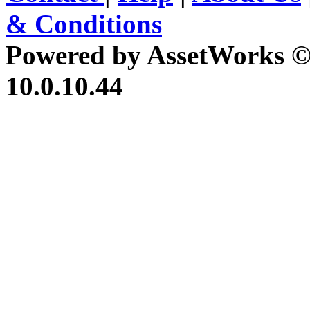
& Conditions
Powered by AssetWorks ©
10.0.10.44
iBid Version: v183