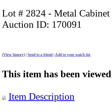
Lot # 2824 - Metal Cabinet
Auction ID: 170091
(
View history
) |
Send to a friend
|
Add to your watch list
This item has been viewed
Item Description