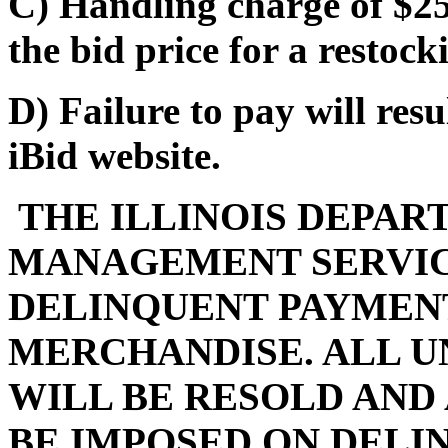
C) Handling charge of $25
the bid price for a restocki
D) Failure to pay will res
iBid website.
THE ILLINOIS DEPAR
MANAGEMENT SERVIC
DELINQUENT PAYMENT
MERCHANDISE. ALL U
WILL BE RESOLD AND
BE IMPOSED ON DELI