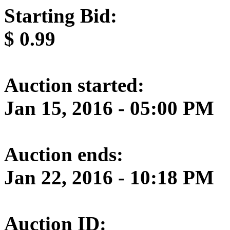
Starting Bid:
$
0.99
Auction started:
Jan 15, 2016 - 05:00 PM
Auction ends:
Jan 22, 2016 - 10:18 PM
Auction ID: