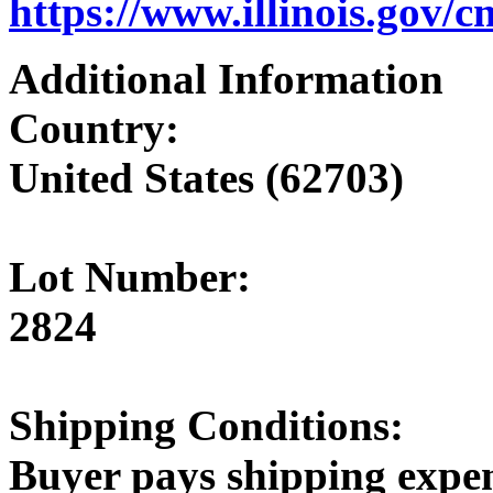
https://www.illinois.gov/
Additional Information
Country:
United States (62703)
Lot Number:
2824
Shipping Conditions:
Buyer pays shipping expe