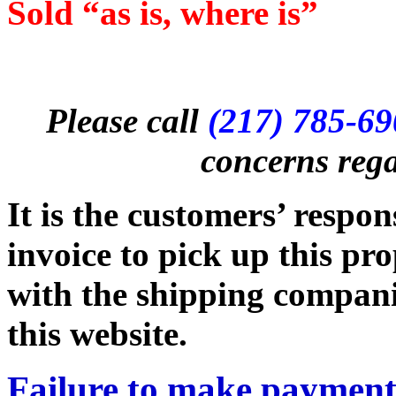
Sold “as is, where is”
Please call
(217) 785-6
concerns rega
It is the customers’ respon
invoice to pick up this pr
with the shipping companie
this website.
Failure to make payment