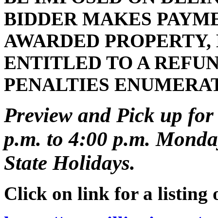
BIDDER MAKES PAYMEN
AWARDED PROPERTY, 
ENTITLED TO A REFUN
PENALTIES ENUMERA
Preview and Pick up for 
p.m. to 4:00 p.m. Monday
State Holidays.
Click on link for a listing