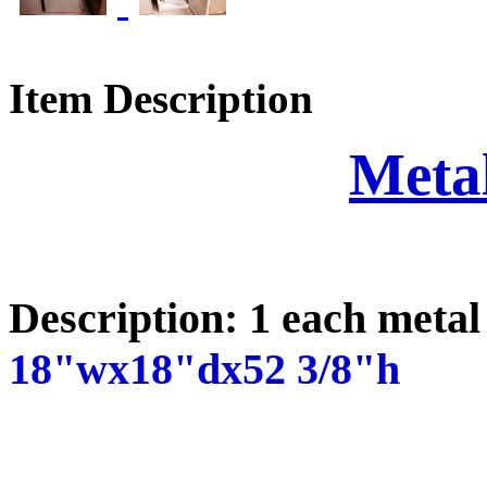
Item Description
Meta
Description: 1 each metal
18"wx18"dx52 3/8"h