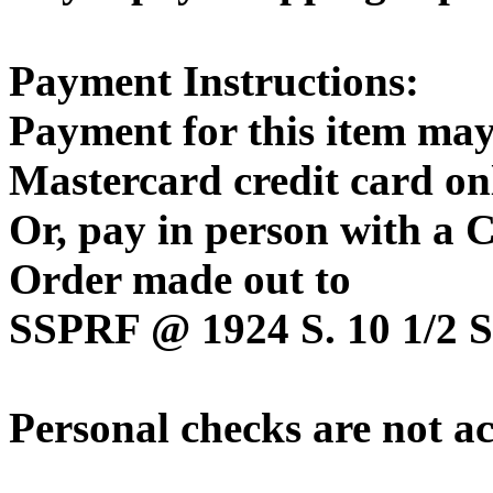
Payment Instructions:
Payment for this item may
Mastercard credit card on
Or, pay in person with a
Order made out to
SSPRF @ 1924 S. 10 1/2 St
Personal checks are not a