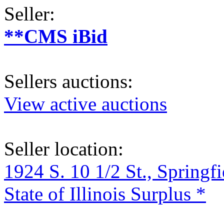
Seller:
**CMS iBid
Sellers auctions:
View active auctions
Seller location:
1924 S. 10 1/2 St., Springf
State of Illinois Surplus *