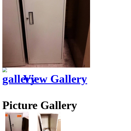
View Gallery
Picture Gallery