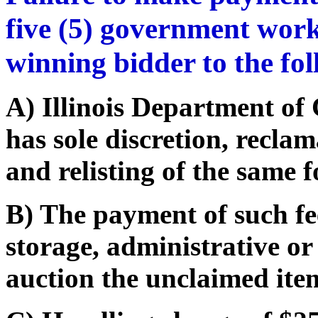
five (5) government work
winning bidder to the fo
A) Illinois Department o
has sole discretion, recla
and relisting of the same f
B) The payment of such fe
storage, administrative or
auction the unclaimed ite