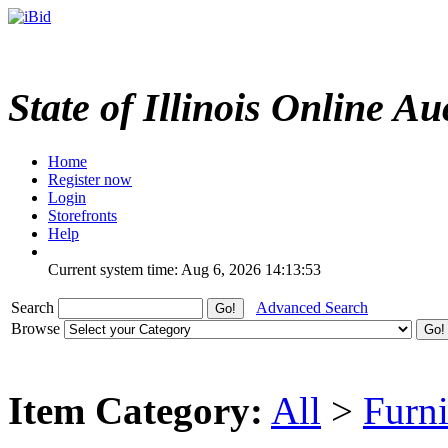
State of Illinois Online Au
Home
Register now
Login
Storefronts
Help
Current system time: Aug 6, 2026
14:13:53
Search
Advanced Search
Browse
Item Category:
All
>
Furni