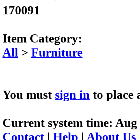
170091
Item Category:
All
>
Furniture
You must
sign in
to place 
Current system time: Aug 
Contact
|
Help
|
About Us