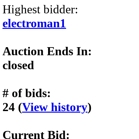
Highest bidder:
electroman1
Auction Ends In:
closed
# of bids:
24 (
View history
)
Current Bid: