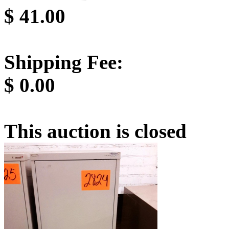
$
41.00
Shipping Fee:
$
0.00
This auction is closed