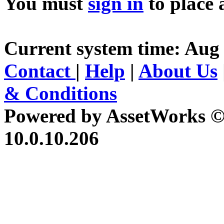
You must
sign in
to place 
Current system time: Aug 
Contact
|
Help
|
About Us
& Conditions
Powered by AssetWorks ©
10.0.10.206
iBid Version: v183