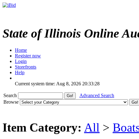
State of Illinois Online Au
Home
Register now
Login
Storefronts
Help
Current system time: Aug 8, 2026
20:33:28
Search
Advanced Search
Browse
Item Category:
All
>
Boat