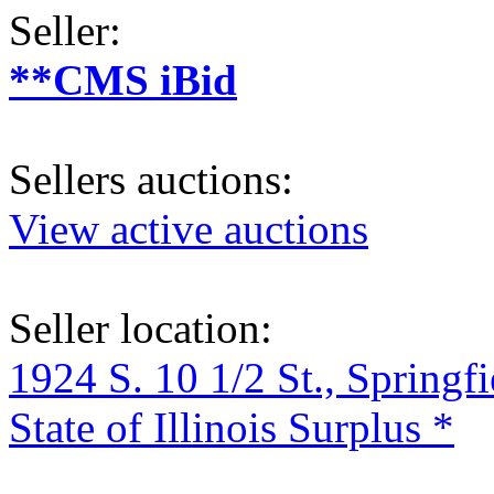
Seller:
**CMS iBid
Sellers auctions:
View active auctions
Seller location:
1924 S. 10 1/2 St., Springf
State of Illinois Surplus *