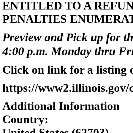
ENTITLED TO A REFUN
PENALTIES ENUMERA
Preview and Pick up for th
4:00 p.m. Monday thru Frid
Click on link for a listing
https://www2.illinois.gov
Additional Information
Country:
United States (62703)