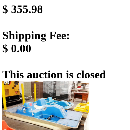
$
355.98
Shipping Fee:
$
0.00
This auction is closed