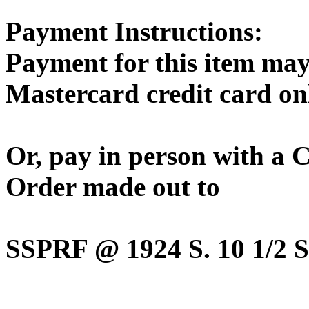
Payment Instructions:
Payment for this item may
Mastercard credit card on
Or, pay in person with a
Order made out to
SSPRF @ 1924 S. 10 1/2 St