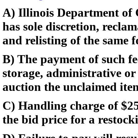
A) Illinois Department o
has sole discretion, recla
and relisting of the same f
B) The payment of such fe
storage, administrative or
auction the unclaimed ite
C) Handling charge of $25
the bid price for a restocki