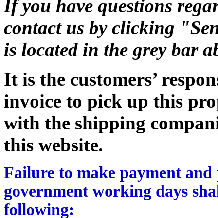
If you have questions regar
contact us by clicking "Sen
is located in the grey bar 
It is the customers’ respon
invoice to pick up this pr
with the shipping companie
this website.
Failure to make payment and p
government working days shall
following: