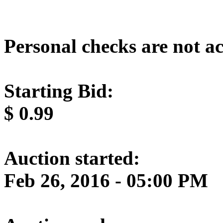
Personal checks are not a
Starting Bid:
$
0.99
Auction started:
Feb 26, 2016 - 05:00 PM