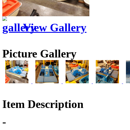
View Gallery
Picture Gallery
Item Description
-