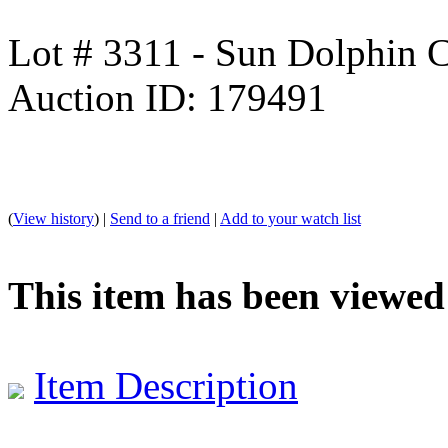
Lot # 3311 - Sun Dolphin 
Auction ID: 179491
(
View history
) |
Send to a friend
|
Add to your watch list
This item has been viewed
Item Description