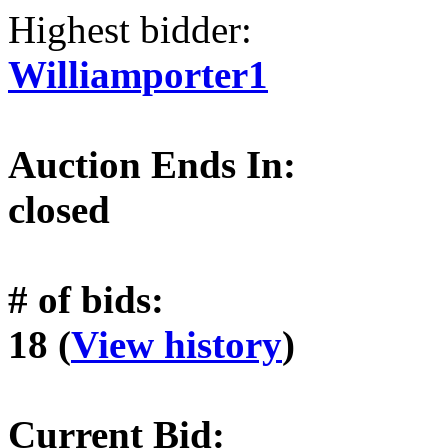
Highest bidder:
Williamporter1
Auction Ends In:
closed
# of bids:
18 (
View history
)
Current Bid: