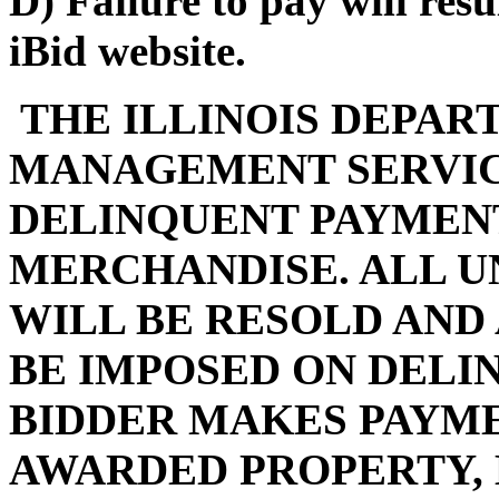
D) Failure to pay will res
iBid website.
THE ILLINOIS DEPAR
MANAGEMENT SERVIC
DELINQUENT PAYMENT
MERCHANDISE. ALL U
WILL BE RESOLD AND
BE IMPOSED ON DELI
BIDDER MAKES PAYMEN
AWARDED PROPERTY, 