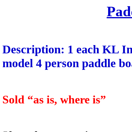
Pad
Description: 1 each KL I
model 4 person paddle boa
Sold “as is, where is”