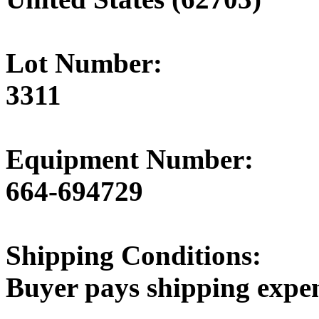
Lot Number:
3311
Equipment Number:
664-694729
Shipping Conditions:
Buyer pays shipping expe