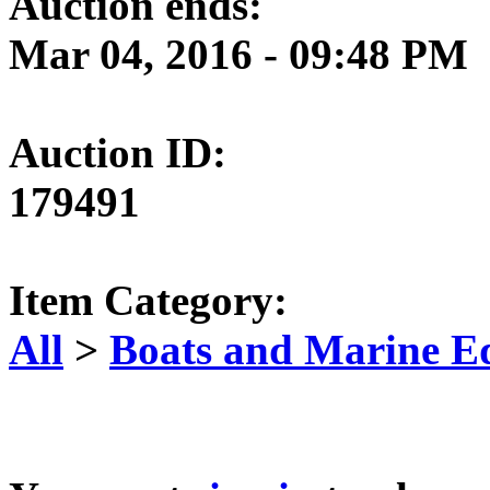
Auction ends:
Mar 04, 2016 - 09:48 PM
Auction ID:
179491
Item Category:
All
>
Boats and Marine E