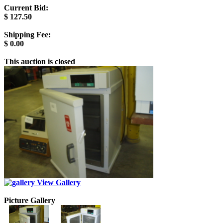
Current Bid:
$
127.50
Shipping Fee:
$
0.00
This auction is closed
View Gallery
Picture Gallery