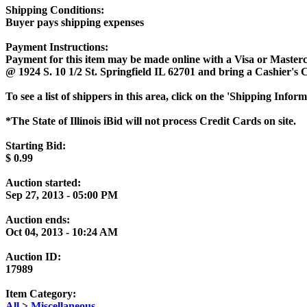
Shipping Conditions:
Buyer pays shipping expenses
Payment Instructions:
Payment for this item may be made online with a Visa or Masterc
@ 1924 S. 10 1/2 St. Springfield IL 62701 and bring a Cashier's
To see a list of shippers in this area, click on the 'Shipping Infor
*The State of Illinois iBid will not process Credit Cards on site.
Starting Bid:
$
0.99
Auction started:
Sep 27, 2013 - 05:00 PM
Auction ends:
Oct 04, 2013 - 10:24 AM
Auction ID:
17989
Item Category:
All
>
Miscellaneous