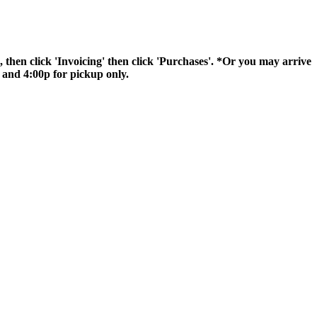
hen click 'Invoicing' then click 'Purchases'. *Or you may arrive
 and 4:00p for pickup only.