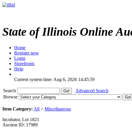
State of Illinois Online Au
Home
Register now
Login
Storefronts
Help
Current system time: Aug 6, 2026
14:45:59
Search
Advanced Search
Browse
Item Category:
All
>
Miscellaneous
Incubator, Lot 1821
Auction ID: 17989