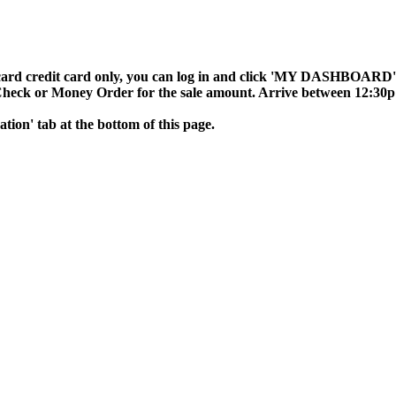
ard credit card only, you can log in and click 'MY DASHBOARD', t
 Check or Money Order for the sale amount. Arrive between 12:30p
mation' tab at the bottom of this page.