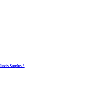
llinois Surplus *