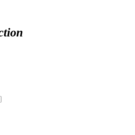
ction