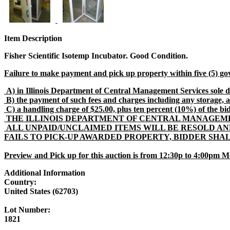
Item Description
Fisher Scientific Isotemp Incubator. Good Condition.
Failure to make payment and pick up property within five (5) go
A) in Illinois Department of Central Management Services sole di
B) the payment of such fees and charges including any storage, a
C) a handling charge of $25.00, plus ten percent (10%) of the bid pr
THE ILLINOIS DEPARTMENT OF CENTRAL MANAGEMEN
ALL UNPAID/UNCLAIMED ITEMS WILL BE RESOLD AN
FAILS TO PICK-UP AWARDED PROPERTY, BIDDER SHA
Preview and Pick up for this auction is from 12:30p to 4:00pm M
Additional Information
Country:
United States (62703)
Lot Number:
1821