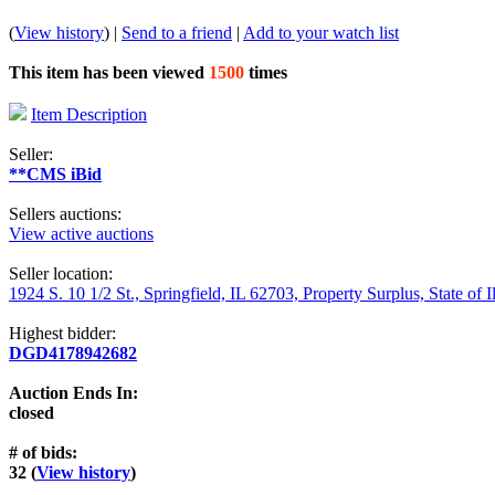
(
View history
) |
Send to a friend
|
Add to your watch list
This item has been viewed
1500
times
Item Description
Seller:
**CMS iBid
Sellers auctions:
View active auctions
Seller location:
1924 S. 10 1/2 St., Springfield, IL 62703, Property Surplus, State of I
Highest bidder:
DGD4178942682
Auction Ends In:
closed
# of bids:
32 (
View history
)