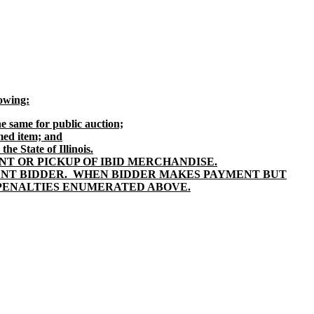
lowing:
e same for public auction;
imed item; and
he State of Illinois.
T OR PICKUP OF IBID MERCHANDISE.
ENT BIDDER. WHEN BIDDER MAKES PAYMENT BUT
E PENALTIES ENUMERATED ABOVE.