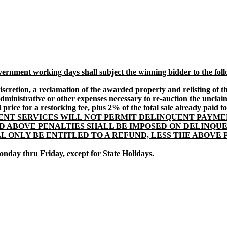
vernment working days shall subject the winning bidder to the fol
scretion, a reclamation of the awarded property and relisting of th
dministrative or other expenses necessary to re-auction the uncla
ice for a restocking fee, plus 2% of the total sale already paid to t
T SERVICES WILL NOT PERMIT DELINQUENT PAYMEN
D ABOVE PENALTIES SHALL BE IMPOSED ON DELINQU
LL ONLY BE ENTITLED TO A REFUND, LESS THE ABOV
onday thru Friday, except for State Holidays.