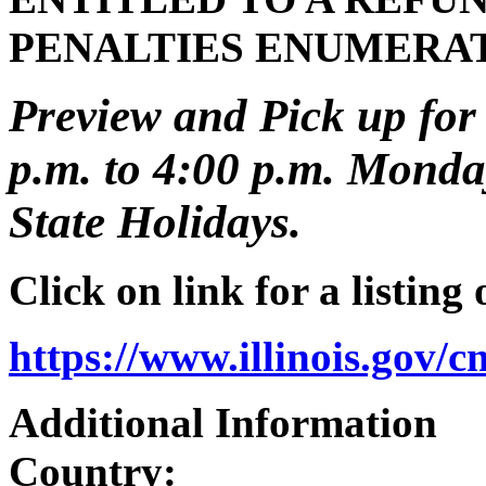
PENALTIES ENUMERA
Preview and Pick up for 
p.m. to 4:00 p.m. Monday
State Holidays.
Click on link for a listing
https://www.illinois.gov/
Additional Information
Country: