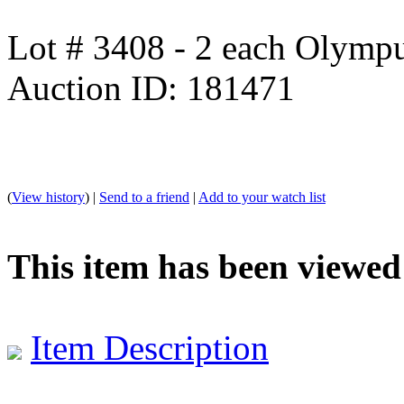
Lot # 3408 - 2 each Olym
Auction ID: 181471
(
View history
) |
Send to a friend
|
Add to your watch list
This item has been viewed
Item Description