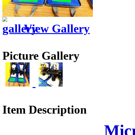
View Gallery
Picture Gallery
Item Description
Mic