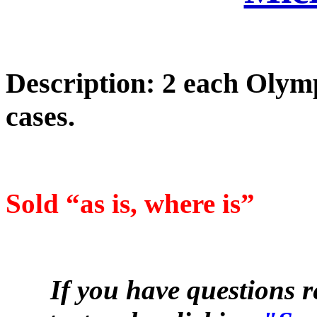
Description: 2 each Oly
cases.
Sold “as is, where is”
If you have questions r