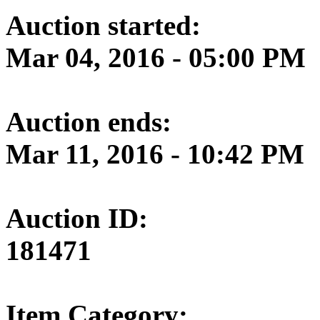
Auction started:
Mar 04, 2016 - 05:00 PM
Auction ends:
Mar 11, 2016 - 10:42 PM
Auction ID:
181471
Item Category: