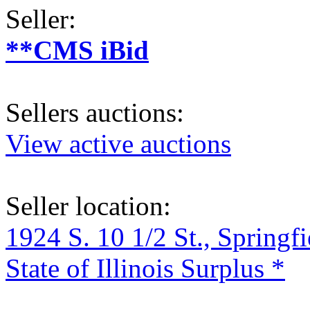
Seller:
**CMS iBid
Sellers auctions:
View active auctions
Seller location:
1924 S. 10 1/2 St., Springf
State of Illinois Surplus *