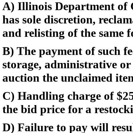
A) Illinois Department o
has sole discretion, recla
and relisting of the same f
B) The payment of such fe
storage, administrative or
auction the unclaimed ite
C) Handling charge of $25
the bid price for a restocki
D) Failure to pay will res