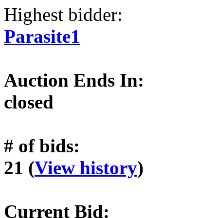
Highest bidder:
Parasite1
Auction Ends In:
closed
# of bids:
21 (
View history
)
Current Bid: