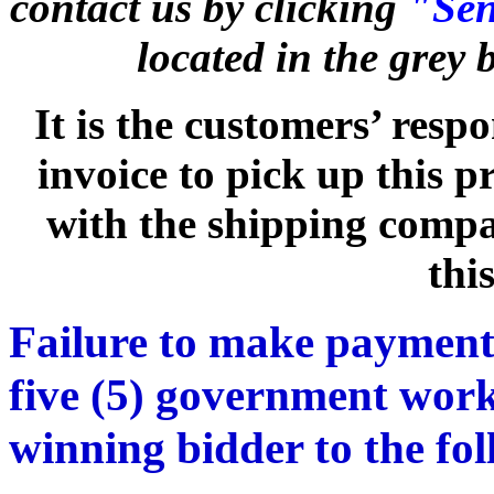
contact us by clicking
"Sen
located in the grey
It is the customers’ respo
invoice to pick up this 
with the shipping compan
thi
Failure to make payment
five (5) government work
winning bidder to the fo