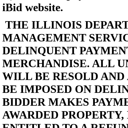
iBid website.
THE ILLINOIS DEPAR
MANAGEMENT SERVIC
DELINQUENT PAYMENT
MERCHANDISE. ALL U
WILL BE RESOLD AND
BE IMPOSED ON DELI
BIDDER MAKES PAYMEN
AWARDED PROPERTY, 
ENTITLED TO A REFUN