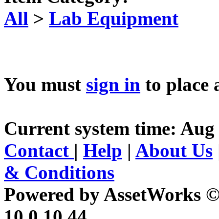
All
>
Lab Equipment
You must
sign in
to place 
Current system time: Aug
Contact
|
Help
|
About Us
& Conditions
Powered by AssetWorks ©
10.0.10.44