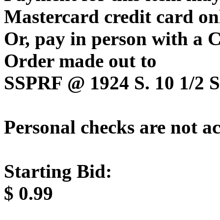
Mastercard credit card on
Or, pay in person with a
Order made out to
SSPRF @ 1924 S. 10 1/2 St
Personal checks are not a
Starting Bid:
$
0.99