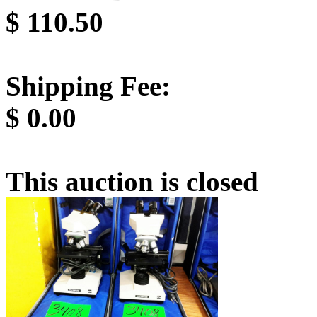
$
110.50
Shipping Fee:
$
0.00
This auction is closed