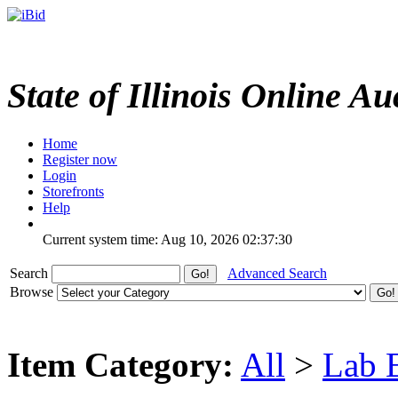
State of Illinois Online Au
Home
Register now
Login
Storefronts
Help
Current system time: Aug 10, 2026
02:37:30
Search
Advanced Search
Browse
Item Category:
All
>
Lab 