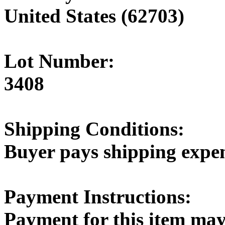
United States (62703)
Lot Number:
3408
Shipping Conditions:
Buyer pays shipping expe
Payment Instructions:
Payment for this item may