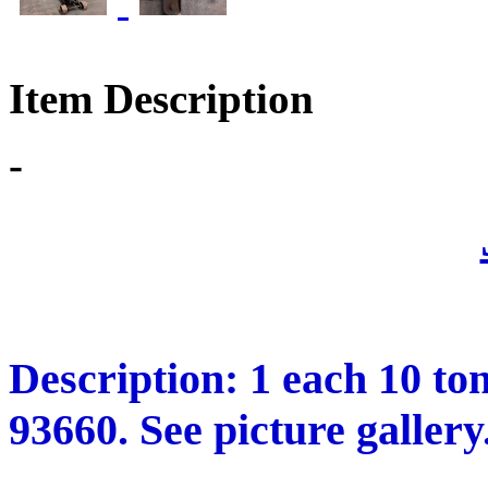
Item Description
-
Description: 1 each 10 to
93660. See picture gallery