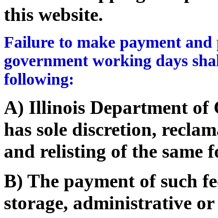
this website.
Failure to make payment and p
government working days shall
following:
A) Illinois Department o
has sole discretion, recla
and relisting of the same f
B) The payment of such fe
storage, administrative or