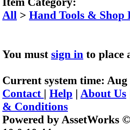
Item Category:
All
>
Hand Tools & Shop
You must
sign in
to place 
Current system time: Aug 
Contact
|
Help
|
About Us
& Conditions
Powered by AssetWorks ©