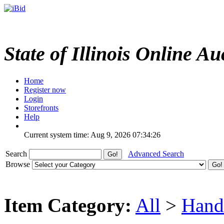
State of Illinois Online Au
Home
Register now
Login
Storefronts
Help
Current system time: Aug 9, 2026
07:34:26
Search
Advanced Search
Browse
Item Category:
All
>
Hand