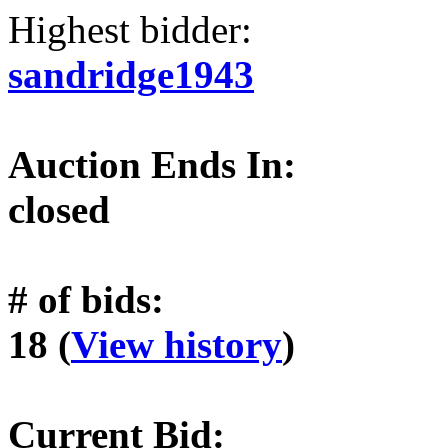
Highest bidder:
sandridge1943
Auction Ends In:
closed
# of bids:
18 (
View history
)
Current Bid: