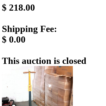
$
218.00
Shipping Fee:
$
0.00
This auction is closed