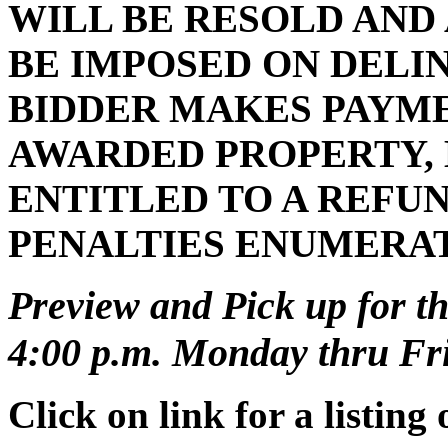
WILL BE RESOLD AND
BE IMPOSED ON DELI
BIDDER MAKES PAYMEN
AWARDED PROPERTY, 
ENTITLED TO A REFUN
PENALTIES ENUMERA
Preview and Pick up for th
4:00 p.m. Monday thru Frid
Click on link for a listing