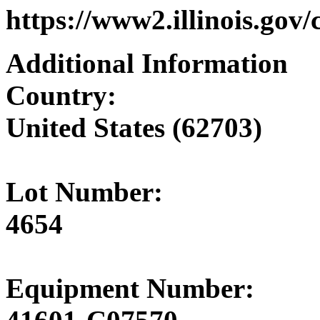
https://www2.illinois.gov
Additional Information
Country:
United States (62703)
Lot Number:
4654
Equipment Number: