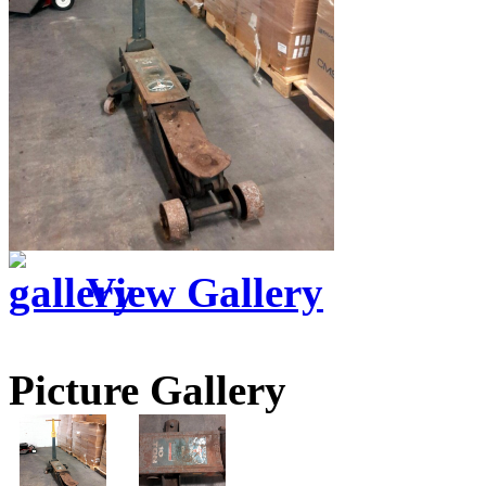
View Gallery
Picture Gallery