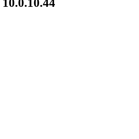
10.0.10.44
iBid Version: v183