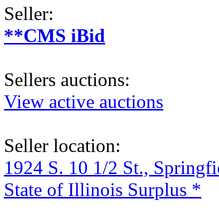
Seller:
**CMS iBid
Sellers auctions:
View active auctions
Seller location:
1924 S. 10 1/2 St., Springf
State of Illinois Surplus *