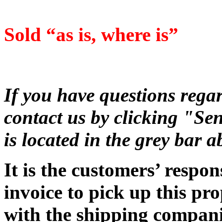
Sold “as is, where is”
If you have questions regar
contact us by clicking "Sen
is located in the grey bar 
It is the customers’ respon
invoice to pick up this pr
with the shipping companie