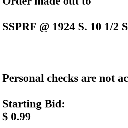
Order made out to
SSPRF @ 1924 S. 10 1/2 St
Personal checks are not a
Starting Bid:
$
0.99