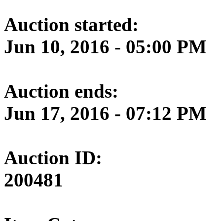
Auction started:
Jun 10, 2016 - 05:00 PM
Auction ends:
Jun 17, 2016 - 07:12 PM
Auction ID:
200481