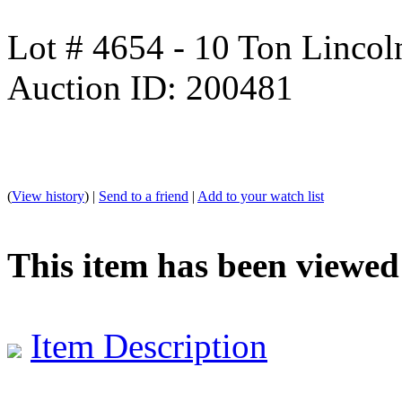
Lot # 4654 - 10 Ton Linco
Auction ID: 200481
(
View history
) |
Send to a friend
|
Add to your watch list
This item has been viewed
Item Description