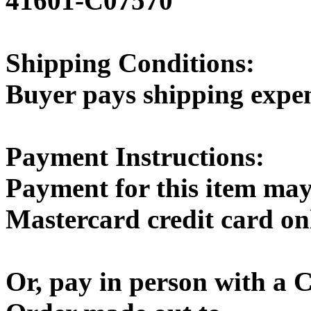
41601-C07570
Shipping Conditions:
Buyer pays shipping expe
Payment Instructions:
Payment for this item may
Mastercard credit card on
Or, pay in person with a