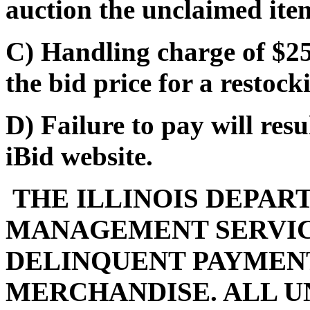
auction the unclaimed ite
C) Handling charge of $25
the bid price for a restocki
D) Failure to pay will res
iBid website.
THE ILLINOIS DEPAR
MANAGEMENT SERVIC
DELINQUENT PAYMENT
MERCHANDISE. ALL U