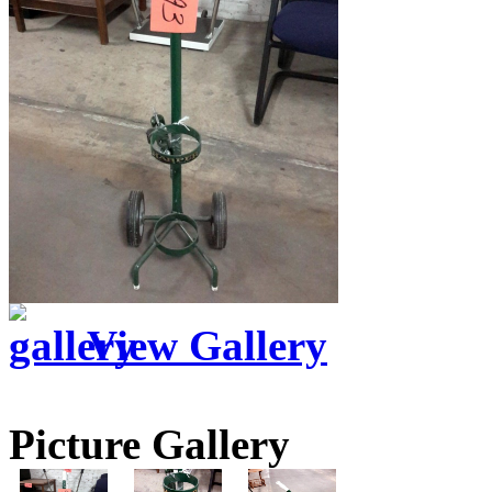
View Gallery
Picture Gallery