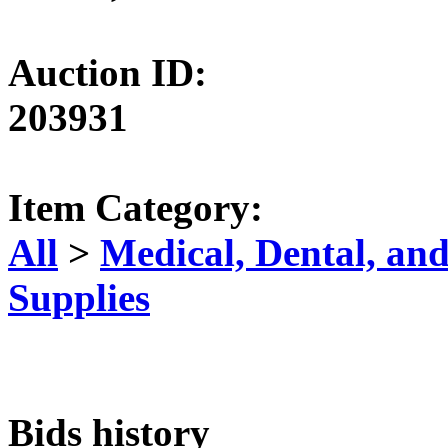
Auction ID:
203931
Item Category:
All
>
Medical, Dental, an
Supplies
Bids history