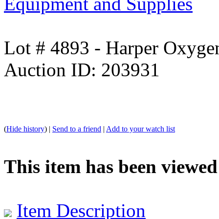
Equipment and Supplies
Lot # 4893 - Harper Oxyge
Auction ID: 203931
(
Hide history
) |
Send to a friend
|
Add to your watch list
This item has been viewed
Item Description