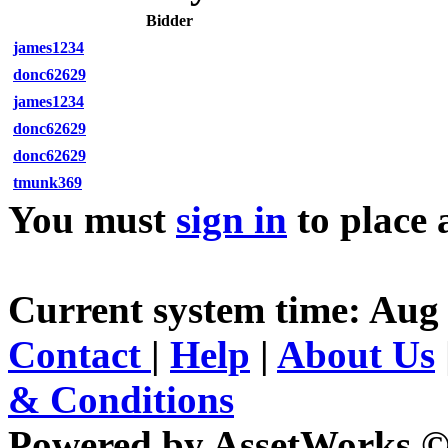
Bidder
james1234
donc62629
james1234
donc62629
donc62629
tmunk369
You must
sign in
to place 
Current system time: Aug 
Contact
|
Help
|
About Us
& Conditions
Powered by AssetWorks ©