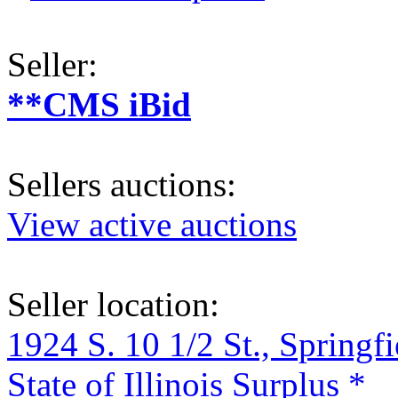
Seller:
**CMS iBid
Sellers auctions:
View active auctions
Seller location:
1924 S. 10 1/2 St., Springf
State of Illinois Surplus *