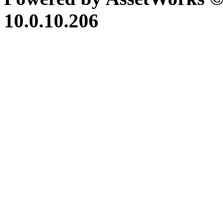
10.0.10.206
iBid Version: v183