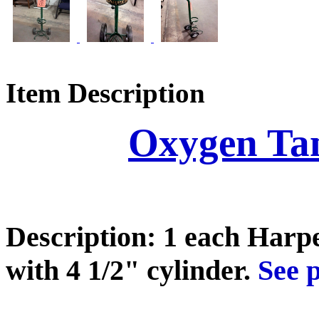
Item Description
Oxygen Ta
Description: 1 each Harp
with 4 1/2" cylinder.
See p