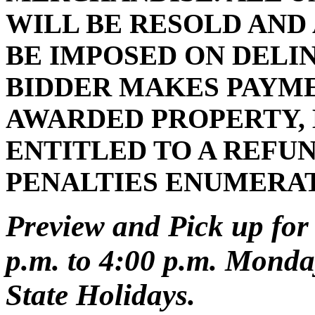
WILL BE RESOLD AND
BE IMPOSED ON DELI
BIDDER MAKES PAYMEN
AWARDED PROPERTY, 
ENTITLED TO A REFUN
PENALTIES ENUMERA
Preview and Pick up for 
p.m. to 4:00 p.m. Monday
State Holidays.