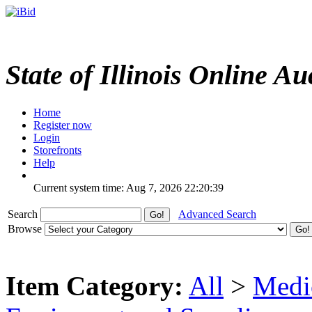
State of Illinois Online Au
Home
Register now
Login
Storefronts
Help
Current system time: Aug 7, 2026
22:20:39
Search
Advanced Search
Browse
Item Category:
All
>
Medic