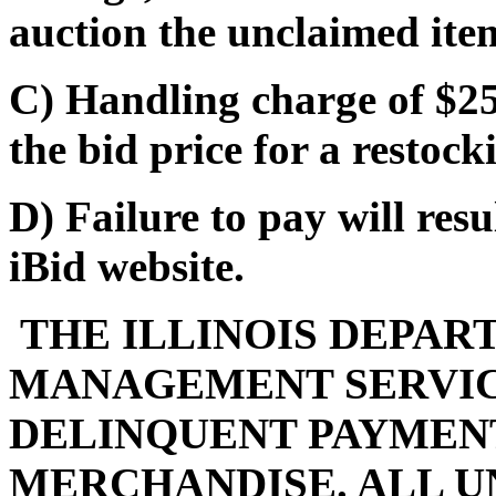
auction the unclaimed ite
C) Handling charge of $25
the bid price for a restocki
D) Failure to pay will res
iBid website.
THE ILLINOIS DEPAR
MANAGEMENT SERVIC
DELINQUENT PAYMENT
MERCHANDISE. ALL U