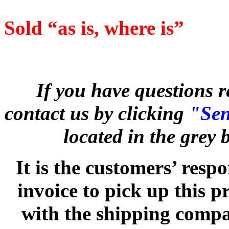
Sold “as is, where is”
If you have questions r
contact us by clicking
"Sen
located in the grey
It is the customers’ respo
invoice to pick up this 
with the shipping compan