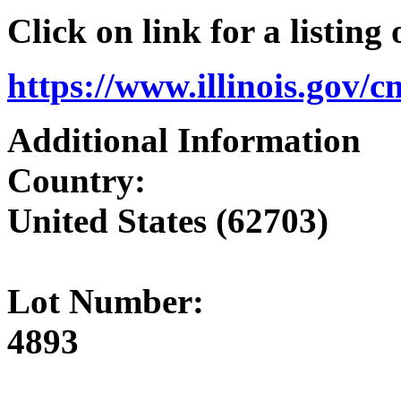
Click on link for a listing
https://www.illinois.gov/
Additional Information
Country:
United States (62703)
Lot Number:
4893