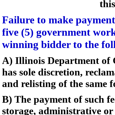
thi
Failure to make payment
five (5) government work
winning bidder to the fo
A) Illinois Department o
has sole discretion, recla
and relisting of the same f
B) The payment of such fe
storage, administrative or