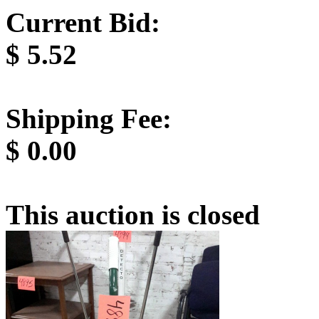
Current Bid:
$
5.52
Shipping Fee:
$
0.00
This auction is closed