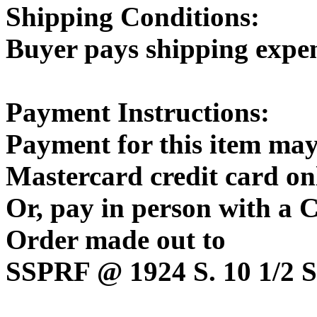
Shipping Conditions:
Buyer pays shipping expe
Payment Instructions:
Payment for this item may
Mastercard credit card on
Or, pay in person with a
Order made out to
SSPRF @ 1924 S. 10 1/2 St