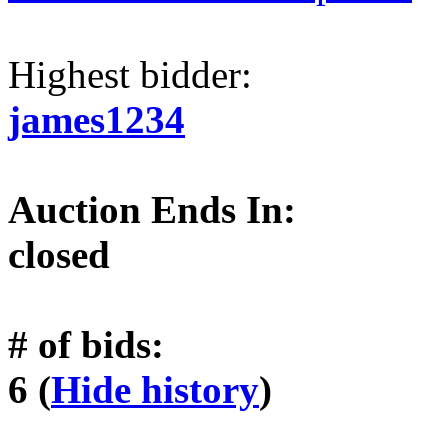
Highest bidder:
james1234
Auction Ends In:
closed
# of bids:
6 (
Hide history
)