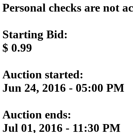
Personal checks are not a
Starting Bid:
$
0.99
Auction started:
Jun 24, 2016 - 05:00 PM
Auction ends:
Jul 01, 2016 - 11:30 PM