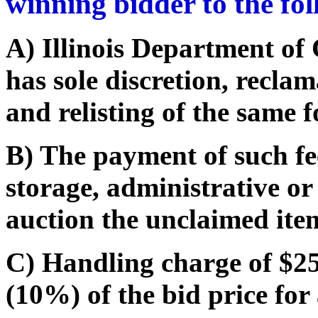
winning bidder to the fo
A) Illinois Department o
has sole discretion, recla
and relisting of the same f
B) The payment of such fe
storage, administrative or
auction the unclaimed ite
C) Handling charge of $25.
(10%) of the bid price for 