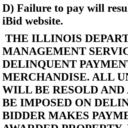
D) Failure to pay will res
iBid website.
THE ILLINOIS DEPAR
MANAGEMENT SERVIC
DELINQUENT PAYMENT
MERCHANDISE. ALL U
WILL BE RESOLD AND
BE IMPOSED ON DELI
BIDDER MAKES PAYMEN