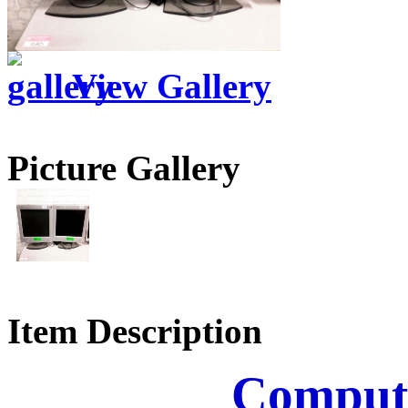
View Gallery
Picture Gallery
Item Description
Comput