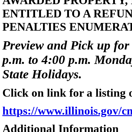
AWARDED PROPERTY, 
ENTITLED TO A REFUN
PENALTIES ENUMERA
Preview and Pick up for 
p.m. to 4:00 p.m. Monday
State Holidays.
Click on link for a listing
https://www.illinois.gov/
Additional Information