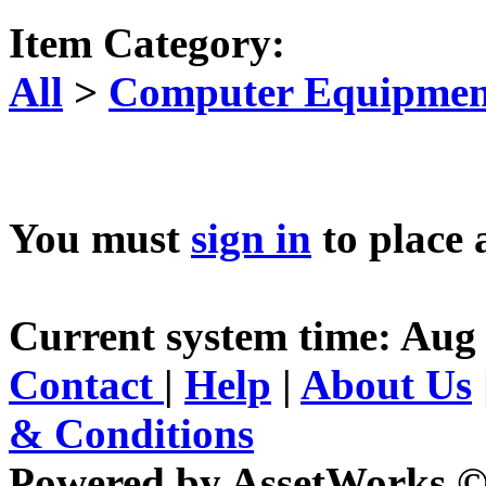
Item Category:
All
>
Computer Equipment
You must
sign in
to place 
Current system time: Aug 
Contact
|
Help
|
About Us
& Conditions
Powered by AssetWorks ©