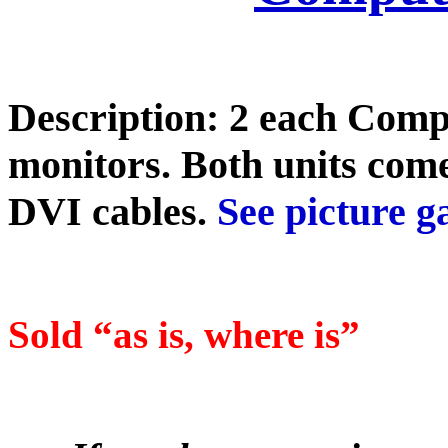
Description: 2 each Comp
monitors. Both units co
DVI cables.
See picture ga
Sold “as is, where is”