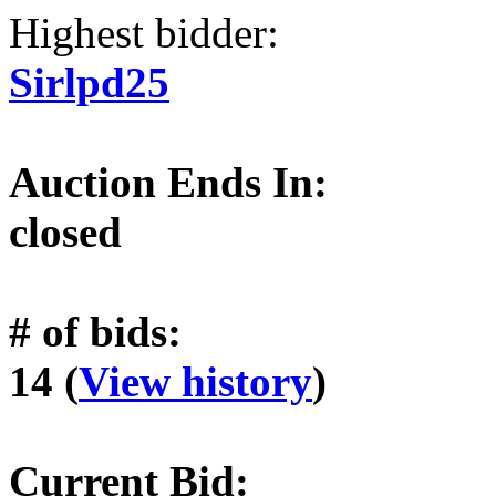
Highest bidder:
Sirlpd25
Auction Ends In:
closed
# of bids:
14 (
View history
)
Current Bid: