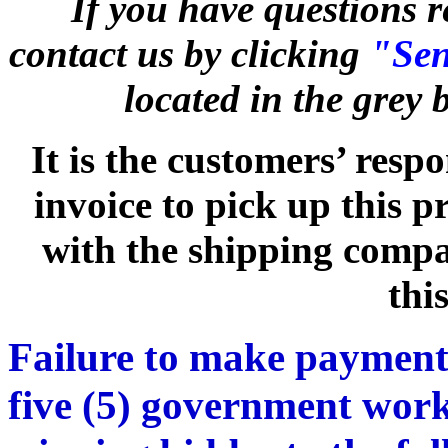
If you have questions r
contact us by clicking
"Sen
located in the grey
It is the customers’ respo
invoice to pick up this 
with the shipping compan
thi
Failure to make payment
five (5) government work