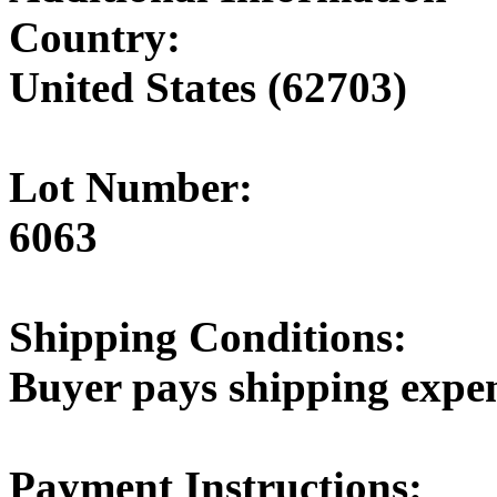
Country:
United States (62703)
Lot Number:
6063
Shipping Conditions:
Buyer pays shipping expe
Payment Instructions: