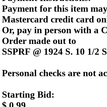
Payment for this item may
Mastercard credit card on
Or, pay in person with a
Order made out to
SSPRF @ 1924 S. 10 1/2 St
Personal checks are not a
Starting Bid:
$
0.99