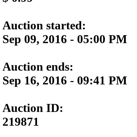
Auction started:
Sep 09, 2016 - 05:00 PM
Auction ends:
Sep 16, 2016 - 09:41 PM
Auction ID:
219871