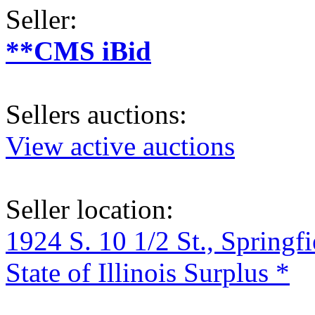
Seller:
**CMS iBid
Sellers auctions:
View active auctions
Seller location:
1924 S. 10 1/2 St., Springf
State of Illinois Surplus *