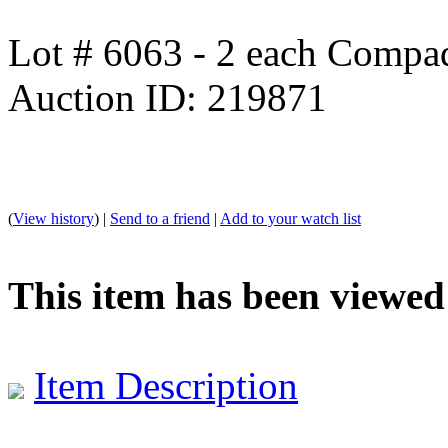
Lot # 6063 - 2 each Comp
Auction ID: 219871
(
View history
) |
Send to a friend
|
Add to your watch list
This item has been viewed
Item Description