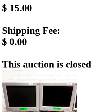
$
15.00
Shipping Fee:
$
0.00
This auction is closed