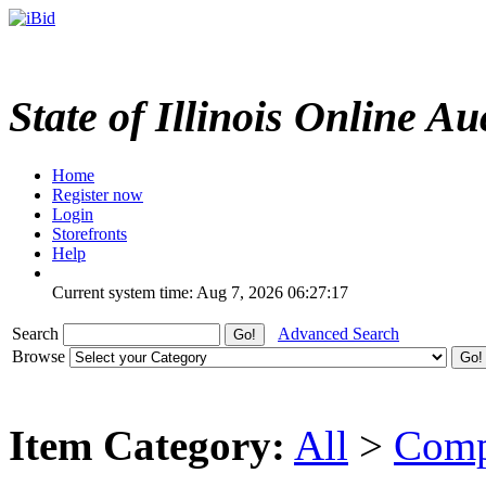
State of Illinois Online Au
Home
Register now
Login
Storefronts
Help
Current system time: Aug 7, 2026
06:27:17
Search
Advanced Search
Browse
Item Category:
All
>
Comp