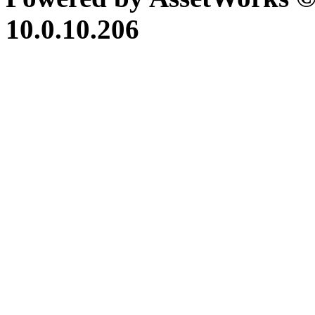
10.0.10.206
iBid Version: v183