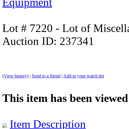
Equipment
Lot # 7220 - Lot of Miscell
Auction ID: 237341
(
View history
) |
Send to a friend
|
Add to your watch list
This item has been viewed
Item Description