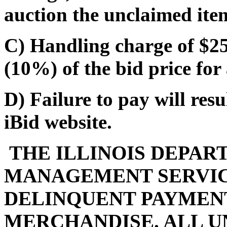
auction the unclaimed ite
C) Handling charge of $25.
(10%) of the bid price for 
D) Failure to pay will res
iBid website.
THE ILLINOIS DEPAR
MANAGEMENT SERVIC
DELINQUENT PAYMENT
MERCHANDISE. ALL U