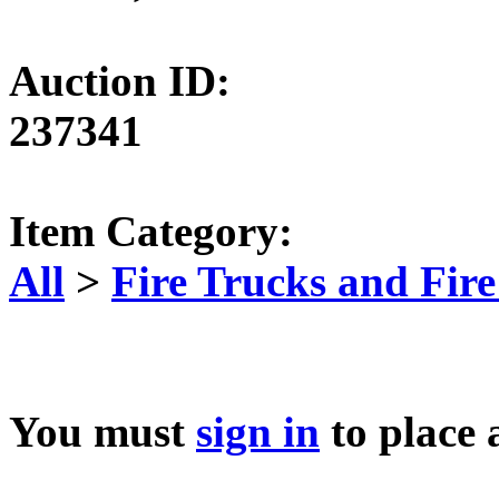
Auction ID:
237341
Item Category:
All
>
Fire Trucks and Fir
You must
sign in
to place 