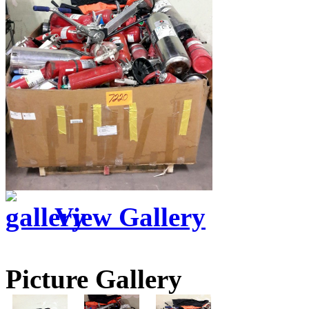
View Gallery
Picture Gallery