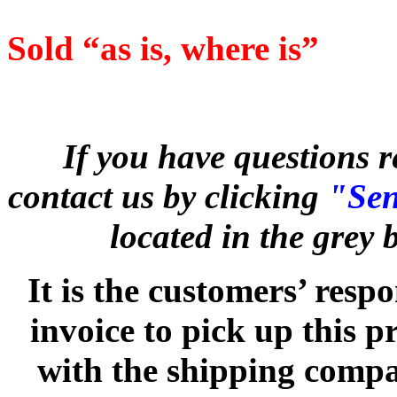
Sold “as is, where is”
If you have questions r
contact us by clicking
"Sen
located in the grey
It is the customers’ respo
invoice to pick up this 
with the shipping compan