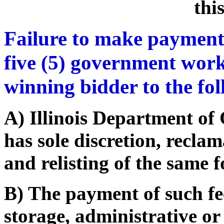
thi
Failure to make payment
five (5) government work
winning bidder to the fo
A) Illinois Department o
has sole discretion, recla
and relisting of the same f
B) The payment of such fe
storage, administrative or