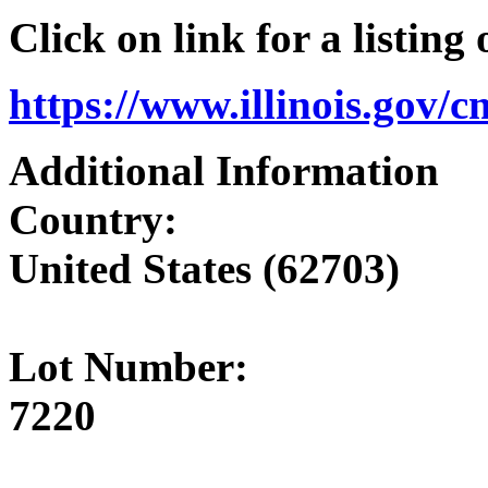
Click on link for a listing
https://www.illinois.gov/
Additional Information
Country:
United States (62703)
Lot Number:
7220