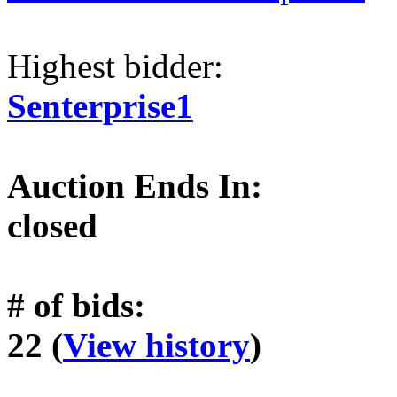
Highest bidder:
Senterprise1
Auction Ends In:
closed
# of bids:
22 (
View history
)