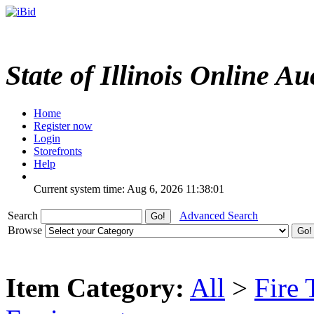
State of Illinois Online Au
Home
Register now
Login
Storefronts
Help
Current system time: Aug 6, 2026
11:38:01
Search
Advanced Search
Browse
Item Category:
All
>
Fire 