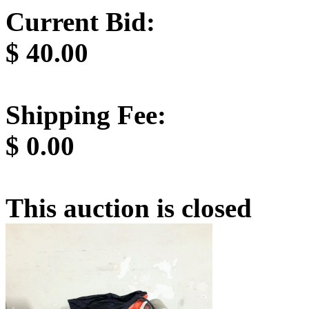
Current Bid:
$
40.00
Shipping Fee:
$
0.00
This auction is closed