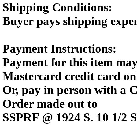
Shipping Conditions:
Buyer pays shipping expe
Payment Instructions:
Payment for this item may
Mastercard credit card on
Or, pay in person with a
Order made out to
SSPRF @ 1924 S. 10 1/2 St