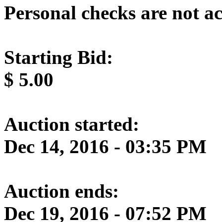
Personal checks are not a
Starting Bid:
$
5.00
Auction started:
Dec 14, 2016 - 03:35 PM
Auction ends:
Dec 19, 2016 - 07:52 PM