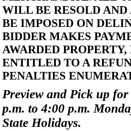
WILL BE RESOLD AND
BE IMPOSED ON DELI
BIDDER MAKES PAYMEN
AWARDED PROPERTY, 
ENTITLED TO A REFUN
PENALTIES ENUMERA
Preview and Pick up for 
p.m. to 4:00 p.m. Monday
State Holidays.