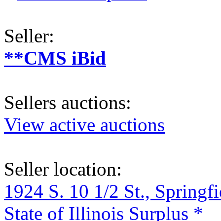
Seller:
**CMS iBid
Sellers auctions:
View active auctions
Seller location:
1924 S. 10 1/2 St., Springf
State of Illinois Surplus *