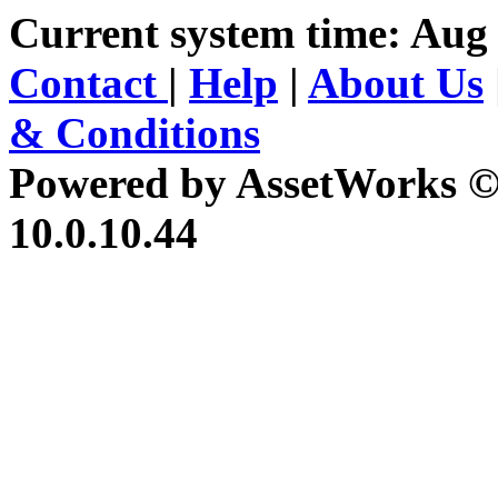
Current system time: Aug 
Contact
|
Help
|
About Us
& Conditions
Powered by AssetWorks ©
10.0.10.44
iBid Version: v183