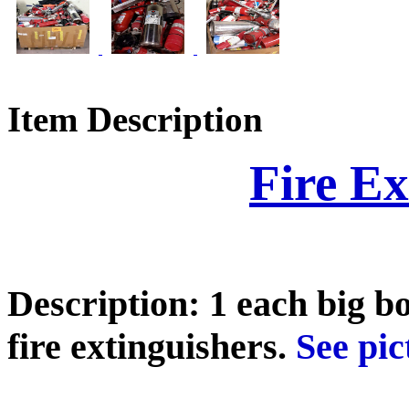
Item Description
Fire Ex
Description: 1 each big b
fire extinguishers.
See pict