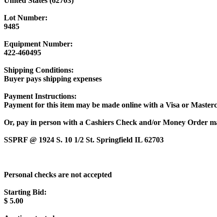
United States (62703)
Lot Number:
9485
Equipment Number:
422-460495
Shipping Conditions:
Buyer pays shipping expenses
Payment Instructions:
Payment for this item may be made online with a Visa or Masterc
Or, pay in person with a Cashiers Check and/or Money Order m
SSPRF @ 1924 S. 10 1/2 St. Springfield IL 62703
Personal checks are not accepted
Starting Bid:
$
5.00