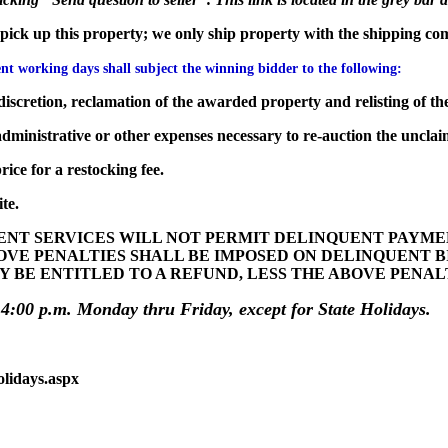
to pick up this property; we only ship property with the shipping co
t working days shall subject the winning bidder to the following:
iscretion, reclamation of the awarded property and relisting of the
dministrative or other expenses necessary to re-auction the unclai
ice for a restocking fee.
te.
T SERVICES WILL NOT PERMIT DELINQUENT PAYMENT
OVE PENALTIES SHALL BE IMPOSED ON DELINQUENT 
Y BE ENTITLED TO A REFUND, LESS THE ABOVE PENA
 4:00 p.m. Monday thru Friday, except for State Holidays.
olidays.aspx