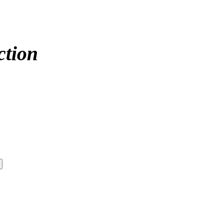
ction