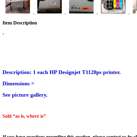
Item Description
-
Description: 1 each HP Designjet T1120ps printer.
Dimensions =
See picture gallery.
Sold “as is, where is”
If you have questions regarding this auction, please contact us by cl