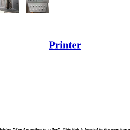
Printer
icking "Send question to seller". This link is located in the grey bar