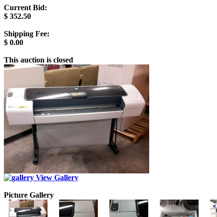
Current Bid:
$
352.50
Shipping Fee:
$
0.00
This auction is closed
View Gallery
Picture Gallery