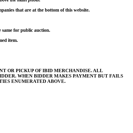
mpanies that are at the bottom of this website.
 same for public auction.
med item.
 OR PICKUP OF IBID MERCHANDISE. ALL
BIDDER. WHEN BIDDER MAKES PAYMENT BUT FAILS
LTIES ENUMERATED ABOVE.