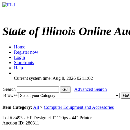
State of Illinois Online Au
Home
Register now
Login
Storefronts
Help
Current system time: Aug 8, 2026
02:11:02
Search
Advanced Search
Browse
Item Category:
All
>
Computer Equipment and Accessories
Lot # 8495 - HP Designjet T1120ps - 44" Printer
Auction ID: 280311