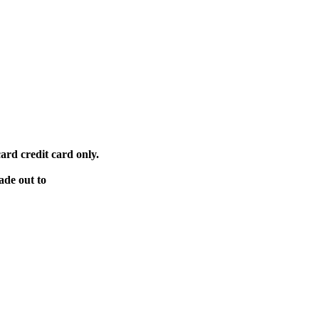
ard credit card only.
ade out to