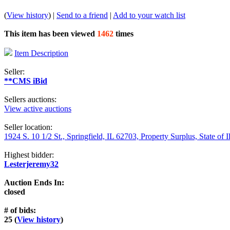
(
View history
) |
Send to a friend
|
Add to your watch list
This item has been viewed
1462
times
Item Description
Seller:
**CMS iBid
Sellers auctions:
View active auctions
Seller location:
1924 S. 10 1/2 St., Springfield, IL 62703, Property Surplus, State of I
Highest bidder:
Lesterjeremy32
Auction Ends In:
closed
# of bids:
25 (
View history
)