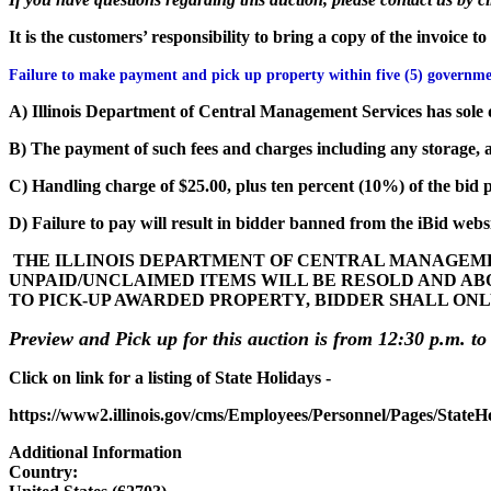
It is the customers’ responsibility to bring a copy of the invoice 
Failure to make payment and pick up property within five (5) governmen
A) Illinois Department of Central Management Services has sole d
B) The payment of such fees and charges including any storage, a
C) Handling charge of $25.00, plus ten percent (10%) of the bid pr
D) Failure to pay will result in bidder banned from the iBid websi
THE ILLINOIS DEPARTMENT OF CENTRAL MANAGEMEN
UNPAID/UNCLAIMED ITEMS WILL BE RESOLD AND AB
TO PICK-UP AWARDED PROPERTY, BIDDER SHALL ONL
Preview and Pick up for this auction is from 12:30 p.m. to
Click on link for a listing of State Holidays -
https://www2.illinois.gov/cms/Employees/Personnel/Pages/StateH
Additional Information
Country: