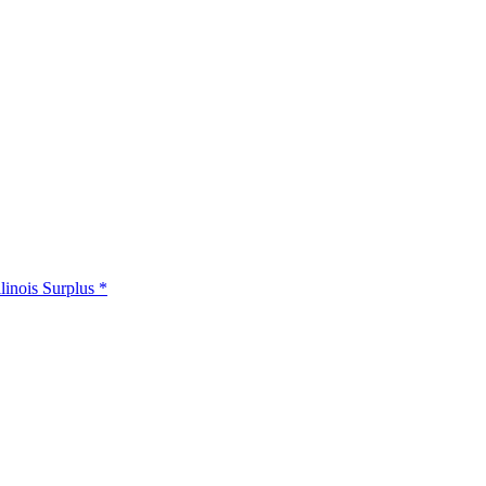
llinois Surplus *