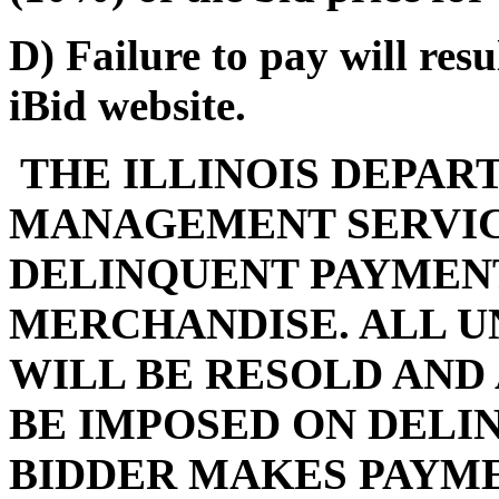
D) Failure to pay will res
iBid website.
THE ILLINOIS DEPAR
MANAGEMENT SERVIC
DELINQUENT PAYMENT
MERCHANDISE. ALL U
WILL BE RESOLD AND
BE IMPOSED ON DELI
BIDDER MAKES PAYMEN