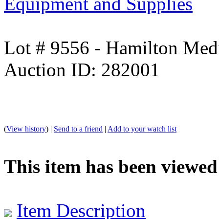
Equipment and Supplies
Lot # 9556 - Hamilton Med
Auction ID: 282001
(
View history
) |
Send to a friend
|
Add to your watch list
This item has been viewed
Item Description