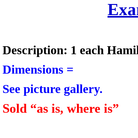
Exa
Description: 1 each Hami
Dimensions =
See picture gallery.
Sold “as is, where is”