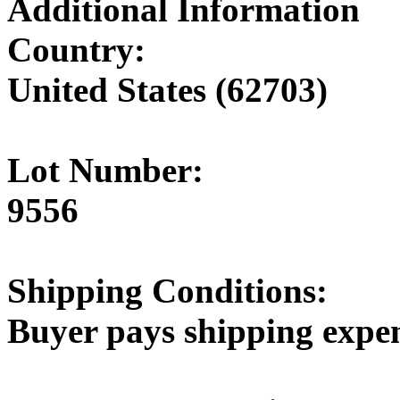
Additional Information
Country:
United States (62703)
Lot Number:
9556
Shipping Conditions:
Buyer pays shipping expe