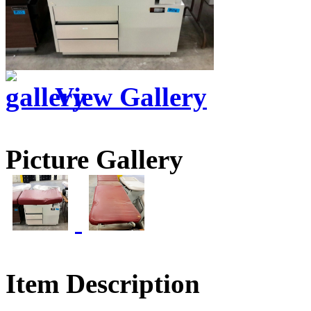
View Gallery
Picture Gallery
Item Description