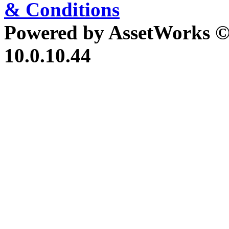
& Conditions
Powered by AssetWorks ©
10.0.10.44
iBid Version: v183