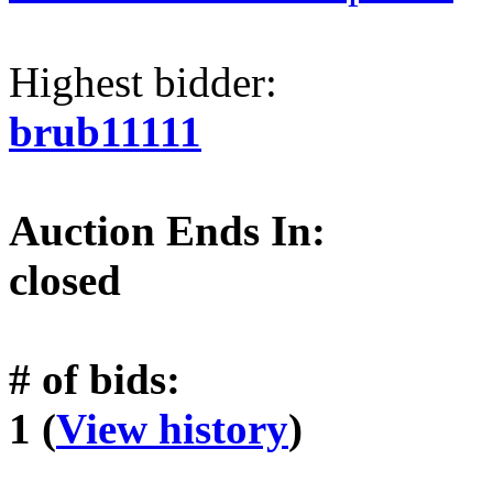
Highest bidder:
brub11111
Auction Ends In:
closed
# of bids:
1 (
View history
)