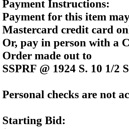
Payment Instructions:
Payment for this item may
Mastercard credit card on
Or, pay in person with a
Order made out to
SSPRF @ 1924 S. 10 1/2 St
Personal checks are not a
Starting Bid: