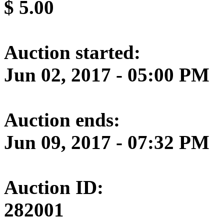
$
5.00
Auction started:
Jun 02, 2017 - 05:00 PM
Auction ends:
Jun 09, 2017 - 07:32 PM
Auction ID:
282001