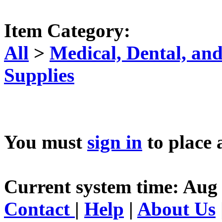
Item Category:
All
>
Medical, Dental, an
Supplies
You must
sign in
to place 
Current system time: Aug 
Contact
|
Help
|
About Us