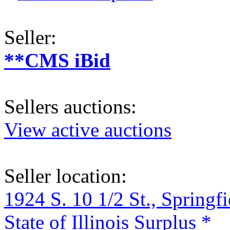
Seller:
**CMS iBid
Sellers auctions:
View active auctions
Seller location:
1924 S. 10 1/2 St., Springf
State of Illinois Surplus *