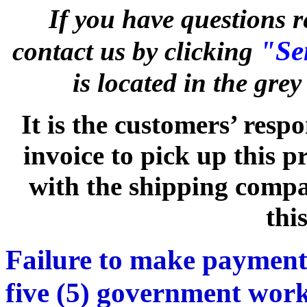
If you have questions r
"Sen
contact us by clicking
is located in the gre
It is the customers’ respo
invoice to pick up this 
with the shipping compan
thi
Failure to make payment
five (5) government work