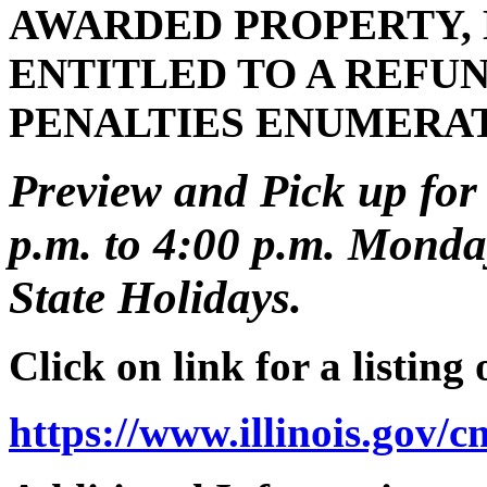
AWARDED PROPERTY, 
ENTITLED TO A REFUN
PENALTIES ENUMERA
Preview and Pick up for 
p.m. to 4:00 p.m. Monday
State Holidays.
Click on link for a listing
https://www.illinois.gov/