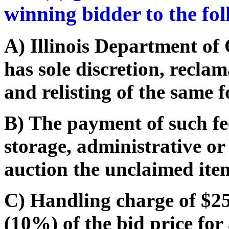
winning bidder to the fo
A) Illinois Department o
has sole discretion, recla
and relisting of the same f
B) The payment of such fe
storage, administrative or
auction the unclaimed ite
C) Handling charge of $25.
(10%) of the bid price for 