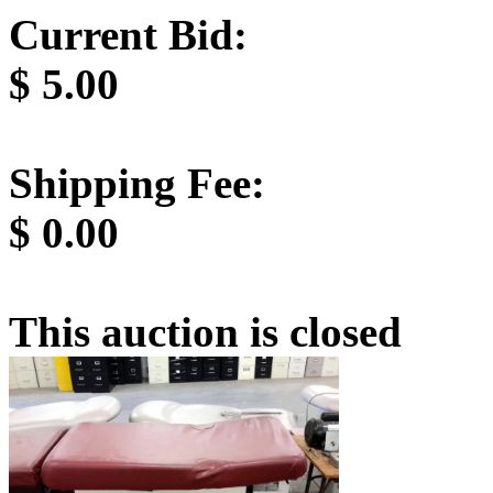
Current Bid:
$
5.00
Shipping Fee:
$
0.00
This auction is closed