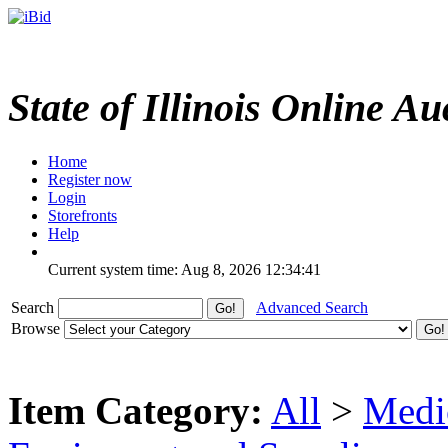
State of Illinois Online Au
Home
Register now
Login
Storefronts
Help
Current system time: Aug 8, 2026
12:34:41
Search
Advanced Search
Browse
Item Category:
All
>
Medic