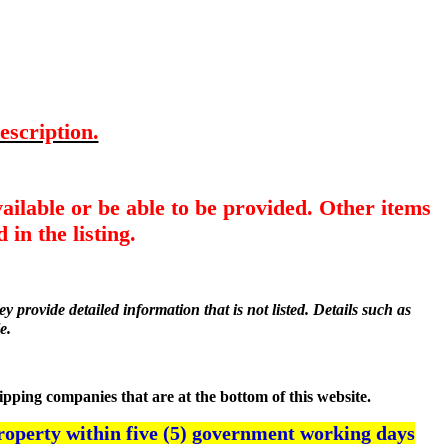
escription.
ailable or be able to be provided. Other items
 in the listing.
y provide detailed information that is not listed. Details such as
e.
hipping companies that are at the bottom of this website.
roperty within five (5) government working days