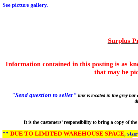
See picture gallery.
Surplus Pr
Information contained in this posting is as k
that may be pic
"Send question to seller"
link is located in the grey ba
d
It is the customers’ responsibility to bring a copy of t
**
DUE TO LIMITED WAREHOUSE SPACE
, sta