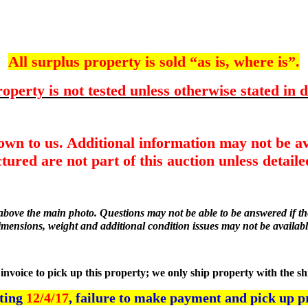
All surplus property is sold “as is, where is”.
operty is not tested unless otherwise stated in d
nown to us. Additional information may not be av
tured are not part of this auction unless detailed
r above the main photo. Questions may not be able to be answered if the
imensions, weight and additional condition issues may not be availabl
he invoice to pick up this property; we only ship property with the s
rting
12/4/17
, failure to make payment and pick up p