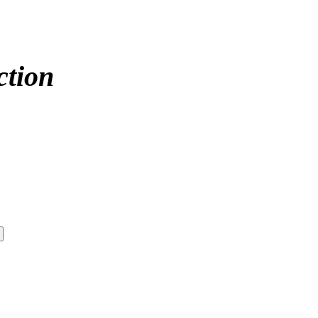
ction