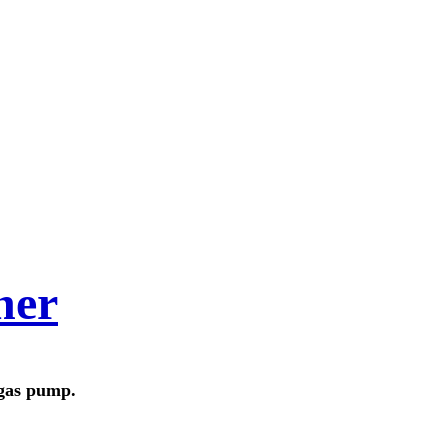
her
 gas pump.