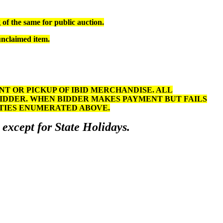
of the same for public auction.
unclaimed item.
 OR PICKUP OF IBID MERCHANDISE. ALL
BIDDER. WHEN BIDDER MAKES PAYMENT BUT FAILS
LTIES ENUMERATED ABOVE.
 except for State Holidays.