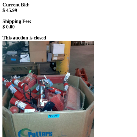
Current Bid:
$
45.99
Shipping Fee:
$
0.00
This auction is closed