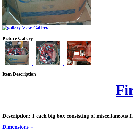
View Gallery
Picture Gallery
Item Description
Fi
Description: 1 each big box consisting of miscellaneous f
Dimensions =