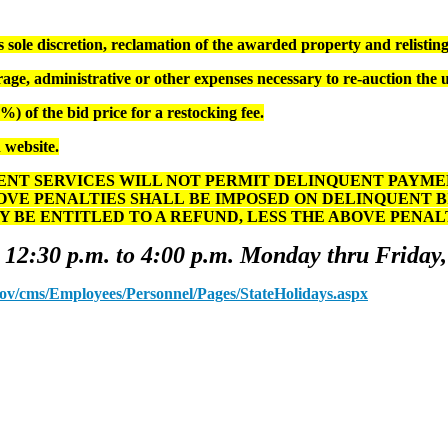
ole discretion, reclamation of the awarded property and relisting 
age, administrative or other expenses necessary to re-auction the 
) of the bid price for a restocking fee.
 website.
T SERVICES WILL NOT PERMIT DELINQUENT PAYMENT
OVE PENALTIES SHALL BE IMPOSED ON DELINQUENT 
Y BE ENTITLED TO A REFUND, LESS THE ABOVE PENA
 12:30 p.m. to 4:00 p.m. Monday thru Friday,
.gov/cms/Employees/Personnel/Pages/StateHolidays.aspx