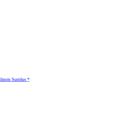
llinois Surplus *