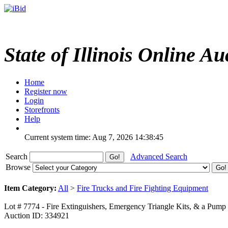
State of Illinois Online Au
Home
Register now
Login
Storefronts
Help
Current system time: Aug 7, 2026
14:38:45
Search
Advanced Search
Browse
Item Category:
All
>
Fire Trucks and Fire Fighting Equipment
Lot # 7774 - Fire Extinguishers, Emergency Triangle Kits, & a Pump
Auction ID: 334921