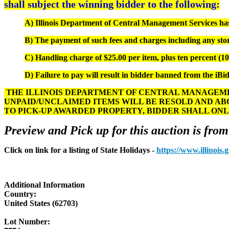
shall subject the winning bidder to the following:
A) Illinois Department of Central Management Services has s
B) The payment of such fees and charges including any stor
C) Handling charge of $25.00 per item, plus ten percent (10%
D) Failure to pay will result in bidder banned from the iBid
THE ILLINOIS DEPARTMENT OF CENTRAL MANAGEMEN
UNPAID/UNCLAIMED ITEMS WILL BE RESOLD AND AB
TO PICK-UP AWARDED PROPERTY, BIDDER SHALL ONL
Preview and Pick up for this auction is from
Click on link for a listing of State Holidays -
https://www.illinois
Additional Information
Country:
United States (62703)
Lot Number: