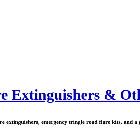
re Extinguishers & Ot
ire extinguishers, emergency tringle road flare kits, and a