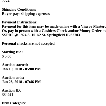
7774
Shipping Conditions:
Buyer pays shipping expenses
Payment Instructions:
Payment for this item may be made online with a Visa or Masterc
Or, pay in person with a Cashiers Check and/or Money Order m
SSPRF @ 1924 S. 10 1/2 St. Springfield IL 62703
Personal checks are not accepted
Starting Bid:
$
5.00
Auction started:
Jan 19, 2018 - 05:00 PM
Auction ends:
Jan 26, 2018 - 07:46 PM
Auction ID:
334921
Item Category: