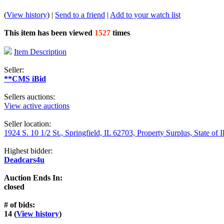
(
View history
) |
Send to a friend
|
Add to your watch list
This item has been viewed
1527
times
Item Description
Seller:
**CMS iBid
Sellers auctions:
View active auctions
Seller location:
1924 S. 10 1/2 St., Springfield, IL 62703, Property Surplus, State of I
Highest bidder:
Deadcars4u
Auction Ends In:
closed
# of bids:
14 (
View history
)