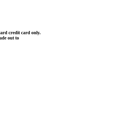
ard credit card only.
ade out to