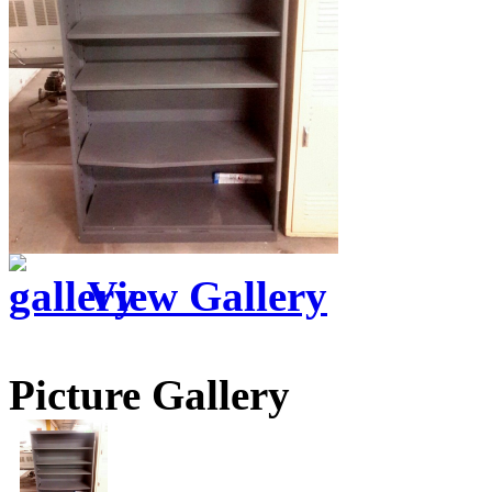
View Gallery
Picture Gallery