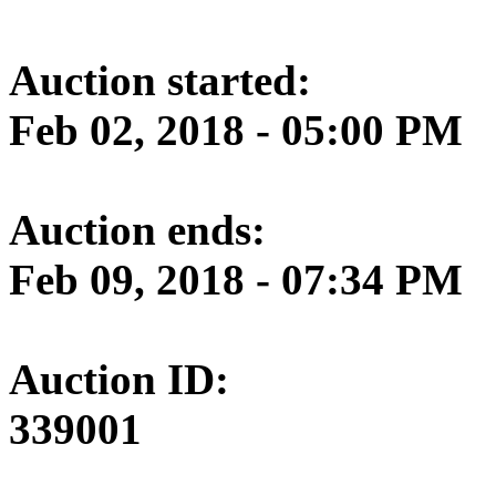
Auction started:
Feb 02, 2018 - 05:00 PM
Auction ends:
Feb 09, 2018 - 07:34 PM
Auction ID:
339001