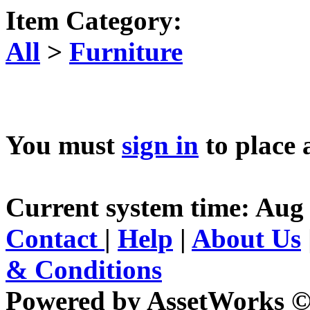
Item Category:
All
>
Furniture
You must
sign in
to place 
Current system time: Aug 
Contact
|
Help
|
About Us
& Conditions
Powered by AssetWorks ©