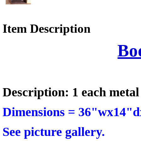
Item Description
Bo
Description: 1 each metal
Dimensions =
36"wx14"dx
See picture gallery.