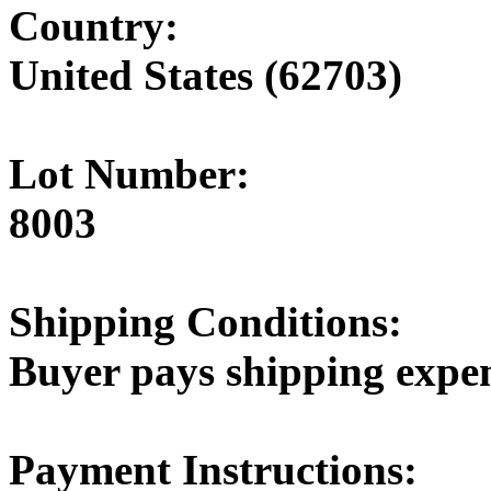
Country:
United States (62703)
Lot Number:
8003
Shipping Conditions:
Buyer pays shipping expe
Payment Instructions: