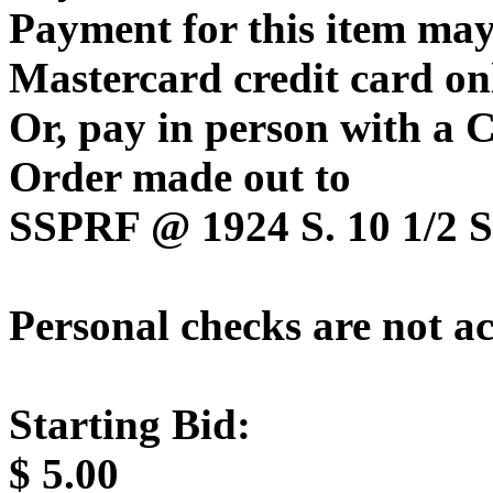
Payment for this item may
Mastercard credit card on
Or, pay in person with a
Order made out to
SSPRF @ 1924 S. 10 1/2 St
Personal checks are not a
Starting Bid:
$
5.00