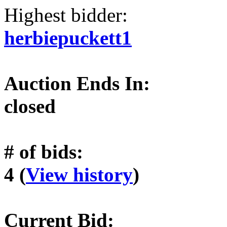
Highest bidder:
herbiepuckett1
Auction Ends In:
closed
# of bids:
4 (
View history
)
Current Bid: