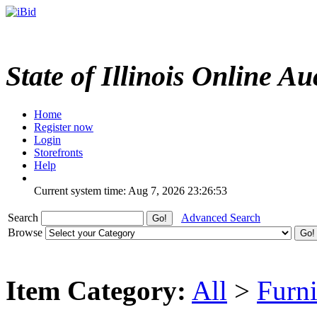
State of Illinois Online Au
Home
Register now
Login
Storefronts
Help
Current system time: Aug 7, 2026
23:26:53
Search
Advanced Search
Browse
Item Category:
All
>
Furni