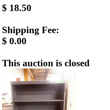
$
18.50
Shipping Fee:
$
0.00
This auction is closed