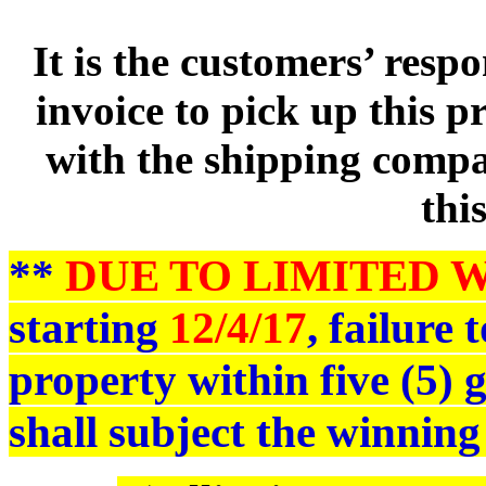
It is the customers’ respo
invoice to pick up this 
with the shipping compan
thi
**
DUE TO LIMITED 
starting
12/4/17
, failure
property within five (5)
shall subject the winning