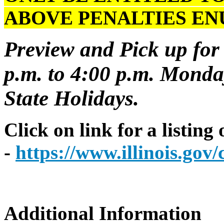
ABOVE PENALTIES E
Preview and Pick up for 
p.m. to 4:00 p.m. Monday
State Holidays.
Click on link for a listing
-
https://www.illinois.go
Additional Information