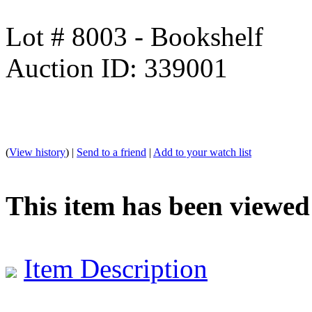
Lot # 8003 - Bookshelf
Auction ID: 339001
(
View history
) |
Send to a friend
|
Add to your watch list
This item has been viewed
Item Description