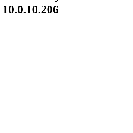
10.0.10.206
iBid Version: v183