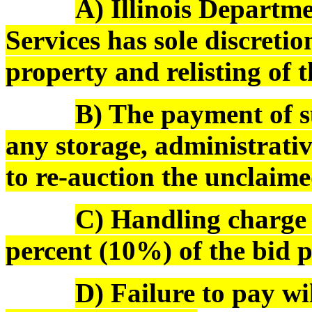
A) Illinois Depart
Services has sole discreti
property and relisting of 
B) The payment of s
any storage, administrativ
to re-auction the unclaime
C) Handling charge o
percent (10%) of the bid pr
D) Failure to pay wi