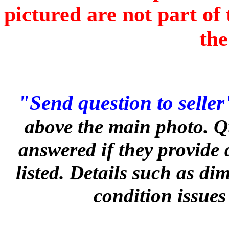
pictured are not part of 
the
"Send question to seller
above the main photo. Q
answered if they provide 
listed. Details such as d
condition issues