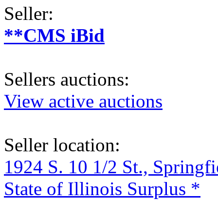
Seller:
**CMS iBid
Sellers auctions:
View active auctions
Seller location:
1924 S. 10 1/2 St., Springf
State of Illinois Surplus *