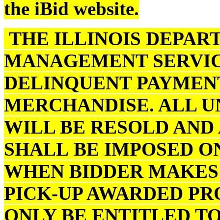
the iBid website.
THE ILLINOIS DEPAR
MANAGEMENT SERVIC
DELINQUENT PAYMENT
MERCHANDISE. ALL U
WILL BE RESOLD AND
SHALL BE IMPOSED O
WHEN BIDDER MAKES 
PICK-UP AWARDED PR
ONLY BE ENTITLED TO