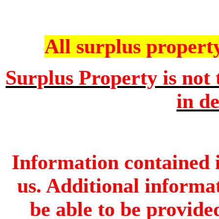
All surplus property 
Surplus Property is not 
in de
Information contained i
us. Additional informa
be able to be provide