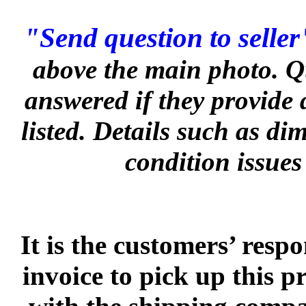
"Send question to seller
above the main photo. Q
answered if they provide 
listed. Details such as d
condition issues
It is the customers’ respo
invoice to pick up this 