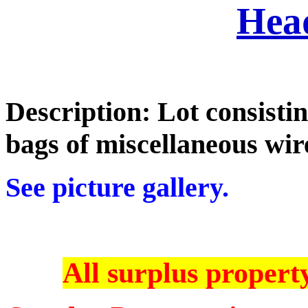
Hea
Description: Lot consistin
bags of miscellaneous wi
See picture gallery.
All surplus property 