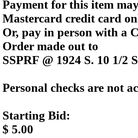
Payment for this item may
Mastercard credit card on
Or, pay in person with a
Order made out to
SSPRF @ 1924 S. 10 1/2 St
Personal checks are not a
Starting Bid:
$
5.00