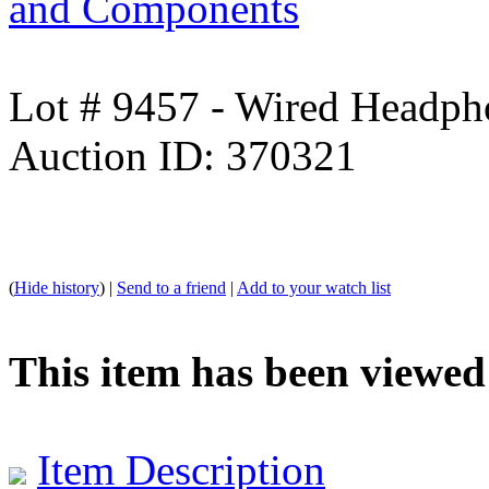
and Components
Lot # 9457 - Wired Headph
Auction ID: 370321
(
Hide history
) |
Send to a friend
|
Add to your watch list
This item has been viewed
Item Description