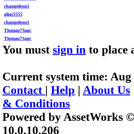
changoleon1
alias5555
changoleon1
Tloman73agc
Tloman73agc
You must
sign in
to place 
Current system time: Aug 
Contact
|
Help
|
About Us
& Conditions
Powered by AssetWorks ©
10.0.10.206