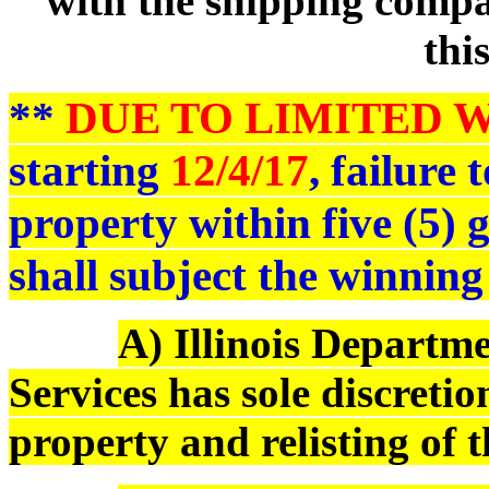
with the shipping compan
thi
**
DUE TO LIMITED 
starting
12/4/17
, failure
property within five (5)
shall subject the winning
A) Illinois Depart
Services has sole discreti
property and relisting of 