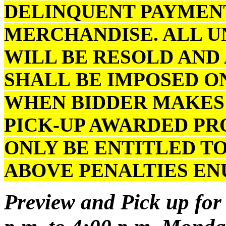
DELINQUENT PAYMENT
MERCHANDISE. ALL U
WILL BE RESOLD AND
SHALL BE IMPOSED O
WHEN BIDDER MAKES 
PICK-UP AWARDED PR
ONLY BE ENTITLED TO
ABOVE PENALTIES E
Preview and Pick up for 