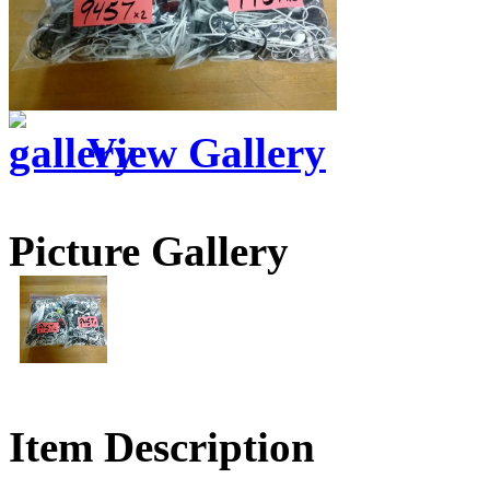
View Gallery
Picture Gallery
Item Description