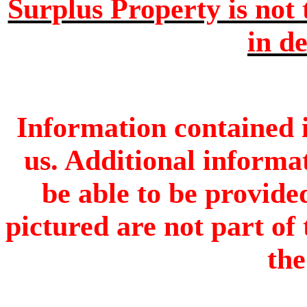
Surplus Property is not 
in de
Information contained i
us. Additional informa
be able to be provide
pictured are not part of 
the