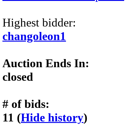
Highest bidder:
changoleon1
Auction Ends In:
closed
# of bids:
11 (
Hide history
)