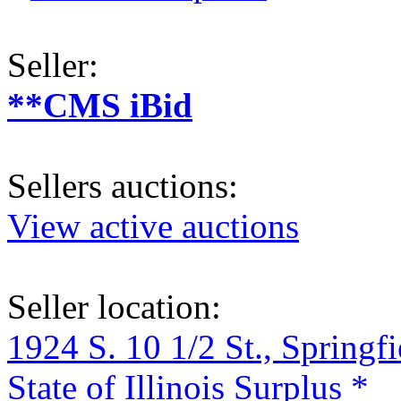
Seller:
**CMS iBid
Sellers auctions:
View active auctions
Seller location:
1924 S. 10 1/2 St., Springf
State of Illinois Surplus *