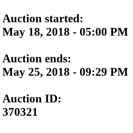
Auction started:
May 18, 2018 - 05:00 PM
Auction ends:
May 25, 2018 - 09:29 PM
Auction ID:
370321