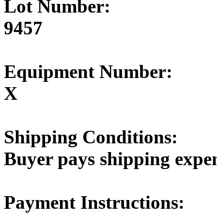
Lot Number:
9457
Equipment Number:
X
Shipping Conditions:
Buyer pays shipping expe
Payment Instructions: