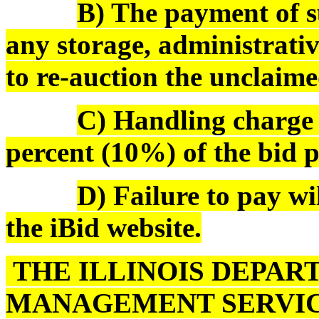
B) The payment of s
any storage, administrativ
to re-auction the unclaime
C) Handling charge o
percent (10%) of the bid pr
D) Failure to pay wi
the iBid website.
THE ILLINOIS DEPAR
MANAGEMENT SERVIC