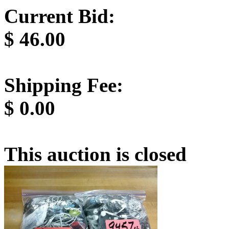
Current Bid:
$
46.00
Shipping Fee:
$
0.00
This auction is closed