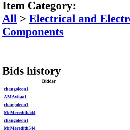
Item Category:
All
>
Electrical and Elec
Components
Bids history
Bidder
changoleon1
AMAyitaa1
changoleon1
MrMeredith544
changoleon1
MrMeredith544