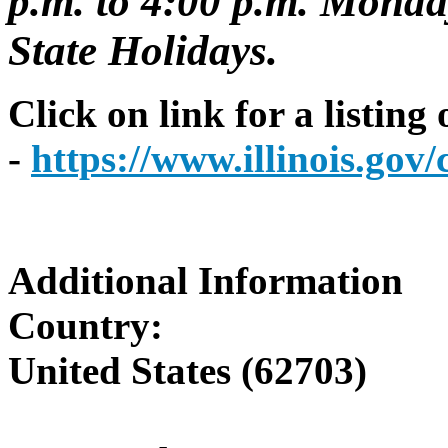
p.m. to 4:00 p.m. Monday
State Holidays.
Click on link for a listing
-
https://www.illinois.go
Additional Information
Country:
United States (62703)