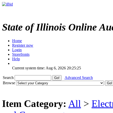
State of Illinois Online Au
Home
Register now
Login
Storefronts
Help
Current system time: Aug 6, 2026
20:25:25
Search
Advanced Search
Browse
Item Category:
All
>
Elect