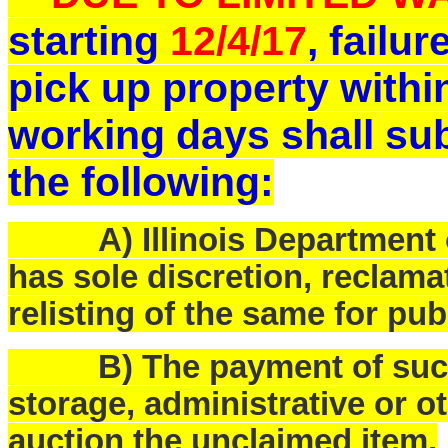
starting
12/4/17
, failu
pick up property withi
working days shall sub
the following:
A) Illinois Department o
has sole discretion, reclam
relisting of the same for pub
B) The payment of such f
storage, administrative or o
auction the unclaimed item.