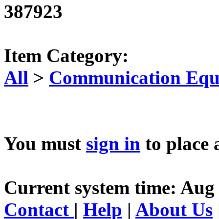
387923
Item Category:
All
>
Communication Equ
You must
sign in
to place 
Current system time: Aug 
Contact
|
Help
|
About Us