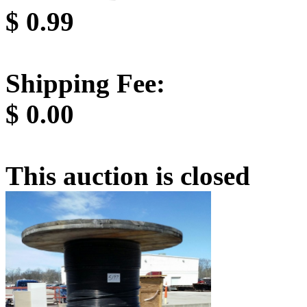
$
0.99
Shipping Fee:
$
0.00
This auction is closed