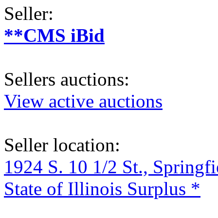
Seller:
**CMS iBid
Sellers auctions:
View active auctions
Seller location:
1924 S. 10 1/2 St., Springf
State of Illinois Surplus *