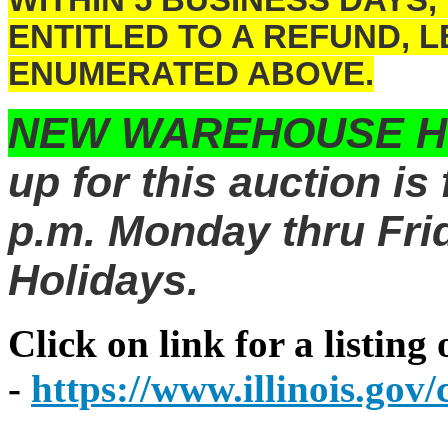
WITHIN 5 BUSINESS DAYS,
ENTITLED TO A REFUND, 
ENUMERATED ABOVE.
NEW WAREHOUSE 
up for this auction is
p.m. Monday thru Frid
Holidays.
Click on link for a listing
-
https://www.illinois.go