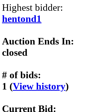
Highest bidder:
hentond1
Auction Ends In:
closed
# of bids:
1 (
View history
)
Current Bid: