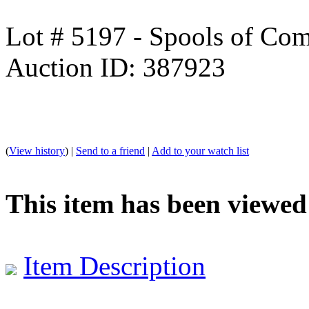
Lot # 5197 - Spools of Com
Auction ID: 387923
(
View history
) |
Send to a friend
|
Add to your watch list
This item has been viewed
Item Description