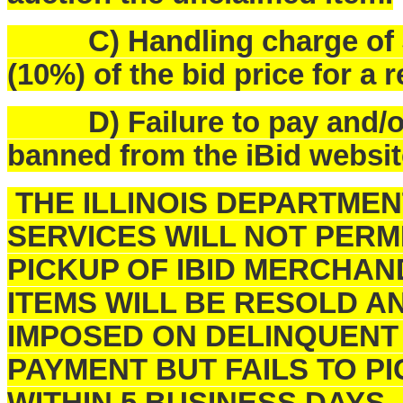
C) Handling charge of $25
(10%) of the bid price for a 
D) Failure to pay and/or p
banned from the iBid websit
THE ILLINOIS DEPARTME
SERVICES WILL NOT PERM
PICKUP OF IBID MERCHAN
ITEMS WILL BE RESOLD A
IMPOSED ON DELINQUENT
PAYMENT BUT FAILS TO 