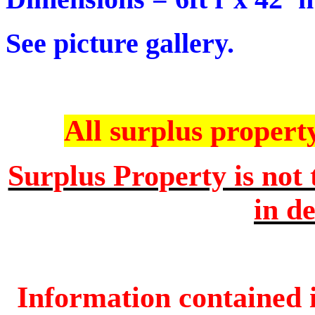
See picture gallery.
All surplus property 
Surplus Property is not 
in de
Information contained i