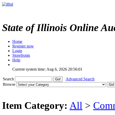
State of Illinois Online Au
Home
Register now
Login
Storefronts
Help
Current system time: Aug 6, 2026
20:56:01
Search
Advanced Search
Browse
Item Category:
All
>
Comm