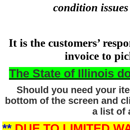
condition issues
It is the customers’ respo
invoice to pi
The State of Illinois 
Should you need your ite
bottom of the screen and cl
a list of
**
DUE TO LIMITED 