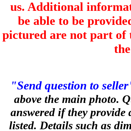
us. Additional informa
be able to be provide
pictured are not part of 
the
"Send question to seller
above the main photo. Q
answered if they provide 
listed. Details such as d