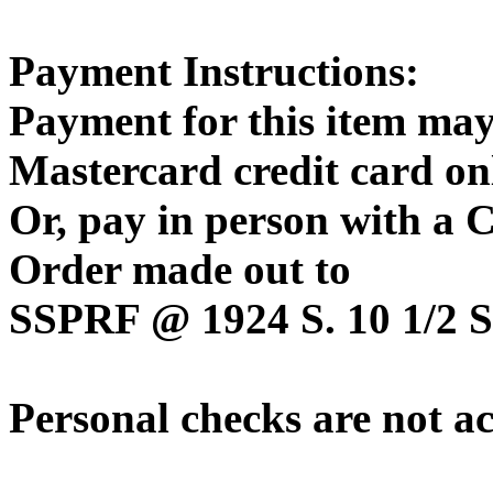
Payment Instructions:
Payment for this item may
Mastercard credit card on
Or, pay in person with a
Order made out to
SSPRF @ 1924 S. 10 1/2 St
Personal checks are not a