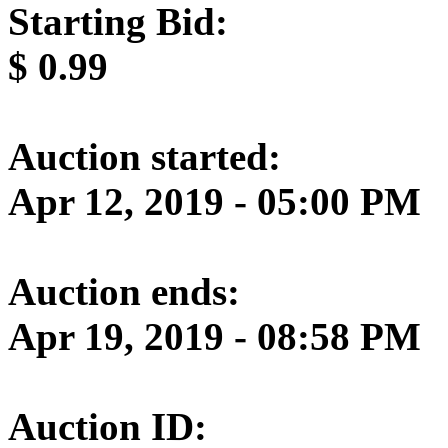
Starting Bid:
$
0.99
Auction started:
Apr 12, 2019 - 05:00 PM
Auction ends:
Apr 19, 2019 - 08:58 PM
Auction ID: