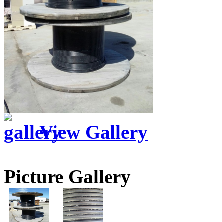
View Gallery
Picture Gallery