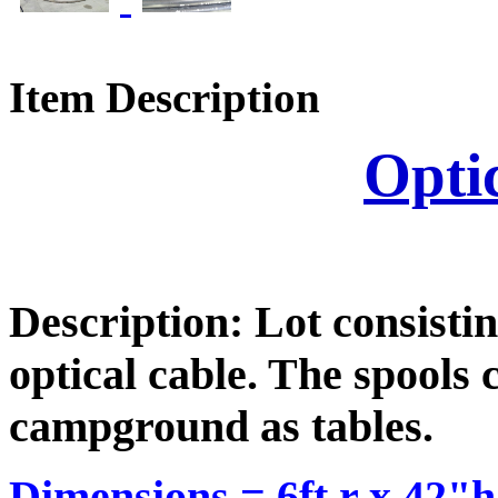
Item Description
Opti
Description: Lot consistin
optical cable. The spools 
campground as tables.
Dimensions =
6ft r x 42"