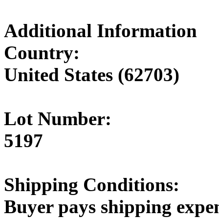
Additional Information
Country:
United States (62703)
Lot Number:
5197
Shipping Conditions:
Buyer pays shipping expe