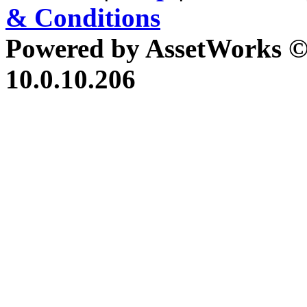
& Conditions
Powered by AssetWorks ©
10.0.10.206
iBid Version: v183