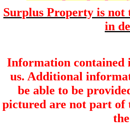
Surplus Property is not 
in de
Information contained i
us. Additional informa
be able to be provide
pictured are not part of 
the