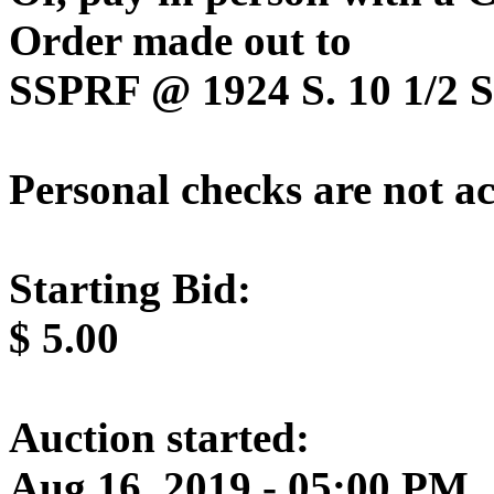
Order made out to
SSPRF @ 1924 S. 10 1/2 St
Personal checks are not a
Starting Bid:
$
5.00
Auction started:
Aug 16, 2019 - 05:00 PM