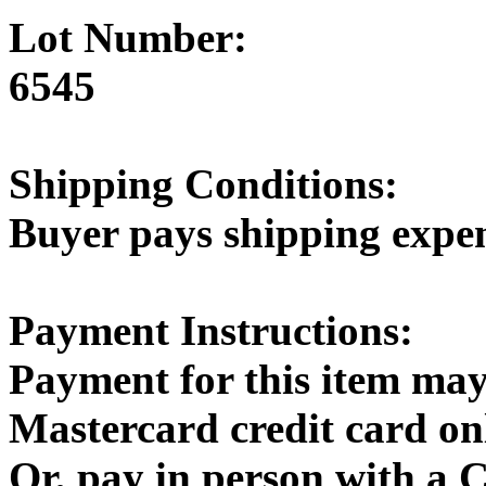
Lot Number:
6545
Shipping Conditions:
Buyer pays shipping expe
Payment Instructions:
Payment for this item may
Mastercard credit card on
Or, pay in person with a