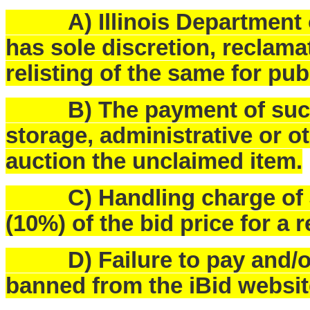
A) Illinois Department o
has sole discretion, reclam
relisting of the same for pub
B) The payment of such f
storage, administrative or o
auction the unclaimed item.
C) Handling charge of $25
(10%) of the bid price for a 
D) Failure to pay and/or p
banned from the iBid websit