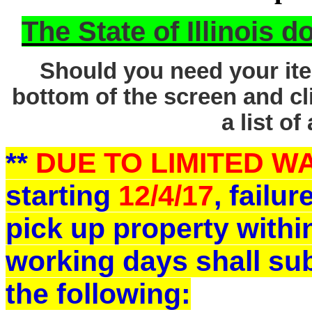
The State of Illinois 
Should you need your ite
bottom of the screen and cl
a list of
**
DUE TO LIMITED 
starting
12/4/17
, failu
pick up property withi
working days shall sub
the following: