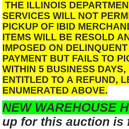
THE ILLINOIS DEPARTME
SERVICES WILL NOT PERM
PICKUP OF IBID MERCHAN
ITEMS WILL BE RESOLD A
IMPOSED ON DELINQUENT
PAYMENT BUT FAILS TO 
WITHIN 5 BUSINESS DAYS,
ENTITLED TO A REFUND, 
ENUMERATED ABOVE.
NEW WAREHOUSE 
up for this auction is