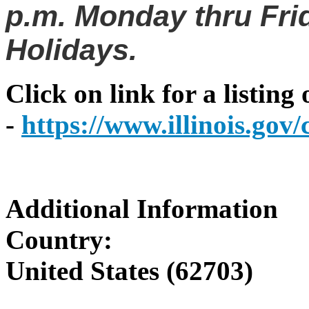
p.m. Monday thru Frid
Holidays.
Click on link for a listing
-
https://www.illinois.go
Additional Information
Country:
United States (62703)