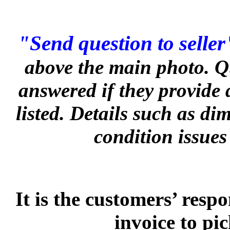
"Send question to seller
above the main photo. Q
answered if they provide 
listed. Details such as d
condition issues
It is the customers’ respo
invoice to pi