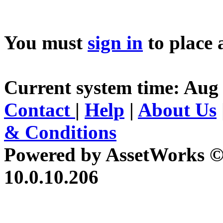
You must
sign in
to place 
Current system time: Aug 
Contact
|
Help
|
About Us
& Conditions
Powered by AssetWorks ©
10.0.10.206
iBid Version: v183