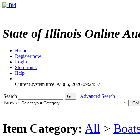
State of Illinois Online Au
Home
Register now
Login
Storefronts
Help
Current system time: Aug 6, 2026
09:24:57
Search
Advanced Search
Browse
Item Category:
All
>
Boat