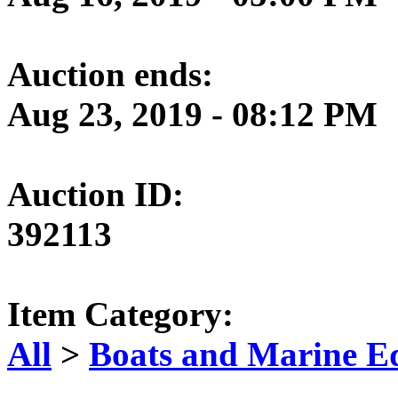
Auction ends:
Aug 23, 2019 - 08:12 PM
Auction ID:
392113
Item Category:
All
>
Boats and Marine E