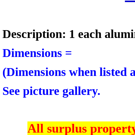
Description: 1 each alu
Dimensions =
(Dimensions when listed ar
See picture gallery.
All surplus property 