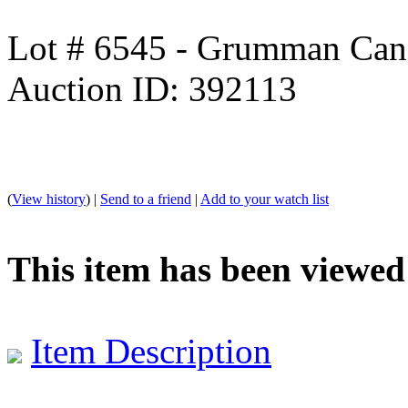
Lot # 6545 - Grumman Can
Auction ID: 392113
(
View history
) |
Send to a friend
|
Add to your watch list
This item has been viewed
Item Description