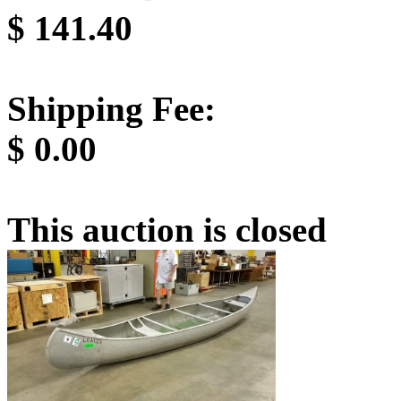
$
141.40
Shipping Fee:
$
0.00
This auction is closed