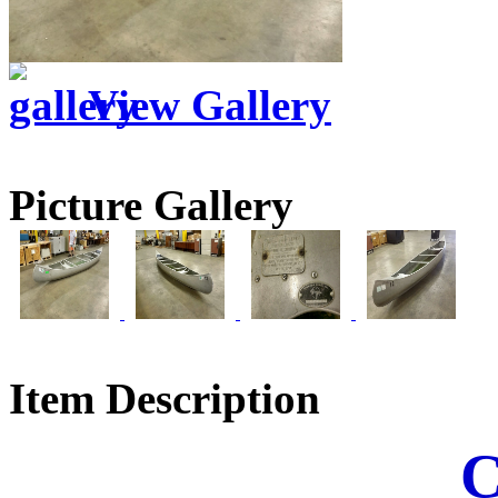
View Gallery
Picture Gallery
Item Description
C