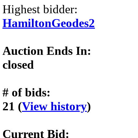
Highest bidder:
HamiltonGeodes2
Auction Ends In:
closed
# of bids:
21 (
View history
)
Current Bid: