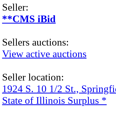
Seller:
**CMS iBid
Sellers auctions:
View active auctions
Seller location:
1924 S. 10 1/2 St., Springf
State of Illinois Surplus *