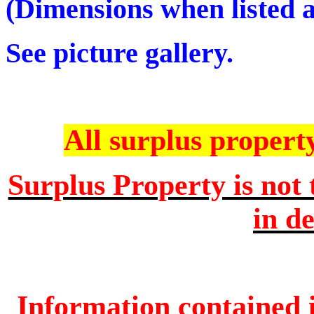
(Dimensions when listed ar
See picture gallery.
All surplus property 
Surplus Property is not 
in de
Information contained i