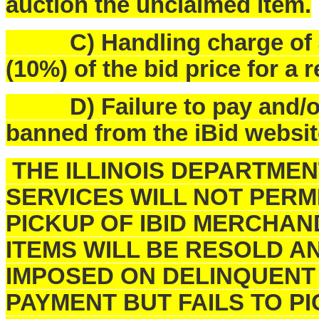
auction the unclaimed item.
C) Handling charge of $25
(10%) of the bid price for a 
D) Failure to pay and/or p
banned from the iBid websit
THE ILLINOIS DEPARTME
SERVICES WILL NOT PERM
PICKUP OF IBID MERCHAN
ITEMS WILL BE RESOLD A
IMPOSED ON DELINQUENT
PAYMENT BUT FAILS TO 