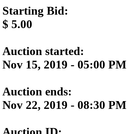
Starting Bid:
$
5.00
Auction started:
Nov 15, 2019 - 05:00 PM
Auction ends:
Nov 22, 2019 - 08:30 PM
Auction ID: