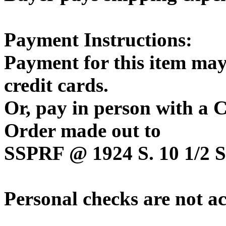
Payment Instructions:
Payment for this item may
credit cards.
Or, pay in person with a
Order made out to
SSPRF @ 1924 S. 10 1/2 St
Personal checks are not a