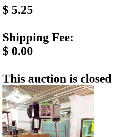
$
5.25
Shipping Fee:
$
0.00
This auction is closed