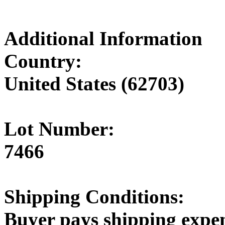
Additional Information
Country:
United States (62703)
Lot Number:
7466
Shipping Conditions:
Buyer pays shipping expe