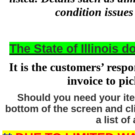
condition issues
The State of Illinois 
It is the customers’ respo
invoice to pi
Should you need your ite
bottom of the screen and cl
a list of