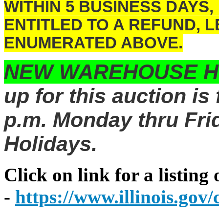
WITHIN 5 BUSINESS DAYS,
ENTITLED TO A REFUND, 
ENUMERATED ABOVE.
NEW WAREHOUSE 
up for this auction is
p.m. Monday thru Frid
Holidays.
Click on link for a listing
-
https://www.illinois.go