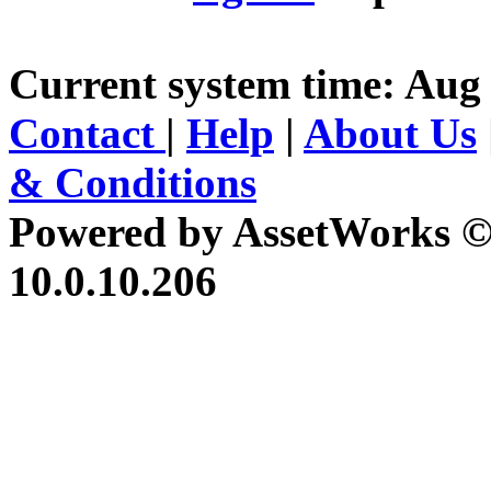
Current system time: Aug 
Contact
|
Help
|
About Us
& Conditions
Powered by AssetWorks ©
10.0.10.206
iBid Version: v183