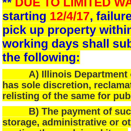
**
DUE TO LIMITED 
starting
12/4/17
, failu
pick up property withi
working days shall sub
the following:
A) Illinois Department o
has sole discretion, reclam
relisting of the same for pub
B) The payment of such f
storage, administrative or o