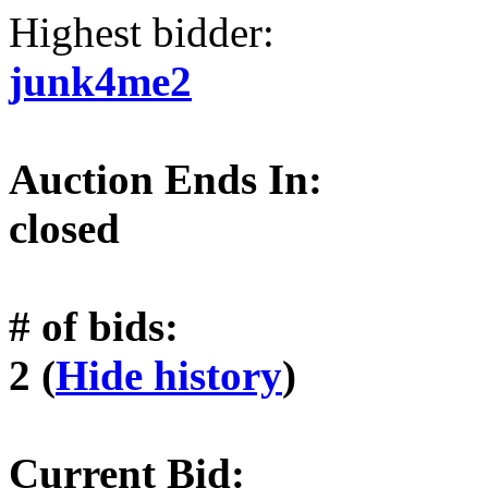
Highest bidder:
junk4me2
Auction Ends In:
closed
# of bids:
2 (
Hide history
)
Current Bid: