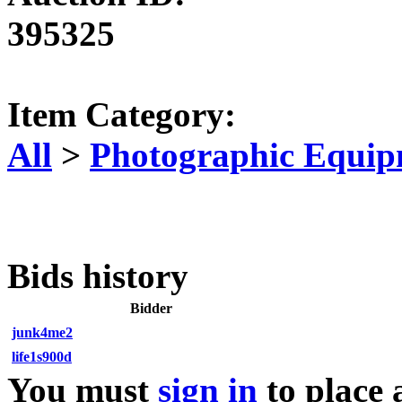
395325
Item Category:
All
>
Photographic Equip
Bids history
Bidder
junk4me2
life1s900d
You must
sign in
to place 