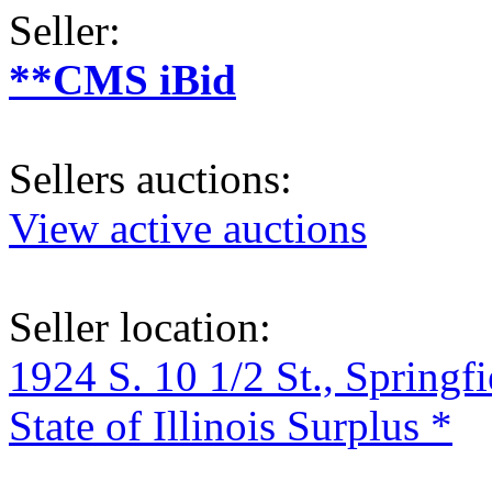
Seller:
**CMS iBid
Sellers auctions:
View active auctions
Seller location:
1924 S. 10 1/2 St., Springf
State of Illinois Surplus *