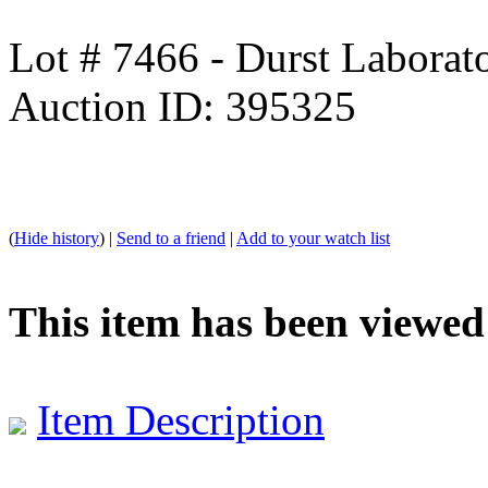
Lot # 7466 - Durst Labora
Auction ID: 395325
(
Hide history
) |
Send to a friend
|
Add to your watch list
This item has been viewed
Item Description