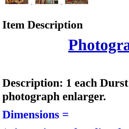
Item Description
Photogr
Description: 1 each Durs
photograph enlarger.
Dimensions =