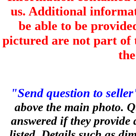
us. Additional informa
be able to be provide
pictured are not part of 
the
"Send question to seller
above the main photo. Q
answered if they provide 
listed. Details such as d