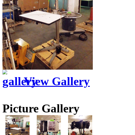
View Gallery
Picture Gallery