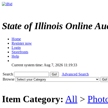
State of Illinois Online Au
Home
Register now
Login
Storefronts
Help
Current system time: Aug 7, 2026
11:19:33
Search
Advanced Search
Browse
Item Category:
All
>
Phot