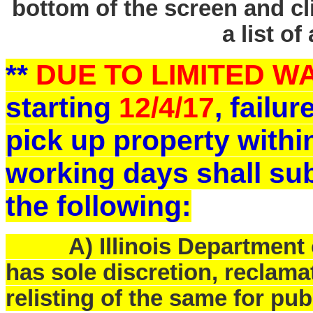
bottom of the screen and cl
a list of
**
DUE TO LIMITED 
starting
12/4/17
, failu
pick up property withi
working days shall sub
the following:
A) Illinois Department o
has sole discretion, reclam
relisting of the same for pub