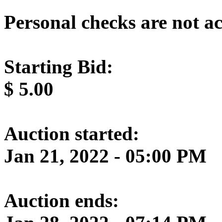
Personal checks are not a
Starting Bid:
$
5.00
Auction started:
Jan 21, 2022 - 05:00 PM
Auction ends: