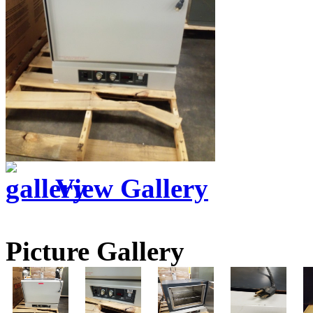
View Gallery
Picture Gallery