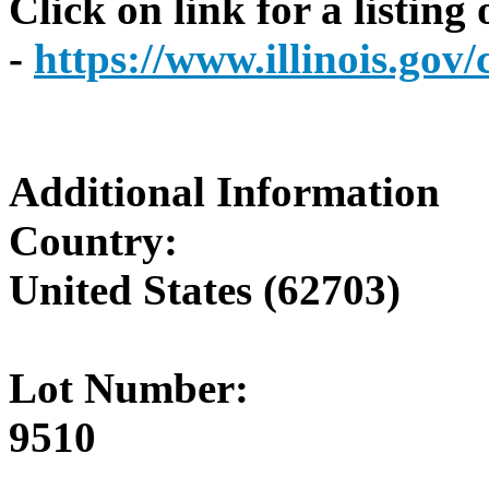
Click on link for a listing
-
https://www.illinois.go
Additional Information
Country:
United States (62703)
Lot Number:
9510