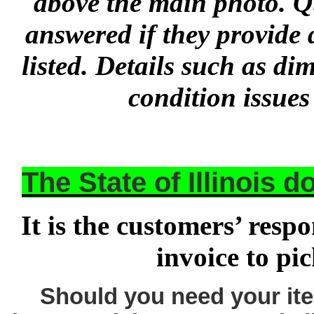
above the main photo. Q
answered if they provide 
listed. Details such as d
condition issues
The State of Illinois 
It is the customers’ respo
invoice to pi
Should you need your ite