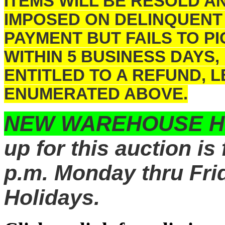
ITEMS WILL BE RESOLD A
IMPOSED ON DELINQUENT
PAYMENT BUT FAILS TO 
WITHIN 5 BUSINESS DAYS,
ENTITLED TO A REFUND, 
ENUMERATED ABOVE.
NEW WAREHOUSE 
up for this auction is
p.m. Monday thru Frid
Holidays.