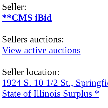
Seller:
**CMS iBid
Sellers auctions:
View active auctions
Seller location:
1924 S. 10 1/2 St., Springf
State of Illinois Surplus *