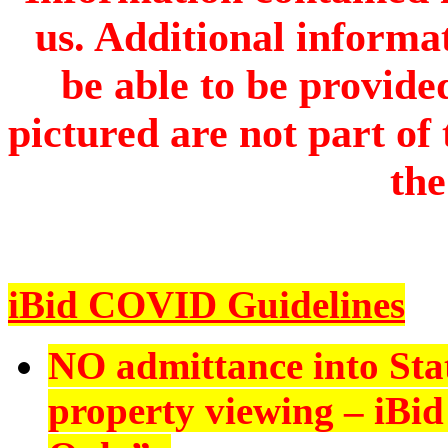
us. Additional informa
be able to be provide
pictured are not part of 
the
iBid COVID Guidelines
NO admittance into Sta
property viewing – iBid 