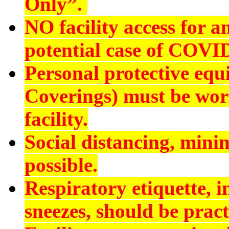
Only”.
NO
facility access for
potential case of COVI
Personal protective eq
Coverings) must be worn
facility.
Social distancing, min
possible.
Respiratory etiquette, 
sneezes, should be pract