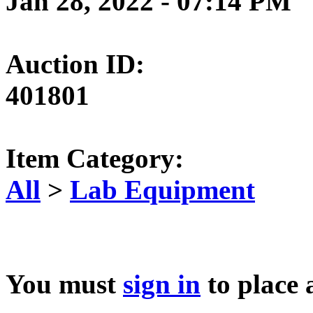
Jan 28, 2022 - 07:14 PM
Auction ID:
401801
Item Category:
All
>
Lab Equipment
You must
sign in
to place 