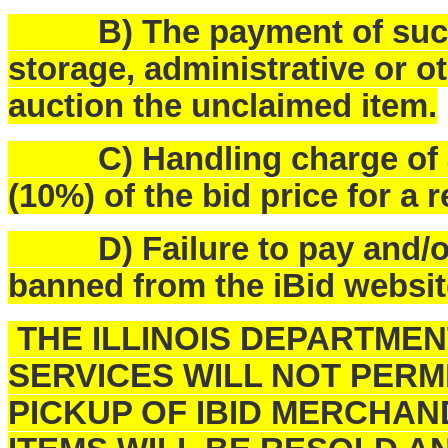
B) The payment of such f
storage, administrative or o
auction the unclaimed item.
C) Handling charge of $25
(10%) of the bid price for a 
D) Failure to pay and/or p
banned from the iBid websit
THE ILLINOIS DEPARTME
SERVICES WILL NOT PERM
PICKUP OF IBID MERCHAN