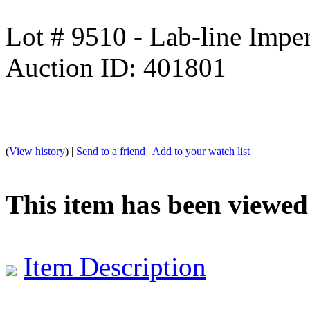
Lot # 9510 - Lab-line Impe
Auction ID: 401801
(
View history
) |
Send to a friend
|
Add to your watch list
This item has been viewed
Item Description