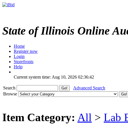
State of Illinois Online Au
Home
Register now
Login
Storefronts
Help
Current system time: Aug 10, 2026
02:36:42
Search
Advanced Search
Browse
Item Category:
All
>
Lab 