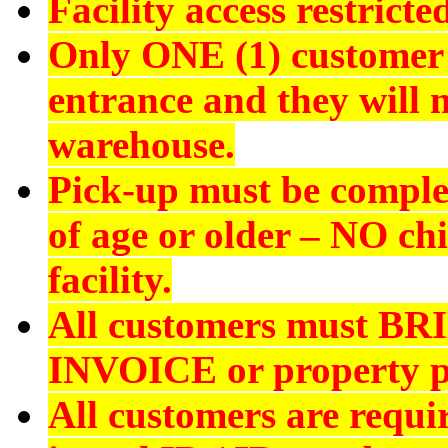
Facility access restrict
Only ONE (1) customer 
entrance and they will n
warehouse.
Pick-up must be comple
of age or older –
NO chi
facility.
All customers must
BR
INVOICE
or property p
All customers are requi