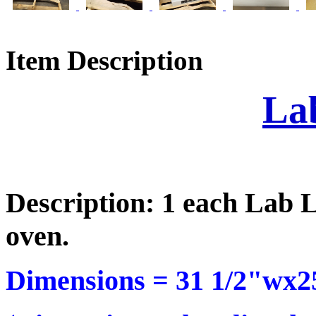
Item Description
La
Description: 1 each Lab 
oven.
Dimensions =
31 1/2"wx2