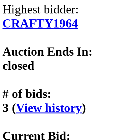
Highest bidder:
CRAFTY1964
Auction Ends In:
closed
# of bids:
3 (
View history
)
Current Bid: