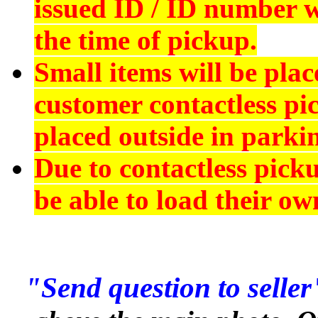
issued ID
/ ID number wi
the time of pickup.
Small items will be plac
customer contactless pi
placed outside in parkin
Due to contactless pick
be able to load their ow
"Send question to seller