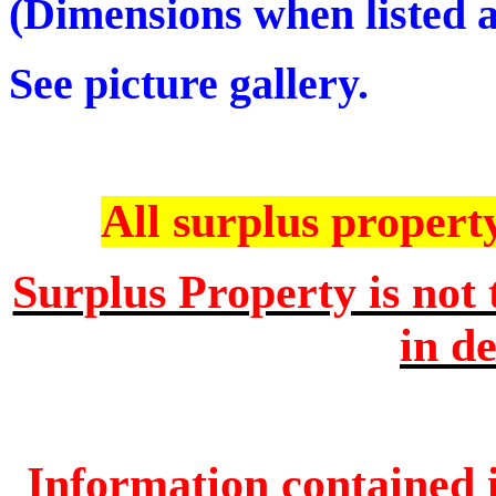
(Dimensions when listed ar
See picture gallery.
All surplus property 
Surplus Property is not 
in de
Information contained i