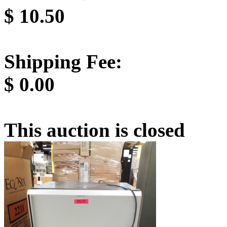
$
10.50
Shipping Fee:
$
0.00
This auction is closed