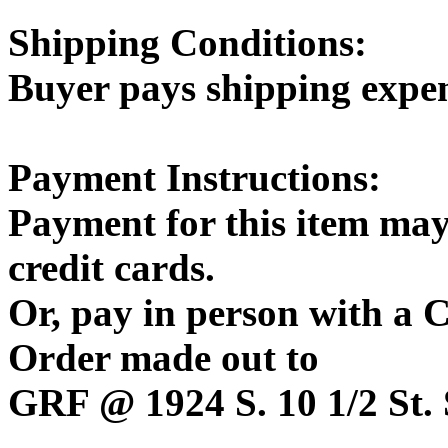
Shipping Conditions:
Buyer pays shipping expe
Payment Instructions:
Payment for this item may
credit cards.
Or, pay in person with a
Order made out to
GRF @ 1924 S. 10 1/2 St. 