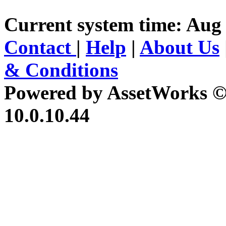
Current system time: Aug
Contact
|
Help
|
About Us
& Conditions
Powered by AssetWorks ©
10.0.10.44
iBid Version: v183