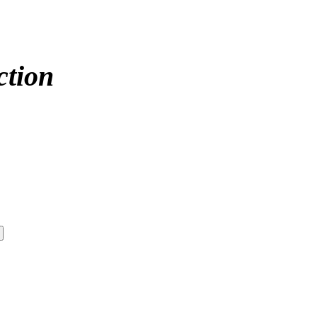
ction