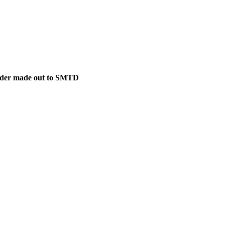
 Order made out to SMTD