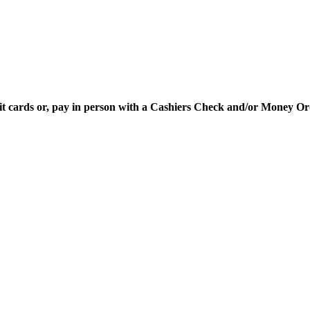
edit cards or, pay in person with a Cashiers Check and/or Money