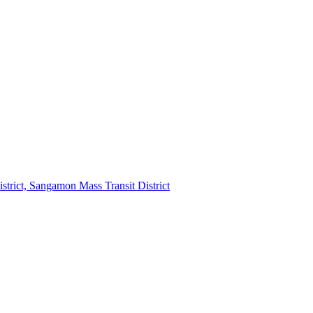
strict, Sangamon Mass Transit District