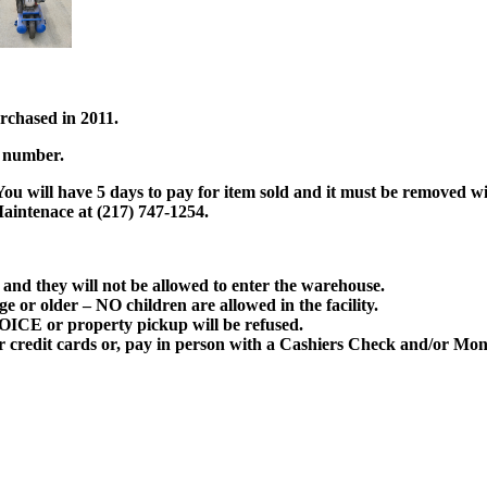
rchased in 2011.
l number.
ou will have 5 days to pay for item sold and it must be removed wit
aintenace at (217) 747-1254.
and they will not be allowed to enter the warehouse.
ge or older –
NO children
are allowed in the facility.
OICE
or property pickup will be refused.
or credit cards or, pay in person with a Cashiers Check and/or 