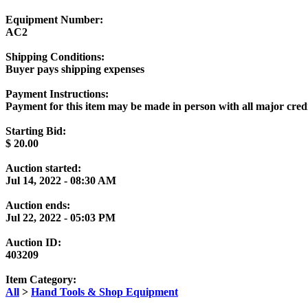
Equipment Number:
AC2
Shipping Conditions:
Buyer pays shipping expenses
Payment Instructions:
Payment for this item may be made in person with all major cr
Starting Bid:
$
20.00
Auction started:
Jul 14, 2022 - 08:30 AM
Auction ends:
Jul 22, 2022 - 05:03 PM
Auction ID:
403209
Item Category:
All
>
Hand Tools & Shop Equipment