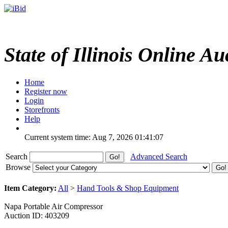
State of Illinois Online Au
Home
Register now
Login
Storefronts
Help
Current system time: Aug 7, 2026
01:41:07
Search
Advanced Search
Browse
Item Category:
All
>
Hand Tools & Shop Equipment
Napa Portable Air Compressor
Auction ID: 403209