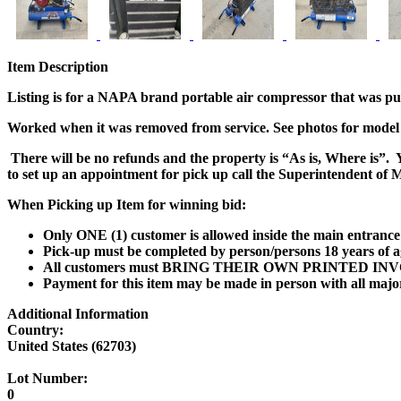
Item Description
Listing is for a NAPA brand portable air compressor that was pu
Worked when it was removed from service. See photos for mode
There will be no refunds and the property is
“As is, Where is”.
Y
to set up an appointment for pick up call the
Superintendent of M
When Picking up Item for winning bid:
Only ONE (1) customer is allowed inside the main entrance 
Pick-up must be completed by person/persons 18 years of a
All customers must
BRING THEIR OWN PRINTED INV
Payment for this item may be made in person with all maj
Additional Information
Country:
United States (62703)
Lot Number:
0