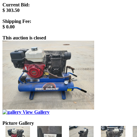
Current Bid:
$
303.50
Shipping Fee:
$
0.00
This auction is closed
View Gallery
Picture Gallery