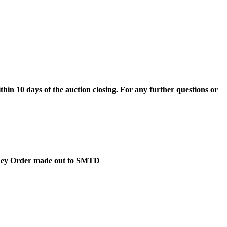
hin 10 days of the auction closing. For any further questions or
Money Order made out to SMTD