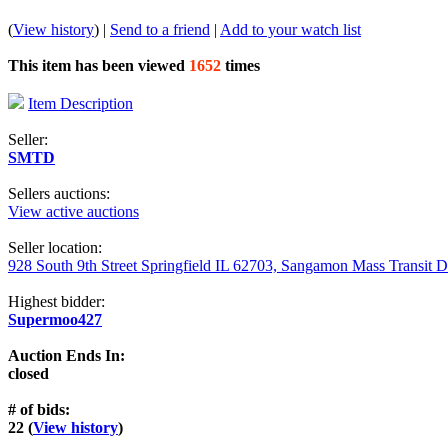
(
View history
) |
Send to a friend
|
Add to your watch list
This item has been viewed
1652
times
Item Description
Seller:
SMTD
Sellers auctions:
View active auctions
Seller location:
928 South 9th Street Springfield IL 62703, Sangamon Mass Transit Di
Highest bidder:
Supermoo427
Auction Ends In:
closed
# of bids:
22 (
View history
)