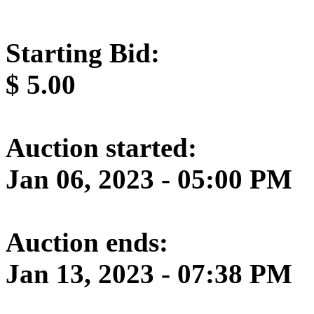
Starting Bid:
$
5.00
Auction started:
Jan 06, 2023 - 05:00 PM
Auction ends:
Jan 13, 2023 - 07:38 PM