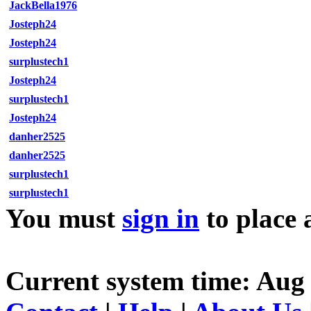
JackBella1976
Josteph24
Josteph24
surplustech1
Josteph24
surplustech1
Josteph24
danher2525
danher2525
surplustech1
surplustech1
You must
sign in
to place 
Current system time: Aug 