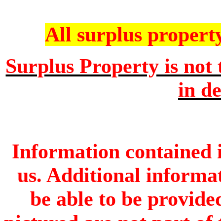
All surplus property 
Surplus Property is not 
in de
Information contained i
us. Additional informa
be able to be provide