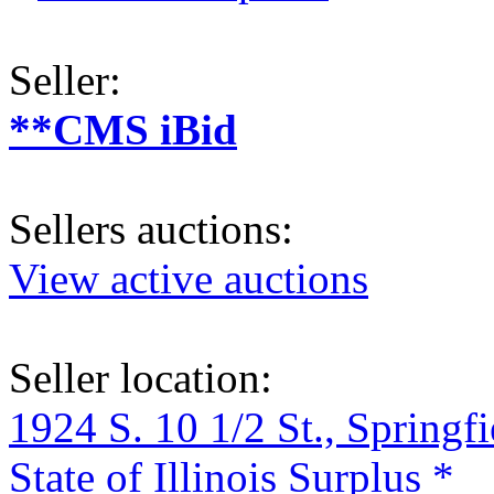
Seller:
**CMS iBid
Sellers auctions:
View active auctions
Seller location:
1924 S. 10 1/2 St., Springf
State of Illinois Surplus *