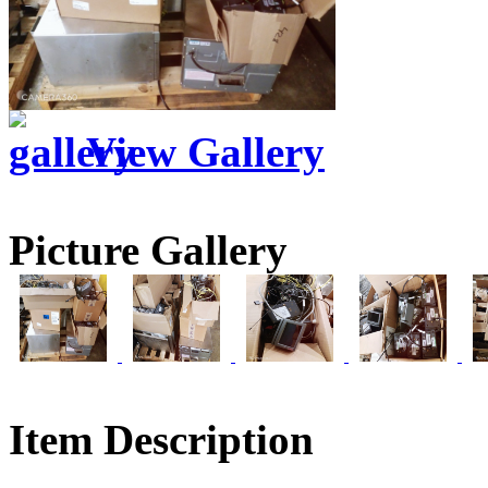
View Gallery
Picture Gallery
Item Description