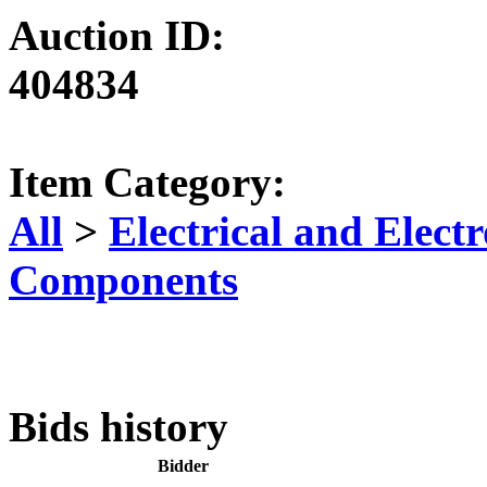
Auction ID:
404834
Item Category:
All
>
Electrical and Elec
Components
Bids history
Bidder