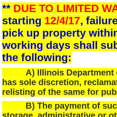
**
DUE TO LIMITED 
starting
12/4/17
, failu
pick up property withi
working days shall sub
the following:
A) Illinois Department o
has sole discretion, reclam
relisting of the same for pub
B) The payment of such f
storage, administrative or o