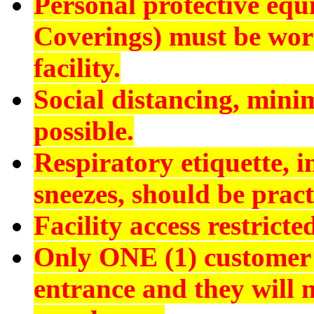
Personal protective eq
Coverings) must be worn
facility.
Social distancing, min
possible.
Respiratory etiquette, 
sneezes, should be pract
Facility access restrict
Only ONE (1) customer 
entrance and they will n