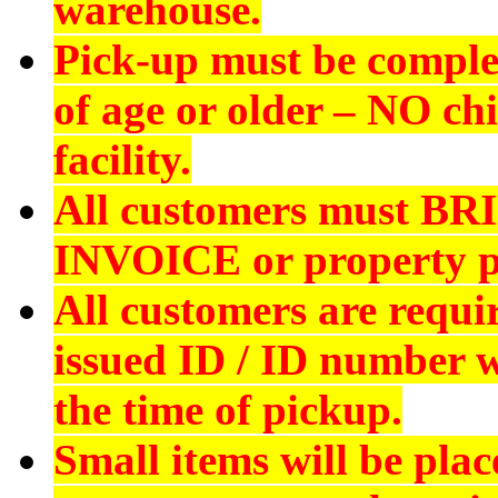
warehouse.
Pick-up must be comple
of age or older –
NO chi
facility.
All customers must
BR
INVOICE
or property p
All customers are requi
issued ID
/ ID number wi
the time of pickup.
Small items will be plac