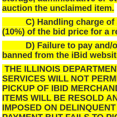
auction the unclaimed item.
C) Handling charge of $25
(10%) of the bid price for a 
D) Failure to pay and/or p
banned from the iBid websit
THE ILLINOIS DEPARTME
SERVICES WILL NOT PERM
PICKUP OF IBID MERCHAN
ITEMS WILL BE RESOLD A
IMPOSED ON DELINQUENT