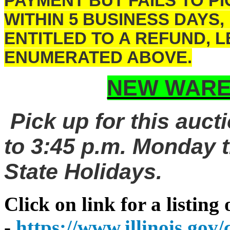
PAYMENT BUT FAILS TO 
WITHIN 5 BUSINESS DAYS,
ENTITLED TO A REFUND, 
ENUMERATED ABOVE.
NEW WARE
Pick up for this auct
to 3:45 p.m. Monday t
State Holidays.
Click on link for a listing
-
https://www.illinois.go