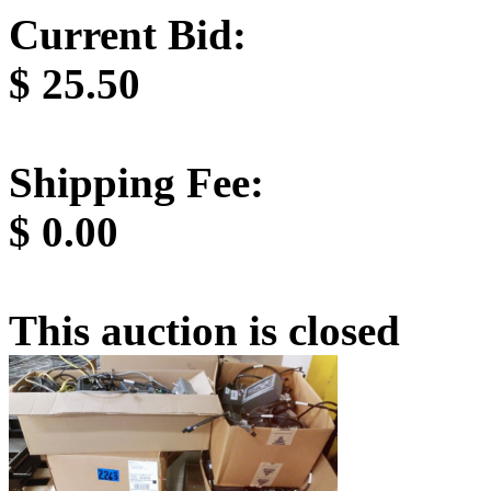
Current Bid:
$
25.50
Shipping Fee:
$
0.00
This auction is closed