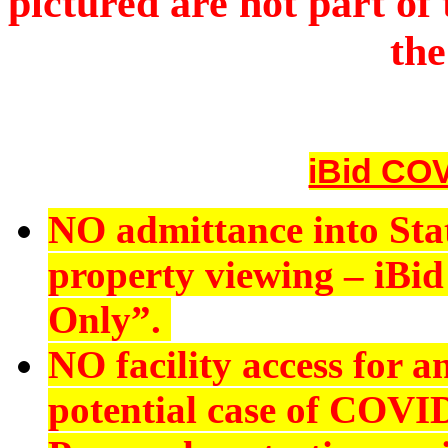
pictured are not part of 
the
iBid COV
NO admittance into Sta
property viewing – iBid 
Only”.
NO
facility access for
potential case of COVI