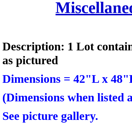
Miscellane
Description: 1 Lot contai
as pictured
Dimensions =
42"L x 48"
(Dimensions when listed ar
See picture gallery.