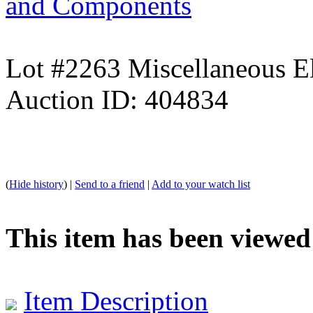
and Components
Lot #2263 Miscellaneous El
Auction ID: 404834
(
Hide history
) |
Send to a friend
|
Add to your watch list
This item has been viewed
Item Description