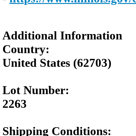
Additional Information
Country:
United States (62703)
Lot Number:
2263
Shipping Conditions: