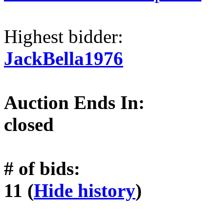
Highest bidder:
JackBella1976
Auction Ends In:
closed
# of bids:
11 (
Hide history
)