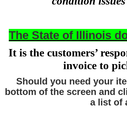
condition issues
The State of Illinois 
It is the customers’ respo
invoice to pi
Should you need your ite
bottom of the screen and cl
a list of