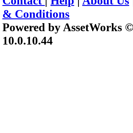
Contact
|
Help
|
About Us
& Conditions
Powered by AssetWorks ©
10.0.10.44
iBid Version: v183