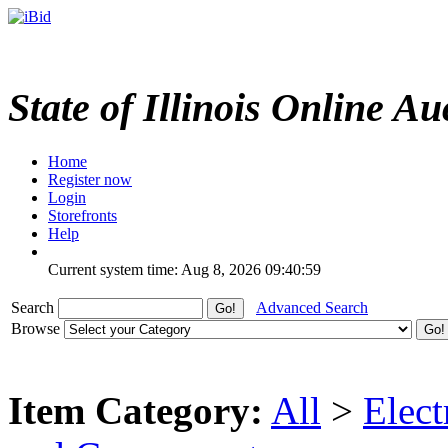
State of Illinois Online Au
Home
Register now
Login
Storefronts
Help
Current system time: Aug 8, 2026
09:40:59
Search
Advanced Search
Browse
Item Category:
All
>
Elect