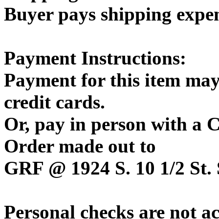
Buyer pays shipping expe
Payment Instructions:
Payment for this item may
credit cards.
Or, pay in person with a
Order made out to
GRF @ 1924 S. 10 1/2 St. 
Personal checks are not a