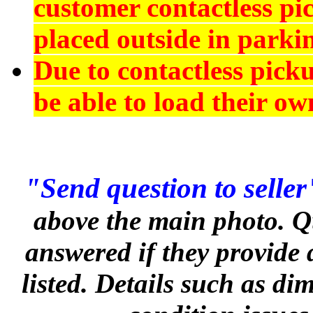
customer contactless pi
placed outside in parkin
Due to contactless pick
be able to load their ow
"Send question to seller
above the main photo. Q
answered if they provide 
listed. Details such as d