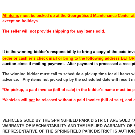
All items
must be picked up at the George Scott Maintenance Center a
except on holidays.
The seller will not provide shipping for any items sold.
It is the winning bidder’s responsibility to bring a copy of the paid in
order or cashier’s check mail or bring to the following address
BEFORE
auction close if mailing payment. After payment is processed a receipt 
The winning bidder must call to schedule a pickup time for all items wit
advance. Any items not picked up by the scheduled date will result in
*On pickup, a paid invoice (bill of sale) in the bidder’s name must be p
*Vehicles will
not
be released without a paid invoice (bill of sale), an
VEHICLES
SOLD BY THE SPRINGFIELD PARK DISTRICT ARE SOLD “
WARRANTY OF MECHANTABILITY AND THE IMPLIED WARRANTY OF 
REPRESENTATIVE OF THE SPRINGFIELD PARK DISTRICT IS AUTHO