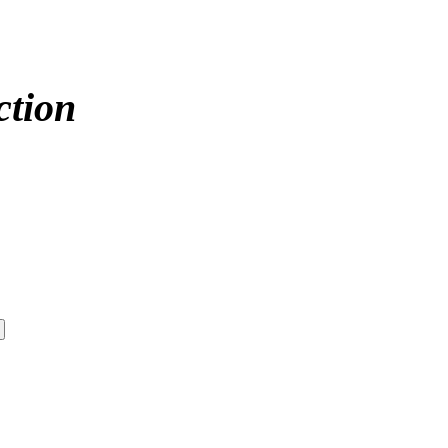
ction