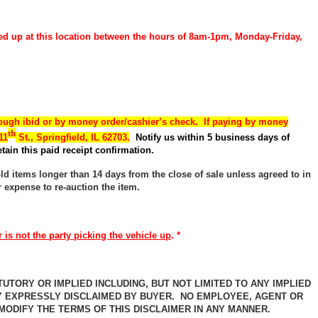
ed up at this location between the hours of 8am-1pm, Monday-Friday,
ough ibid or by money order/cashier’s check. If paying by money
th
11
St., Springfield, IL 62703.
Notify us within 5 business days of
tain this paid receipt confirmation.
old items longer than 14 days from the close of sale unless agreed to in
r expense to re-auction the item.
 is not the party picking the vehicle up
. *
UTORY OR IMPLIED INCLUDING, BUT NOT LIMITED TO ANY IMPLIED
Y EXPRESSLY DISCLAIMED BY BUYER. NO EMPLOYEE, AGENT OR
ODIFY THE TERMS OF THIS DISCLAIMER IN ANY MANNER.