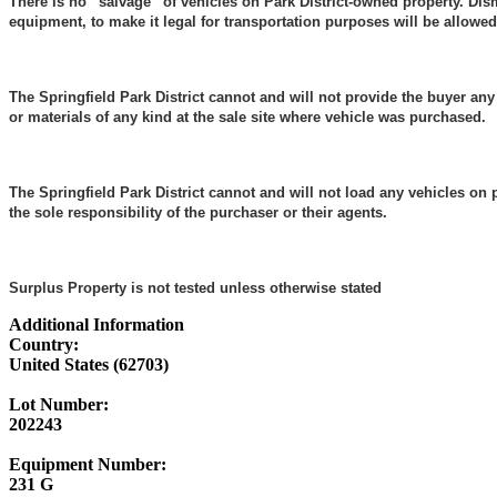
There is no “salvage” of vehicles on Park District-owned property. Dis
equipment, to make it legal for transportation purposes will be allowed
The Springfield Park District cannot and will not provide the buyer any
or materials of any kind at the sale site where vehicle was purchased.
The Springfield Park District cannot and will not load any vehicles
on p
the sole responsibility of the purchaser or their agents.
Surplus Property is not tested unless otherwise stated
Additional Information
Country:
United States (62703)
Lot Number:
202243
Equipment Number:
231 G