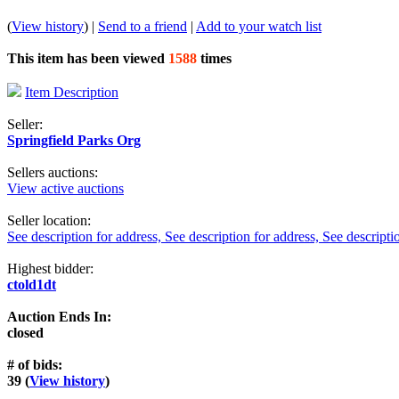
(
View history
) |
Send to a friend
|
Add to your watch list
This item has been viewed
1588
times
Item Description
Seller:
Springfield Parks Org
Sellers auctions:
View active auctions
Seller location:
See description for address, See description for address, See descripti
Highest bidder:
ctold1dt
Auction Ends In:
closed
# of bids:
39 (
View history
)