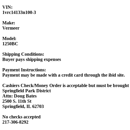
VIN:
1vrc14133n100-3
Make:
Vermeer
Model:
1250BC
Shipping Conditions:
Buyer pays shipping expenses
Payment Instructions:
Payment may be made with a credit card through the ibid site.
Cashiers Check/Money Order is acceptable but must be brought 
Springfield Park District
Attn: Doug Bates
2500 S. 11th St
Springfield, IL 62703
No checks accepted
217-306-8292