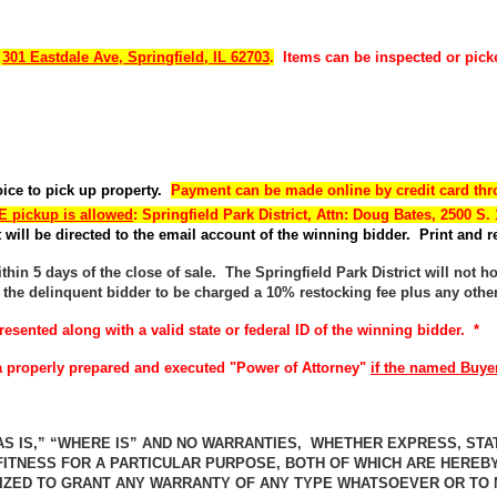
t
301 Eastdale Ave, Springfield, IL 62703
.
Items can be inspected or pick
voice to pick up property.
Payment can be made online by credit card thr
 pickup is allowed
: Springfield Park District, Attn: Doug Bates, 2500 S. 
will be directed to the email account of the winning bidder. Print and re
hin 5 days of the close of sale. The Springfield Park District will not h
 the delinquent bidder to be charged a 10% restocking fee plus any othe
resented along with a valid state or federal ID of the winning bidder. *
d a properly prepared and executed "Power of Attorney"
if the named Buyer
AS IS,” “WHERE IS” AND NO WARRANTIES, WHETHER EXPRESS, STAT
FITNESS FOR A PARTICULAR PURPOSE, BOTH OF WHICH ARE HEREB
RIZED TO GRANT ANY WARRANTY OF ANY TYPE WHATSOEVER OR TO M