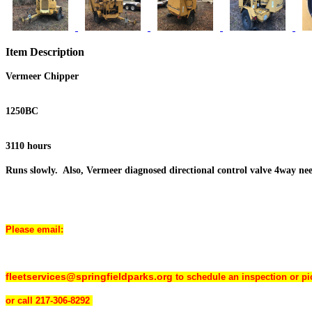
Item Description
Vermeer Chipper
1250BC
3110 hours
Runs slowly. Also, Vermeer diagnosed directional control valve 4way nee
Please email:
fleetservices@springfieldparks.org
to schedule an inspection or p
or
call 217-306-8292