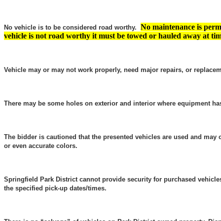
No maintenance is permi
No vehicle is to be considered road worthy.
vehicle is not road worthy it must be towed or hauled away at tim
Vehicle may or may not work properly, need major repairs, or replacem
There may be some holes on exterior and interior where equipment h
The bidder is cautioned that the presented vehicles are used and may 
or even accurate colors.
Springfield Park District cannot provide security for purchased vehicl
the specified pick-up dates/times.