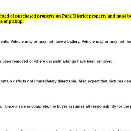
tted of purchased property on Park District property and must b
e of pickup.
ents. Vehicle may or may not have a battery. Vehicle may or may not nee
as been removed or where decals/markings have been removed.
contain defects not immediately detectable. Also expect that pictures g
es. Once a sale is complete, the buyer assumes all responsibility for t