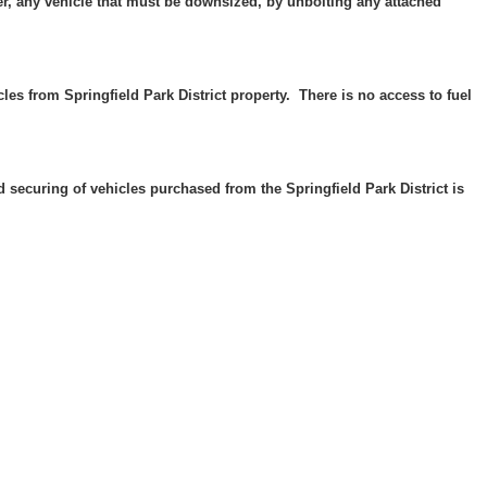
er, any vehicle that must be downsized, by unbolting any attached
les from Springfield Park District property. There is no access to fuel
and securing of vehicles purchased from the Springfield Park District is