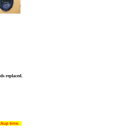
ds replaced.
ickup time.