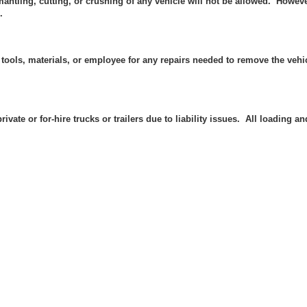
mantling, cutting, or crushing of any vehicle will not be allowed. Howev
.
 tools, materials, or employee
for any repairs needed to remove the vehic
rivate or for-hire trucks or trailers due to liability issues. All loading 