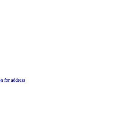
on for address