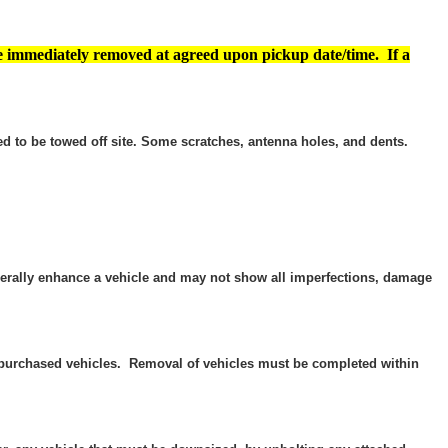
e immediately removed at agreed upon pickup date/time. If a
d to be towed off site. Some scratches, antenna holes, and dents.
enerally enhance a vehicle and may not show all imperfections, damage
he purchased vehicles. Removal of vehicles must be completed within