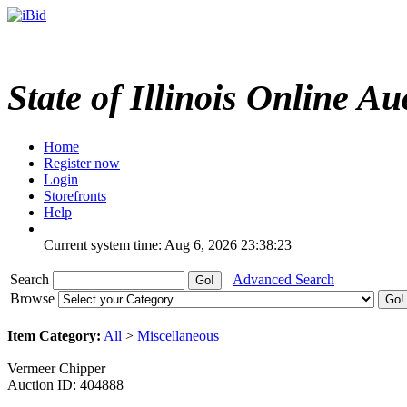
State of Illinois Online Au
Home
Register now
Login
Storefronts
Help
Current system time: Aug 6, 2026
23:38:23
Search
Advanced Search
Browse
Item Category:
All
>
Miscellaneous
Vermeer Chipper
Auction ID: 404888