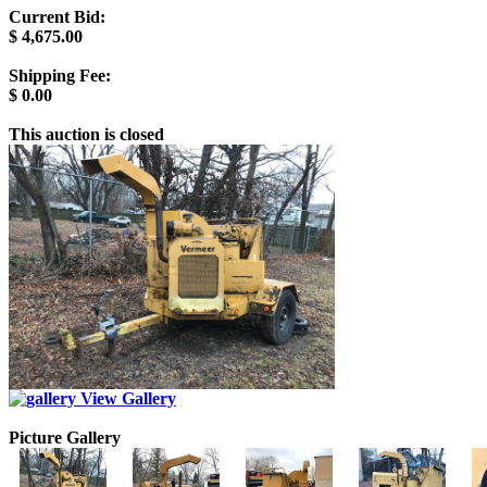
Current Bid:
$
4,675.00
Shipping Fee:
$
0.00
This auction is closed
View Gallery
Picture Gallery