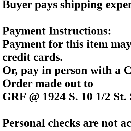
Buyer pays shipping expe
Payment Instructions:
Payment for this item may
credit cards.
Or, pay in person with a
Order made out to
GRF @ 1924 S. 10 1/2 St. 
Personal checks are not a