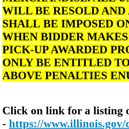
WILL BE RESOLD AND
SHALL BE IMPOSED O
WHEN BIDDER MAKES 
PICK-UP AWARDED PR
ONLY BE ENTITLED TO
ABOVE PENALTIES E
Click on link for a listing
-
https://www.illinois.go