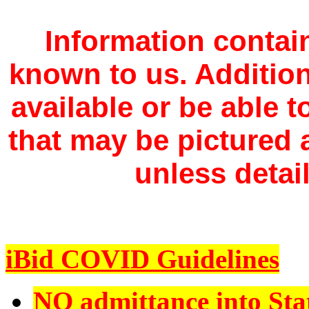
Information contain
known to us. Additio
available or be able 
that may be pictured a
unless detail
iBid COVID Guidelines
NO admittance into Sta