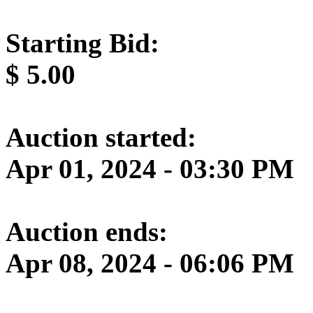
Starting Bid:
$
5.00
Auction started:
Apr 01, 2024 - 03:30 PM
Auction ends:
Apr 08, 2024 - 06:06 PM