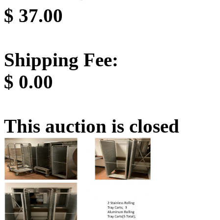
$
37.00
Shipping Fee:
$
0.00
This auction is closed