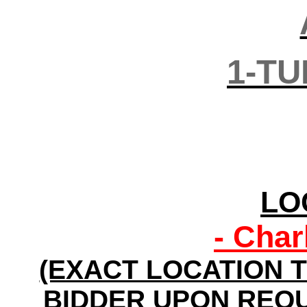
1-TU
LO
- Char
(EXACT LOCATION T
BIDDER UPON REQU