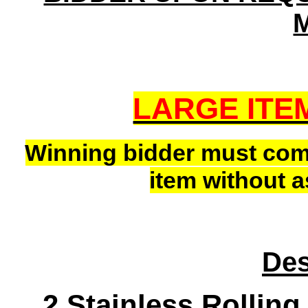
LARGE ITE
Winning bidder must co
item without a
Des
2 Stainless Rollin