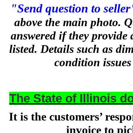
"Send question to seller
above the main photo. Q
answered if they provide 
listed. Details such as d
condition issues
The State of Illinois 
It is the customers’ respo
invoice to pi