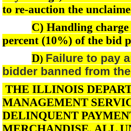
to re-auction the unclaime
C) Handling charge o
percent (10%) of the bid pr
D
Failure to pay a
)
bidder banned from the
THE ILLINOIS DEPAR
MANAGEMENT SERVIC
DELINQUENT PAYMENT
MERCHANDISE. ALL U