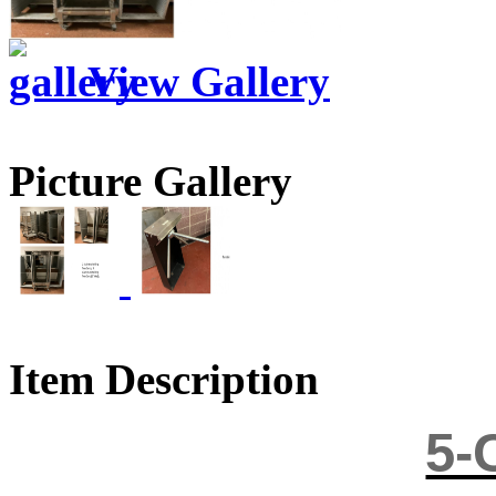
View Gallery
Picture Gallery
Item Description
5-