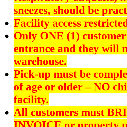
sneezes, should be pract
Facility access restrict
Only ONE (1) customer 
entrance and they will n
warehouse.
Pick-up must be comple
of age or older –
NO chi
facility.
All customers must
BR
INVOICE
or property p