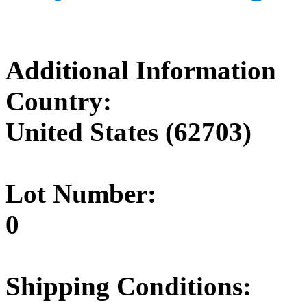
Additional Information
Country:
United States (62703)
Lot Number:
0
Shipping Conditions: