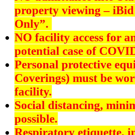
property viewing – iBid 
Only”.
NO
facility access for
potential case of COVI
Personal protective eq
Coverings) must be worn
facility.
Social distancing, min
possible.
Respiratory etiquette, 