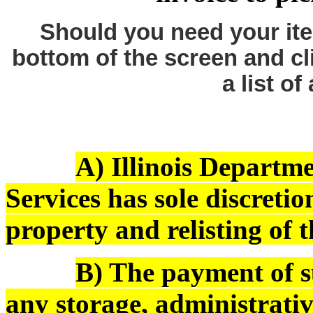
Should you need your ite
bottom of the screen and cl
a list of
A) Illinois Depart
Services has sole discreti
property and relisting of 
B) The payment of s
any storage, administrativ