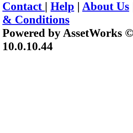
Contact
|
Help
|
About Us
& Conditions
Powered by AssetWorks ©
10.0.10.44
iBid Version: v183