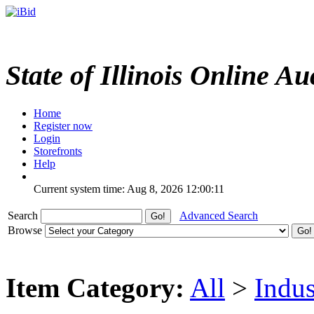
State of Illinois Online Au
Home
Register now
Login
Storefronts
Help
Current system time: Aug 8, 2026
12:00:11
Search
Advanced Search
Browse
Item Category:
All
>
Indus