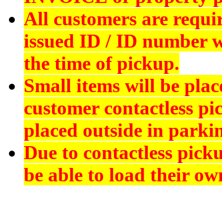
All customers are requi
issued ID
/ ID number wi
the time of pickup.
Small items will be plac
customer contactless pi
placed outside in parkin
Due to contactless pick
be able to load their ow