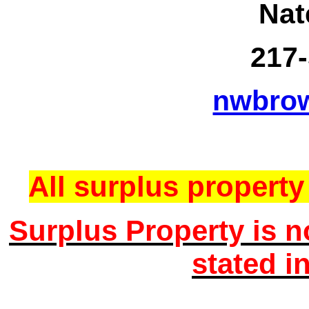
Nat
217-
nwbro
All surplus property 
Surplus Property is n
stated i