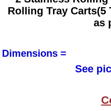
Rolling Tray Carts(5
as 
Dimensions =
See pic
C