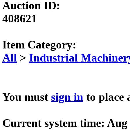
Auction ID:
408621
Item Category:
All
>
Industrial Machiner
You must
sign in
to place 
Current system time: Aug 