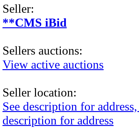
Seller:
**CMS iBid
Sellers auctions:
View active auctions
Seller location:
See description for address,
description for address