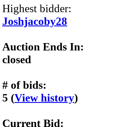
Highest bidder:
Joshjacoby28
Auction Ends In:
closed
# of bids:
5 (
View history
)
Current Bid: