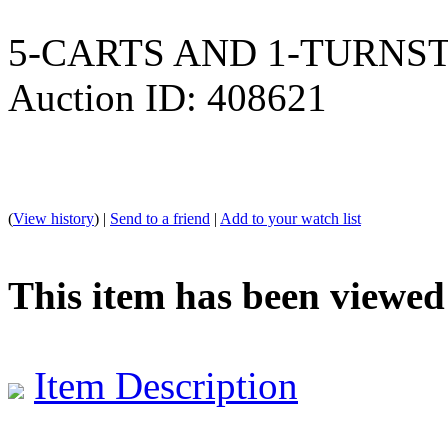
5-CARTS AND 1-TURNSTILE
Auction ID: 408621
(
View history
) |
Send to a friend
|
Add to your watch list
This item has been viewed
Item Description