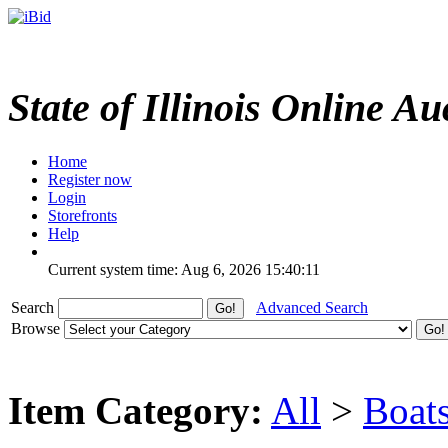
State of Illinois Online Au
Home
Register now
Login
Storefronts
Help
Current system time: Aug 6, 2026
15:40:11
Search
Advanced Search
Browse
Item Category:
All
>
Boat