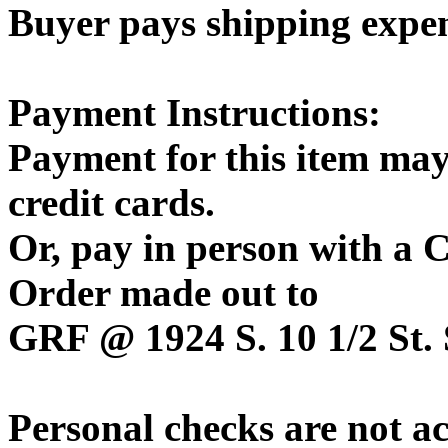
Buyer pays shipping expe
Payment Instructions:
Payment for this item may
credit cards.
Or, pay in person with a
Order made out to
GRF @ 1924 S. 10 1/2 St. 
Personal checks are not a