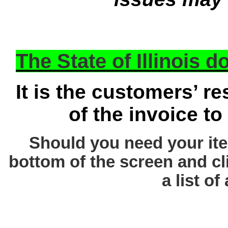
The State of Illinois 
It is the customers’ re
of the invoice to
Should you need your ite
bottom of the screen and cl
a list of