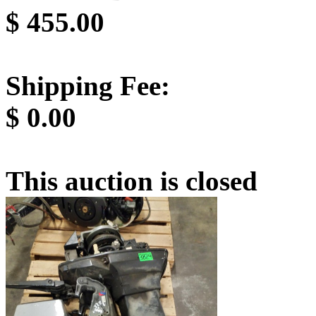
$
455.00
Shipping Fee:
$
0.00
This auction is closed