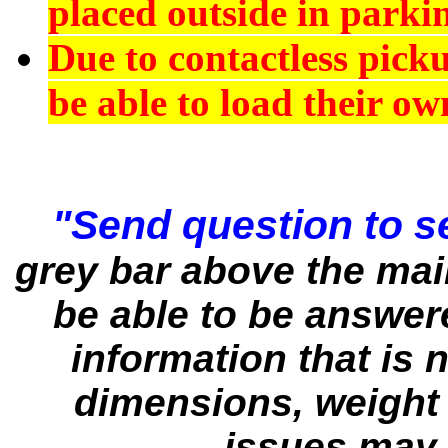
placed outside in parkin
Due to contactless pick
be able to load their ow
"Send question to se
grey bar above the ma
be able to be answere
information that is n
dimensions, weight 
issues may 