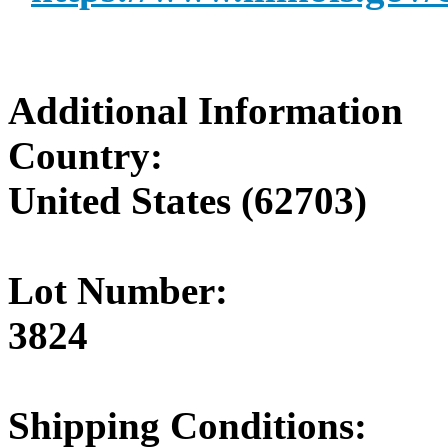
Additional Information
Country:
United States (62703)
Lot Number:
3824
Shipping Conditions: