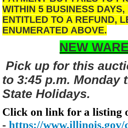
WITHIN 5 BUSINESS DAYS,
ENTITLED TO A REFUND, 
ENUMERATED ABOVE.
NEW WARE
Pick up for this auct
to 3:45 p.m. Monday t
State Holidays.
Click on link for a listing
-
https://www.illinois.go