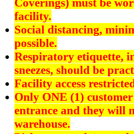
Coverings) must be worn
facility.
Social distancing, min
possible.
Respiratory etiquette, 
sneezes, should be pract
Facility access restrict
Only ONE (1) customer 
entrance and they will n
warehouse.