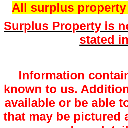
All surplus property 
Surplus Property is n
stated i
Information contain
known to us. Additio
available or be able 
that may be pictured a