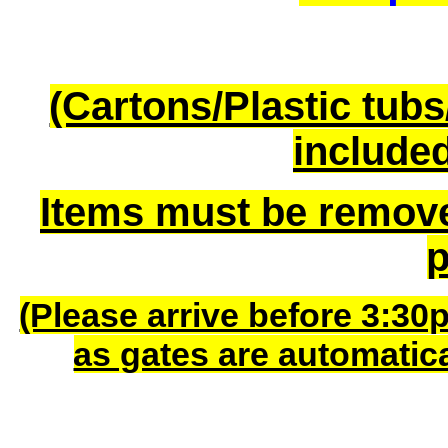
(Cartons/Plastic tub
included
Items must be remov
p
(Please arrive before 3:30
as gates are automatic