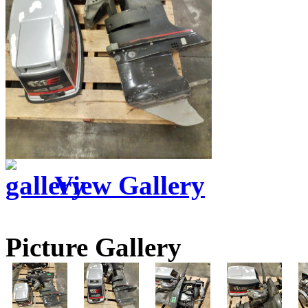
View Gallery
Picture Gallery