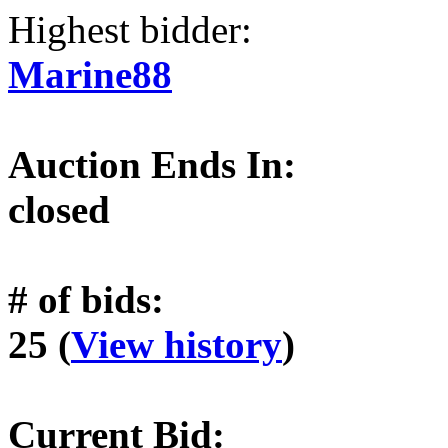
Highest bidder:
Marine88
Auction Ends In:
closed
# of bids:
25 (
View history
)
Current Bid: