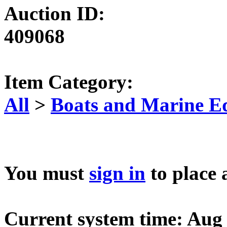
Auction ID:
409068
Item Category:
All
>
Boats and Marine E
You must
sign in
to place 
Current system time: Aug 