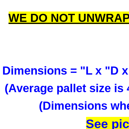
WE DO NOT UNWRAP
Dimensions = "L x "D x
(Average pallet size i
(Dimensions when
See pic