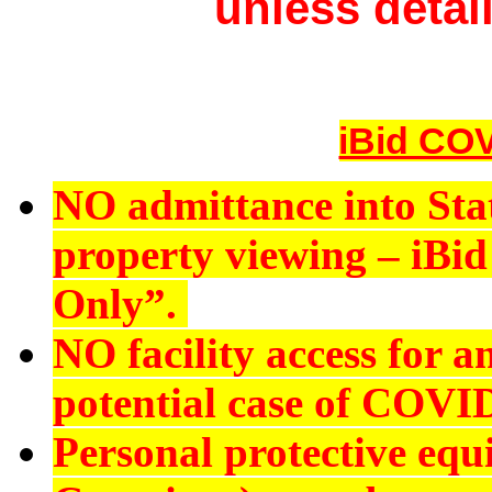
unless detail
iBid COV
NO admittance into Sta
property viewing – iBid 
Only”.
NO
facility access for
potential case of COVI
Personal protective eq