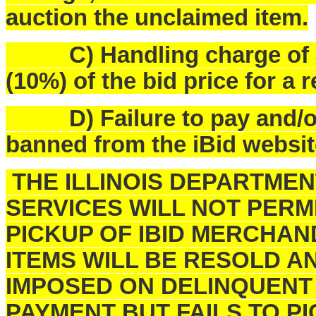
auction the unclaimed item.
C) Handling charge of $25
(10%) of the bid price for a 
D) Failure to pay and/or p
banned from the iBid websit
THE ILLINOIS DEPARTME
SERVICES WILL NOT PERM
PICKUP OF IBID MERCHAN
ITEMS WILL BE RESOLD A
IMPOSED ON DELINQUENT
PAYMENT BUT FAILS TO 