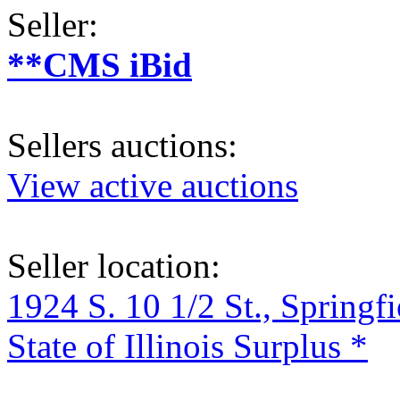
Seller:
**CMS iBid
Sellers auctions:
View active auctions
Seller location:
1924 S. 10 1/2 St., Springf
State of Illinois Surplus *