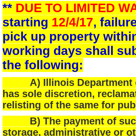
**
DUE TO LIMITED 
starting
12/4/17
, failu
pick up property withi
working days shall sub
the following:
A) Illinois Department o
has sole discretion, reclam
relisting of the same for pub
B) The payment of such f
storage, administrative or o