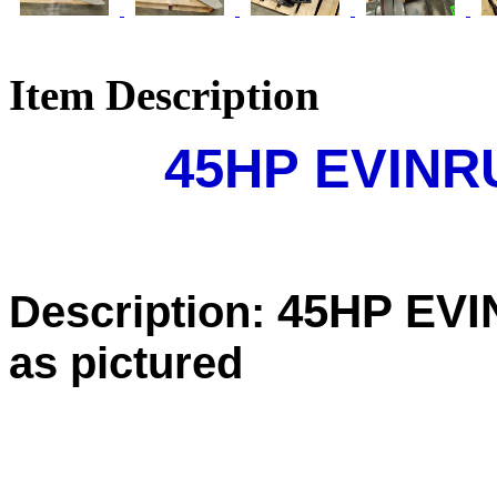
Item Description
45HP EVIN
45HP EV
Description:
as pictured