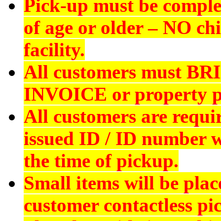
Pick-up must be comple
of age or older –
NO chi
facility.
All customers must
BR
INVOICE
or property p
All customers are requi
issued ID
/ ID number wi
the time of pickup.
Small items will be plac
customer contactless pi