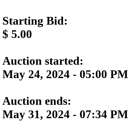
Starting Bid:
$
5.00
Auction started:
May 24, 2024 - 05:00 PM
Auction ends:
May 31, 2024 - 07:34 PM