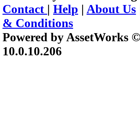
Contact
|
Help
|
About Us
& Conditions
Powered by AssetWorks ©
10.0.10.206
iBid Version: v183