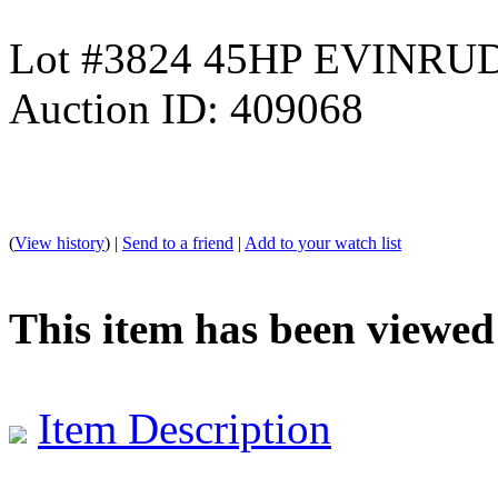
Lot #3824 45HP EVINR
Auction ID: 409068
(
View history
) |
Send to a friend
|
Add to your watch list
This item has been viewed
Item Description