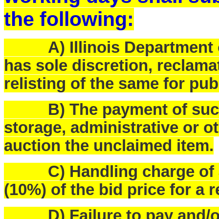
the following:
A) Illinois Department o
has sole discretion, reclam
relisting of the same for pub
B) The payment of such f
storage, administrative or o
auction the unclaimed item.
C) Handling charge of $25
(10%) of the bid price for a 
D) Failure to pay and/or p