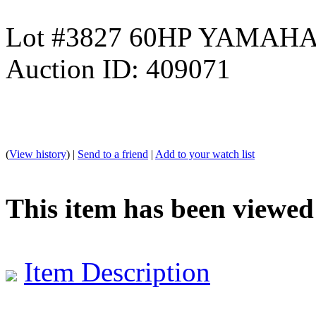
Lot #3827 60HP YAMA
Auction ID: 409071
(
View history
) |
Send to a friend
|
Add to your watch list
This item has been viewed
Item Description