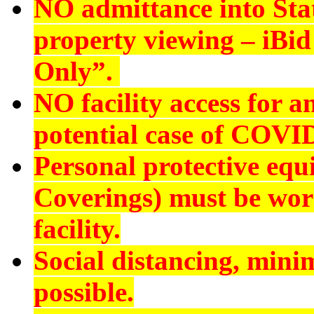
NO admittance into Sta
property viewing – iBid 
Only”.
NO
facility access for
potential case of COVI
Personal protective eq
Coverings) must be worn
facility.
Social distancing, min
possible.