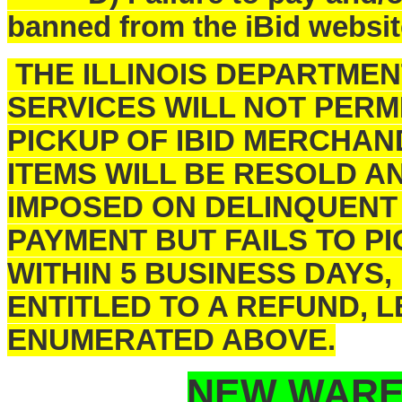
banned from the iBid websit
THE ILLINOIS DEPARTME
SERVICES WILL NOT PERM
PICKUP OF IBID MERCHAN
ITEMS WILL BE RESOLD A
IMPOSED ON DELINQUENT
PAYMENT BUT FAILS TO 
WITHIN 5 BUSINESS DAYS,
ENTITLED TO A REFUND, 
ENUMERATED ABOVE.
NEW WARE