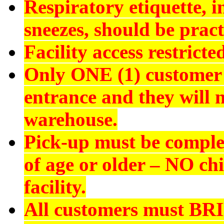
Respiratory etiquette, 
sneezes, should be pract
Facility access restrict
Only ONE (1) customer 
entrance and they will n
warehouse.
Pick-up must be comple
of age or older –
NO chi
facility.
All customers must
BR