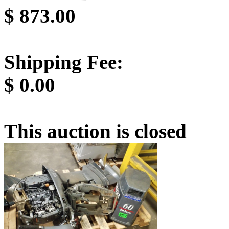
$
873.00
Shipping Fee:
$
0.00
This auction is closed