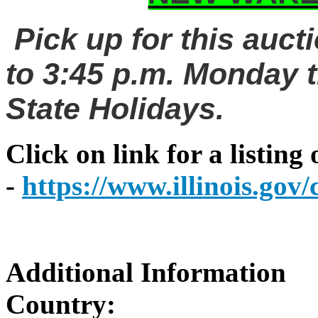
Pick up for this auct
to 3:45 p.m. Monday t
State Holidays.
Click on link for a listing
-
https://www.illinois.go
Additional Information
Country: