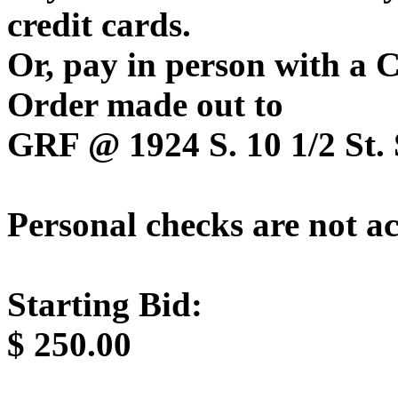
credit cards.
Or, pay in person with a
Order made out to
GRF @ 1924 S. 10 1/2 St. 
Personal checks are not a
Starting Bid:
$
250.00