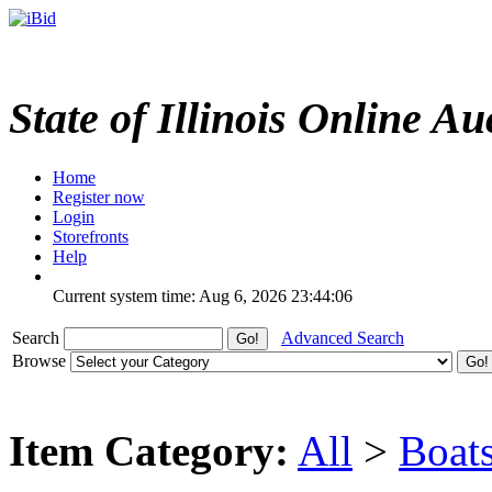
State of Illinois Online Au
Home
Register now
Login
Storefronts
Help
Current system time: Aug 6, 2026
23:44:06
Search
Advanced Search
Browse
Item Category:
All
>
Boat