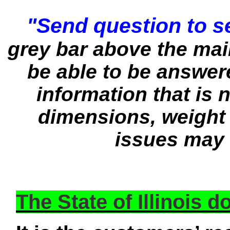
"Send question to se
grey bar above the ma
be able to be answere
information that is n
dimensions, weight 
issues may 
The State of Illinois 