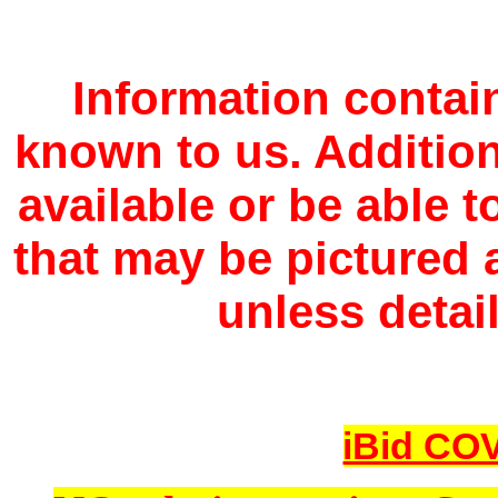
Information contain
known to us. Additio
available or be able 
that may be pictured a
unless detail
iBid COV