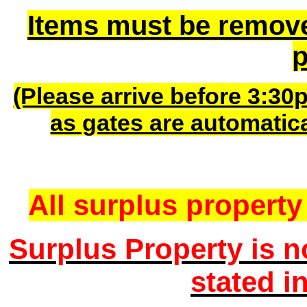
Items must be remov
p
(Please arrive before 3:30
as gates are automatic
All surplus property 
Surplus Property is n
stated i