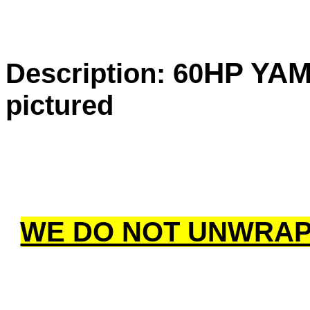
HP YA
Description: 60
pictured
WE DO NOT UNWRAP