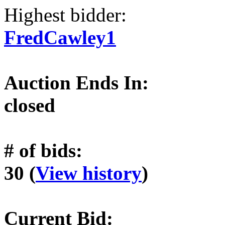
Highest bidder:
FredCawley1
Auction Ends In:
closed
# of bids:
30 (
View history
)
Current Bid: