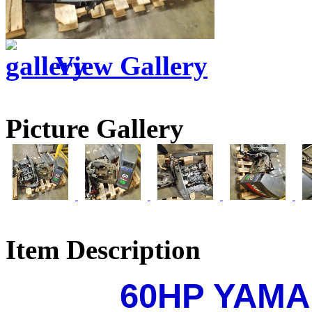
View Gallery
Picture Gallery
Item Description
60HP YAM