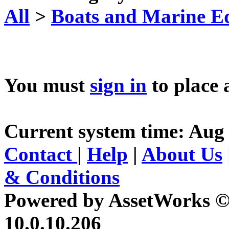
All
>
Boats and Marine E
You must
sign in
to place 
Current system time: Aug 
Contact
|
Help
|
About Us
& Conditions
Powered by AssetWorks ©
10.0.10.206