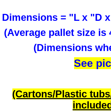
Dimensions = "L x "D x
(Average pallet size i
(Dimensions when
See pic
(Cartons/Plastic tub
included