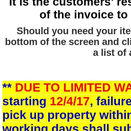
It is the customers’ re
of the invoice to
Should you need your ite
bottom of the screen and cl
a list of
**
DUE TO LIMITED 
starting
12/4/17
, failu
pick up property withi
working days shall sub