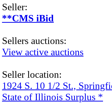
Seller:
**CMS iBid
Sellers auctions:
View active auctions
Seller location:
1924 S. 10 1/2 St., Springf
State of Illinois Surplus *