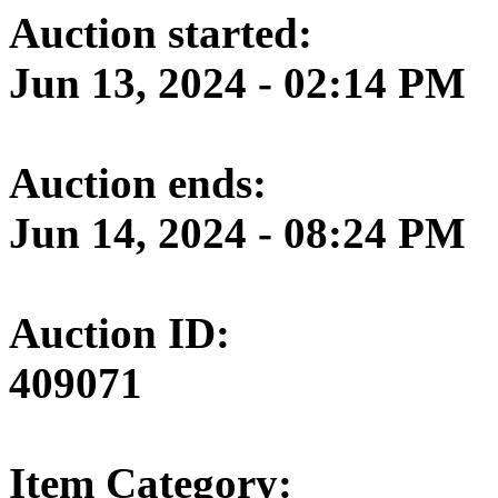
Auction started:
Jun 13, 2024 - 02:14 PM
Auction ends:
Jun 14, 2024 - 08:24 PM
Auction ID:
409071
Item Category: