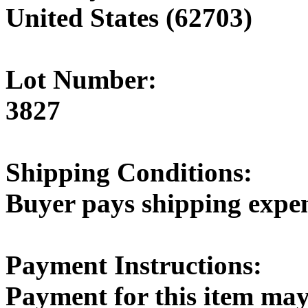
United States (62703)
Lot Number:
3827
Shipping Conditions:
Buyer pays shipping expe
Payment Instructions:
Payment for this item may