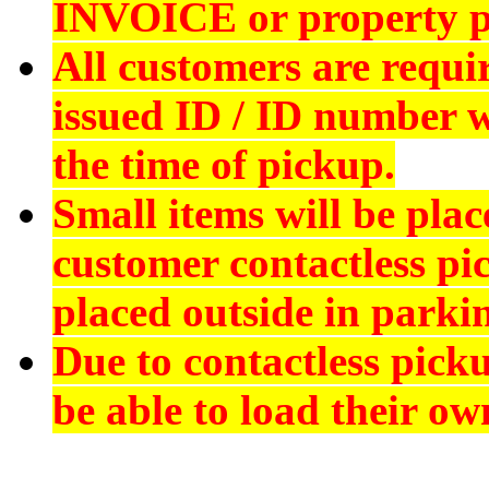
INVOICE
or property p
All customers are requi
issued ID
/ ID number wi
the time of pickup.
Small items will be plac
customer contactless pi
placed outside in parkin
Due to contactless pick
be able to load their ow