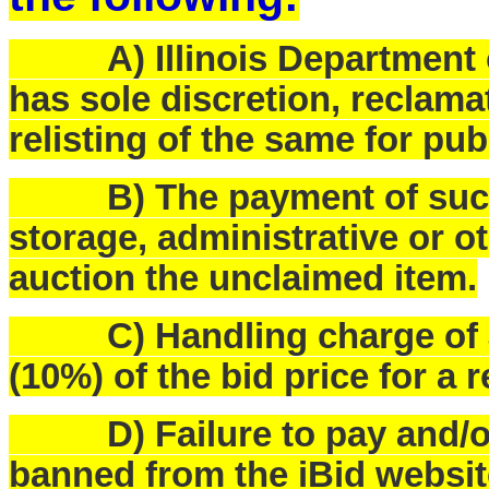
A) Illinois Department o
has sole discretion, reclam
relisting of the same for pub
B) The payment of such f
storage, administrative or o
auction the unclaimed item.
C) Handling charge of $25
(10%) of the bid price for a 
D) Failure to pay and/or p
banned from the iBid websit