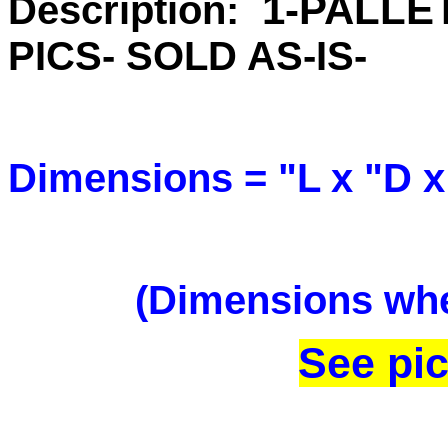
1
-PALLE
Description:
PICS- SOLD AS-IS-
Dimensions = "L x "D x
(Dimensions when
See pic