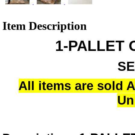
Item Description
1-PALLET 
SE
All items are sold 
Un