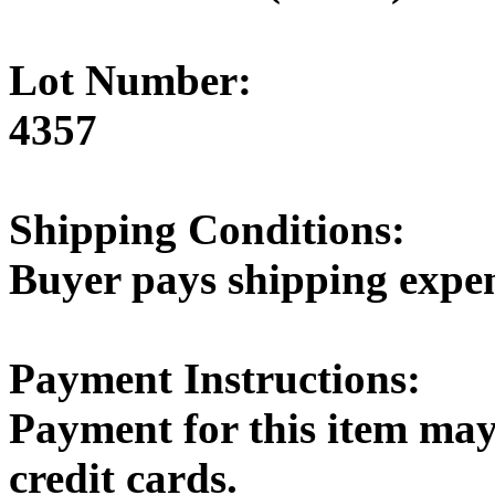
Lot Number:
4357
Shipping Conditions:
Buyer pays shipping expe
Payment Instructions:
Payment for this item may
credit cards.