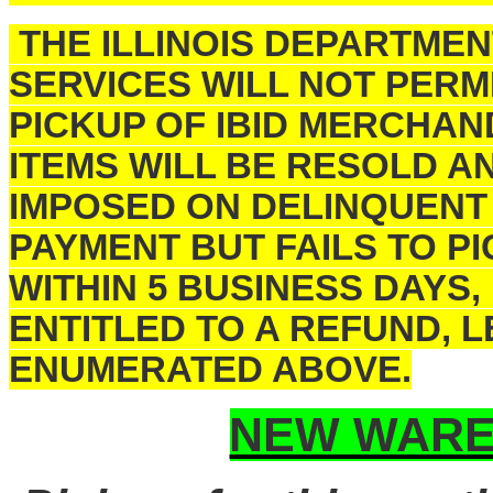
THE ILLINOIS DEPARTME
SERVICES WILL NOT PERM
PICKUP OF IBID MERCHAN
ITEMS WILL BE RESOLD A
IMPOSED ON DELINQUENT
PAYMENT BUT FAILS TO 
WITHIN 5 BUSINESS DAYS,
ENTITLED TO A REFUND, 
ENUMERATED ABOVE.
NEW WARE