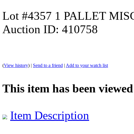
Lot #4357 1 PALLET MIS
Auction ID: 410758
(
View history
) |
Send to a friend
|
Add to your watch list
This item has been viewed
Item Description