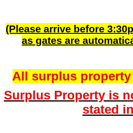
(Please arrive before 3:30
as gates are automatic
All surplus property 
Surplus Property is n
stated i