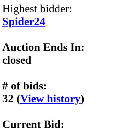
Highest bidder:
Spider24
Auction Ends In:
closed
# of bids:
32 (
View history
)
Current Bid: