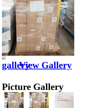
View Gallery
Picture Gallery