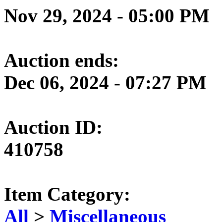
Nov 29, 2024 - 05:00 PM
Auction ends:
Dec 06, 2024 - 07:27 PM
Auction ID:
410758
Item Category:
All
>
Miscellaneous