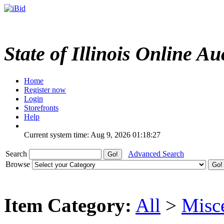
State of Illinois Online Au
Home
Register now
Login
Storefronts
Help
Current system time: Aug 9, 2026
01:18:27
Search
Advanced Search
Browse
Item Category:
All
>
Misc