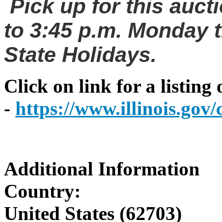
Pick up for this auct
to 3:45 p.m. Monday t
State Holidays.
Click on link for a listing
-
https://www.illinois.go
Additional Information
Country:
United States (62703)