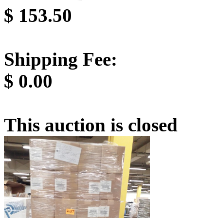
$
153.50
Shipping Fee:
$
0.00
This auction is closed