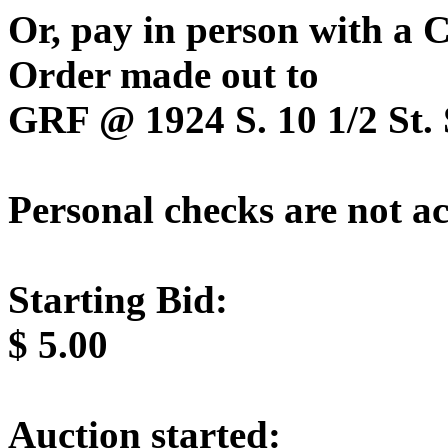
Or, pay in person with a
Order made out to
GRF @ 1924 S. 10 1/2 St. 
Personal checks are not a
Starting Bid:
$
5.00
Auction started: