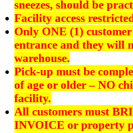
sneezes, should be pract
Facility access restrict
Only ONE (1) customer 
entrance and they will n
warehouse.
Pick-up must be comple
of age or older –
NO chi
facility.
All customers must
BR
INVOICE
or property p