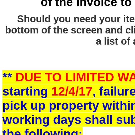
of the invoice to
Should you need your ite
bottom of the screen and cl
a list of
**
DUE TO LIMITED 
starting
12/4/17
, failu
pick up property withi
working days shall sub
the following: