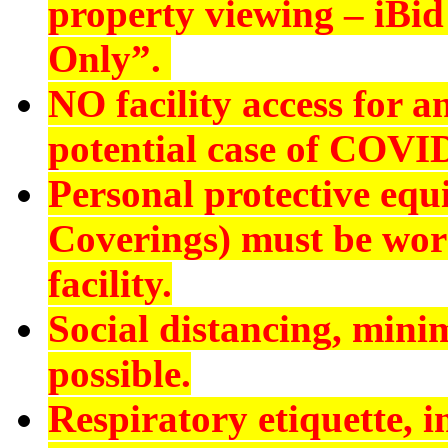
property viewing – iBid 
Only”.
NO
facility access for
potential case of COVI
Personal protective eq
Coverings) must be worn
facility.
Social distancing, min
possible.
Respiratory etiquette, 