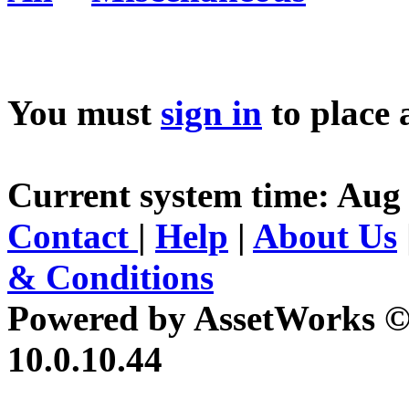
You must
sign in
to place 
Current system time: Aug 
Contact
|
Help
|
About Us
& Conditions
Powered by AssetWorks ©
10.0.10.44
iBid Version: v183