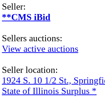
Seller:
**CMS iBid
Sellers auctions:
View active auctions
Seller location:
1924 S. 10 1/2 St., Springf
State of Illinois Surplus *