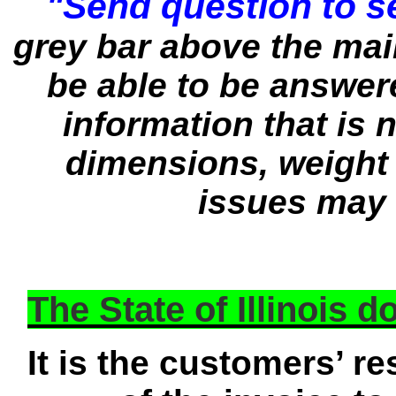
"Send question to se
grey bar above the ma
be able to be answere
information that is n
dimensions, weight 
issues may 
The State of Illinois 
It is the customers’ re