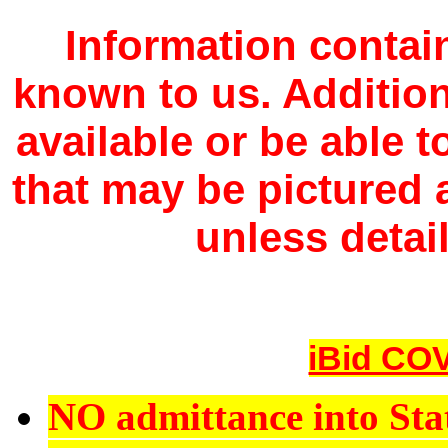
Information contain
known to us. Additio
available or be able 
that may be pictured a
unless detail
iBid COV
NO admittance into Sta