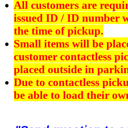
All customers are requi
issued ID
/ ID number wi
the time of pickup.
Small items will be plac
customer contactless pi
placed outside in parkin
Due to contactless pick
be able to load their ow