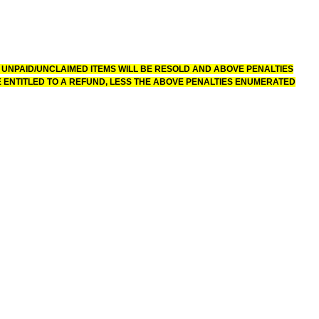
 UNPAID/UNCLAIMED ITEMS WILL BE RESOLD AND ABOVE PENALTIES
 ENTITLED TO A REFUND, LESS THE ABOVE PENALTIES ENUMERATED