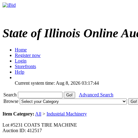
State of Illinois Online Au
Home
Register now
Login
Storefronts
Help
Current system time: Aug 8, 2026
03:17:44
Search
Advanced Search
Browse
Item Category:
All
>
Industrial Machinery
Lot #5231 COATS TIRE MACHINE
Auction ID: 412517