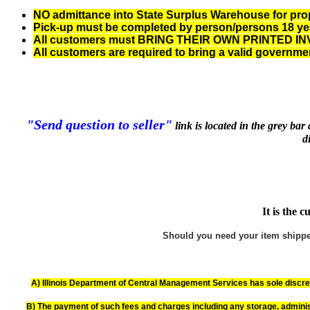
NO admittance into State Surplus Warehouse for proper
Pick-up must be completed by person/persons 18 years
All customers must BRING THEIR OWN PRINTED INVOI
All customers are required to bring a valid governme
"Send question to seller"
link is located in the grey ba
d
It is the 
Should you need your item shipped,
A) Illinois Department of Central Management Services has sole discreti
B) The payment of such fees and charges including any storage, adminis