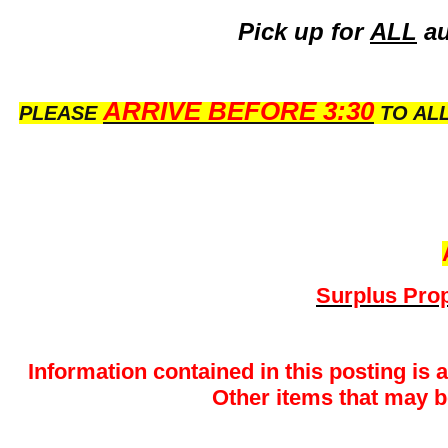
Pick up for
ALL
au
ARRIVE BEFORE 3:30
PLEASE
TO ALL
Surplus Prop
Information contained in this posting is 
Other items that may be 