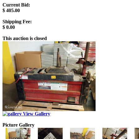
Current Bid:
$
405.00
Shipping Fee:
$
0.00
This auction is closed
View Gallery
Picture Gallery