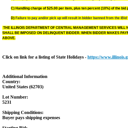
C) Handling charge of $25.00 per item, plus ten percent (10%) of the bid p
D)
Failure to pay and/or pick up will result in bidder banned from the iBid
THE ILLINOIS DEPARTMENT OF CENTRAL MANAGEMENT SERVICES WILL N
SHALL BE IMPOSED ON DELINQUENT BIDDER. WHEN BIDDER MAKES PAYM
ABOVE.
Click on link for a listing of State Holidays -
https://www.illinois
Additional Information
Country:
United States (62703)
Lot Number:
5231
Shipping Conditions:
Buyer pays shipping expenses
Starting Bid: