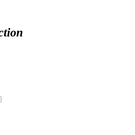
ction