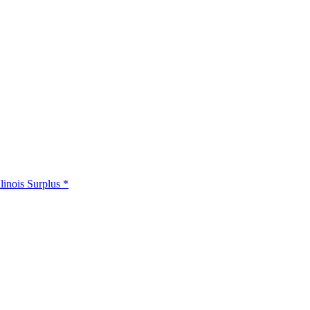
llinois Surplus *