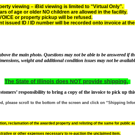
ty viewing – iBid viewing is limited to “Virtual Only”.
 of age or older NO children are allowed in the facility.
CE or property pickup will be refused.
nt issued ID
/ ID number will be recorded onto invoice at the
r above the main photo. Questions may not be able to be answered if the
imensions, weight and additional condition issues may not be availabl
The State of Illinois does NOT provide shipping.
customers’ responsibility to bring a copy of the invoice to pick up thi
 please scroll to the bottom of the screen and click on “Shipping Inform
on, reclamation of the awarded property and relisting of the same for public au
trative or other expenses necessary to re-auction the unclaimed item.