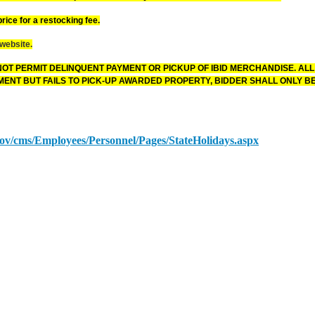
rice for a restocking fee.
 website.
OT PERMIT DELINQUENT PAYMENT OR PICKUP OF IBID MERCHANDISE. ALL
ENT BUT FAILS TO PICK-UP AWARDED PROPERTY, BIDDER SHALL ONLY BE
.gov/cms/Employees/Personnel/Pages/StateHolidays.aspx