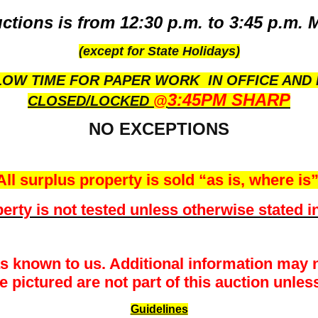
ctions is from 12:30 p.m. to 3:45 p.m. 
(except for State Holidays)
OW TIME FOR PAPER WORK IN OFFICE AND 
3:45PM SHARP
CLOSED/LOCKED
@
NO EXCEPTIONS
All surplus property is sold “as is, where is”
erty is not tested unless otherwise stated in
as known to us. Additional information may n
pictured are not part of this auction unless 
Guidelines