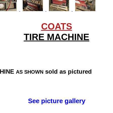
COATS
TIRE MACHINE
CHINE
sold as pictured
AS SHOWN
See picture gallery