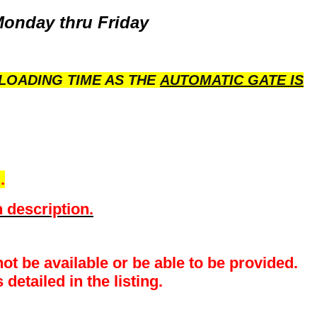
Monday thru Friday
LOADING TIME AS THE
AUTOMATIC GATE IS
.
 description.
ot be available or be able to be provided.
detailed in the listing.