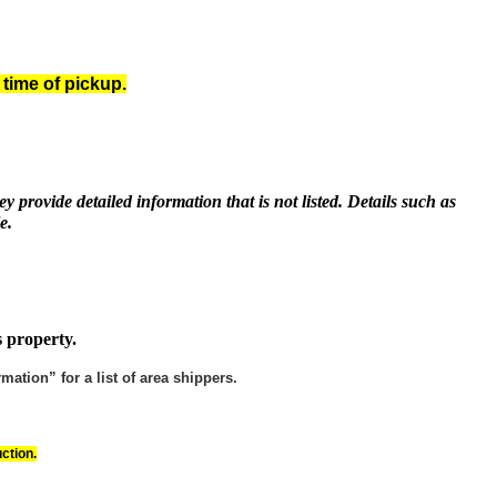
 time of pickup.
y provide detailed information that is not listed. Details such as
e.
s property.
ation” for a list of area shippers.
ction.