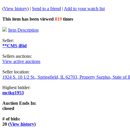
(
View history
) |
Send to a friend
|
Add to your watch list
This item has been viewed
819
times
Item Description
Seller:
**CMS iBid
Sellers auctions:
View active auctions
Seller location:
1924 S. 10 1/2 St., Springfield, IL 62703, Property Surplus, State of I
Highest bidder:
mctkg1953
Auction Ends In:
closed
# of bids:
20 (
View history
)