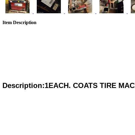
Item Description
Description:1EACH. COATS TIRE MA