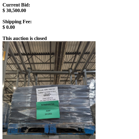
Current Bid:
$
30,500.00
Shipping Fee:
$
0.00
This auction is closed