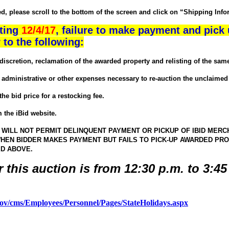
 please scroll to the bottom of the screen and click on “Shipping Inform
rting
12/4/17
, failure to make payment and pick 
 to the following:
etion, reclamation of the awarded property and relisting of the same 
inistrative or other expenses necessary to re-auction the unclaimed 
 bid price for a restocking fee.
the iBid website.
ILL NOT PERMIT DELINQUENT PAYMENT OR PICKUP OF IBID MERCH
HEN BIDDER MAKES PAYMENT BUT FAILS TO PICK-UP AWARDED PROP
ED ABOVE.
r this auction is from 12:30 p.m. to 3:4
.gov/cms/Employees/Personnel/Pages/StateHolidays.aspx