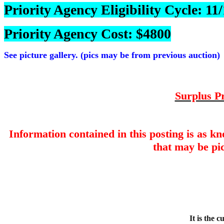
Priority Agency Eligibility Cycle: 1
Priority Agency Cost: $4800
See picture gallery. (pics may be from previous auction)
Surplus Pr
Information contained in this posting is as k
that may be pic
It is the 