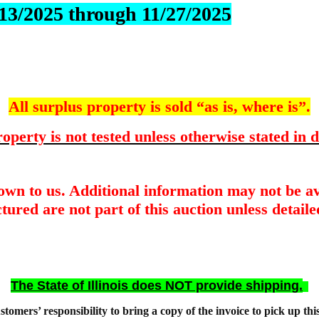
1/13/2025 through 11/27/2025
All surplus property is sold “as is, where is”.
operty is not tested unless otherwise stated in d
nown to us. Additional information may not be av
tured are not part of this auction unless detailed
The State of Illinois does NOT provide shipping.
customers’ responsibility to bring a copy of the invoice to pick up thi