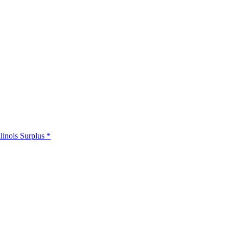
llinois Surplus *