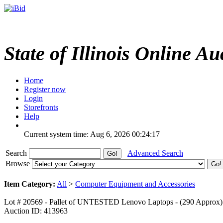
State of Illinois Online Au
Home
Register now
Login
Storefronts
Help
Current system time: Aug 6, 2026
00:24:17
Search
Advanced Search
Browse
Item Category:
All
>
Computer Equipment and Accessories
Lot # 20569 - Pallet of UNTESTED Lenovo Laptops - (290 Approx)
Auction ID: 413963