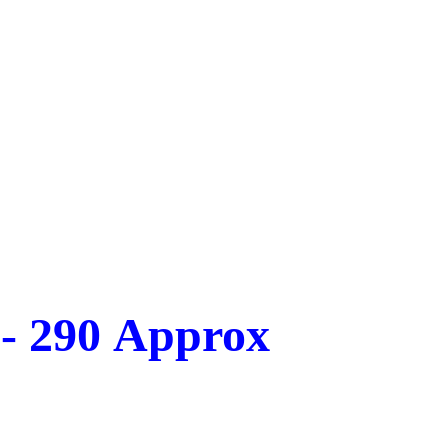
 - 290 Approx