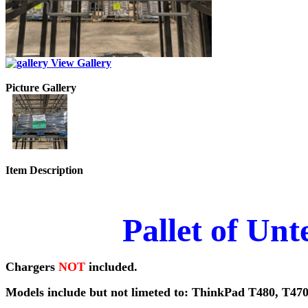
View Gallery
Picture Gallery
Item Description
Pallet of Un
Chargers
NOT
included.
Models include but not limeted to: ThinkPad T480, T470