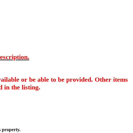
escription.
ailable or be able to be provided. Other items
 in the listing.
s property.