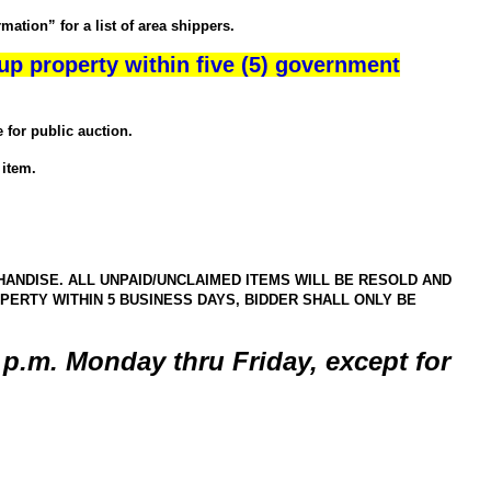
ation” for a list of area shippers.
up property within five (5) government
for public auction.
item.
ANDISE. ALL UNPAID/UNCLAIMED ITEMS WILL BE RESOLD AND
ERTY WITHIN 5 BUSINESS DAYS, BIDDER SHALL ONLY BE
5 p.m. Monday thru Friday, except for