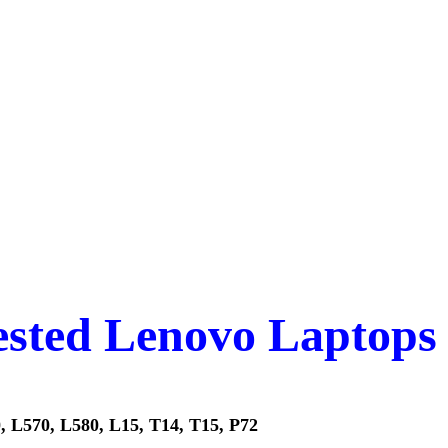
tested Lenovo Laptops
, L570, L580, L15, T14, T15, P72