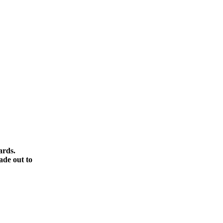
ards.
ade out to