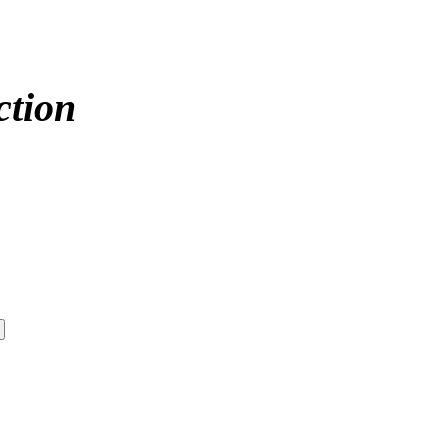
ction