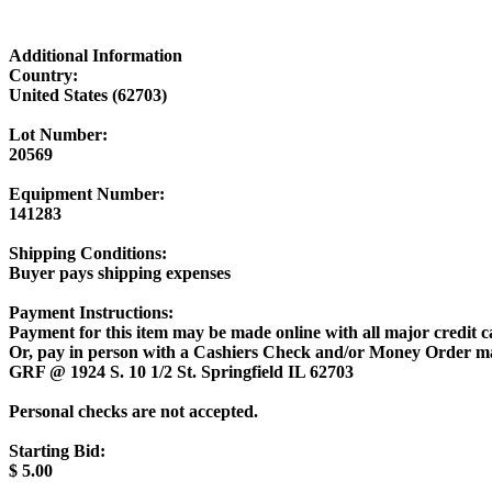
Additional Information
Country:
United States (62703)
Lot Number:
20569
Equipment Number:
141283
Shipping Conditions:
Buyer pays shipping expenses
Payment Instructions:
Payment for this item may be made online with all major credit c
Or, pay in person with a Cashiers Check and/or Money Order m
GRF @ 1924 S. 10 1/2 St. Springfield IL 62703
Personal checks are not accepted.
Starting Bid:
$
5.00