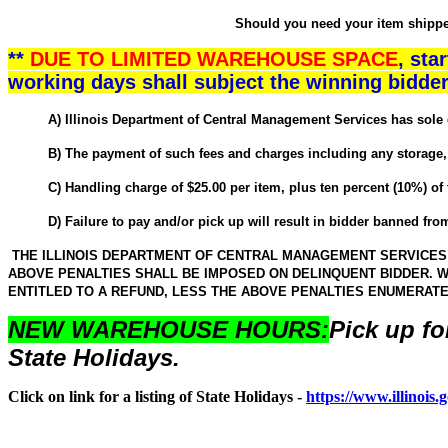
Should you need your item shipped,
**
DUE TO LIMITED WAREHOUSE SPACE
, sta
working days shall subject the winning bidder
A) Illinois Department of Central Management Services has sole discr
B) The payment of such fees and charges including any storage, adm
C) Handling charge of $25.00 per item, plus ten percent (10%) of the
D) Failure to pay and/or pick up will result in bidder banned from 
THE ILLINOIS DEPARTMENT OF CENTRAL MANAGEMENT SERVICES W
ABOVE PENALTIES SHALL BE IMPOSED ON DELINQUENT BIDDER. W
ENTITLED TO A REFUND, LESS THE ABOVE PENALTIES ENUMERAT
NEW WAREHOUSE HOURS:
Pick up fo
State Holidays.
Click on link for a listing of State Holidays -
https://www.illinois