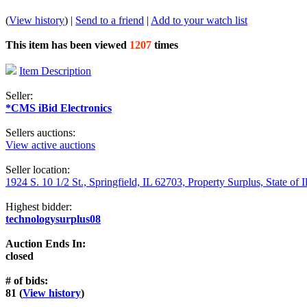
(
View history
) |
Send to a friend
|
Add to your watch list
This item has been viewed
1207
times
Item Description
Seller:
*CMS iBid Electronics
Sellers auctions:
View active auctions
Seller location:
1924 S. 10 1/2 St., Springfield, IL 62703, Property Surplus, State of I
Highest bidder:
technologysurplus08
Auction Ends In:
closed
# of bids:
81 (
View history
)