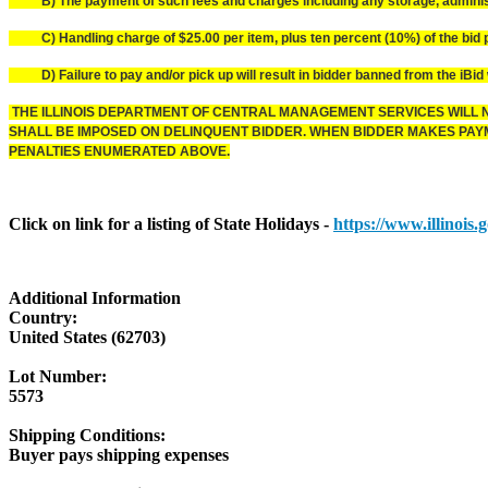
B) The payment of such fees and charges including any storage, administr
C) Handling charge of $25.00 per item, plus ten percent (10%) of the bid pr
D) Failure to pay and/or pick up will result in bidder banned from the iBid 
THE ILLINOIS DEPARTMENT OF CENTRAL MANAGEMENT SERVICES WILL N
SHALL BE IMPOSED ON DELINQUENT BIDDER. WHEN BIDDER MAKES PAYME
PENALTIES ENUMERATED ABOVE.
Click on link for a listing of State Holidays -
https://www.illinois
Additional Information
Country:
United States (62703)
Lot Number:
5573
Shipping Conditions:
Buyer pays shipping expenses