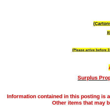
(Carton
I
(Please arrive before 
Surplus Prop
Information contained in this posting is 
Other items that may be 