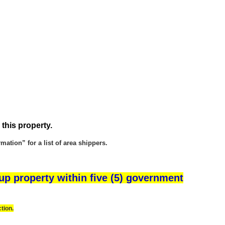
 this property.
ation” for a list of area shippers.
up property within five (5) government
tion.