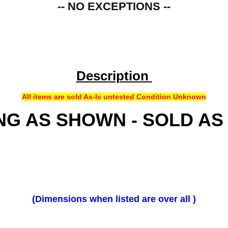
-- NO EXCEPTIONS --
Description
All items are sold As-Is untested Condition Unknown
NG AS SHOWN - SOLD AS
(Dimensions when listed are over all )