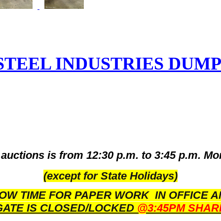
STEEL INDUSTRIES DUMP
auctions is from 12:30 p.m. to 3:45 p.m. Mo
(except for State Holidays)
OW TIME FOR PAPER WORK IN OFFICE A
GATE IS CLOSED/LOCKED
@3:45PM SHAR