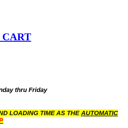
 CART
nday thru Friday
ND LOADING TIME AS THE
AUTOMATIC
P