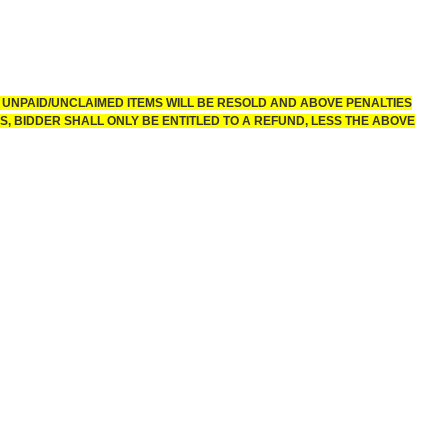
 UNPAID/UNCLAIMED ITEMS WILL BE RESOLD AND ABOVE PENALTIES
, BIDDER SHALL ONLY BE ENTITLED TO A REFUND, LESS THE ABOVE