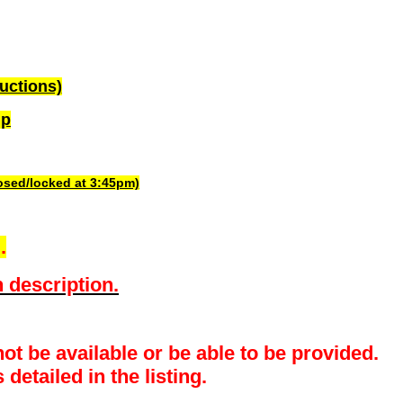
uctions)
up
losed/locked at 3:45pm)
.
 description.
ot be available or be able to be provided.
detailed in the listing.