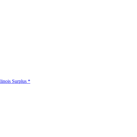
llinois Surplus *