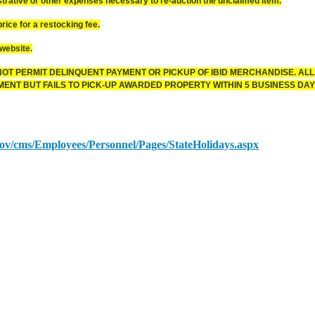
ative or other expenses necessary to re-auction the unclaimed item.
ice for a restocking fee.
website.
OT PERMIT DELINQUENT PAYMENT OR PICKUP OF IBID MERCHANDISE. ALL
NT BUT FAILS TO PICK-UP AWARDED PROPERTY WITHIN 5 BUSINESS DAYS
.gov/cms/Employees/Personnel/Pages/StateHolidays.aspx