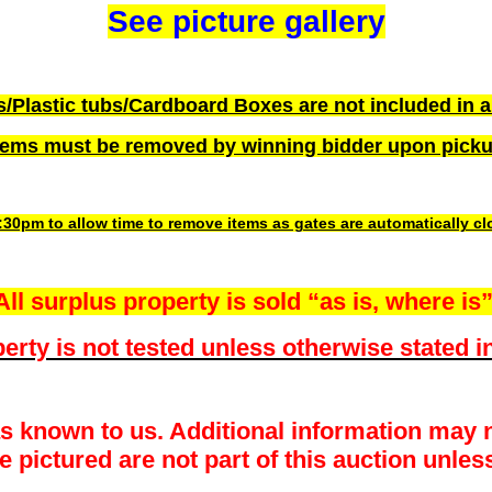
See picture gallery
s/Plastic tubs/Cardboard Boxes are not included in a
tems must be removed by winning bidder upon pick
3:30pm to allow time to remove items as gates are automatically c
All surplus property is sold “as is, where is”
erty is not tested unless otherwise stated in
as known to us. Additional information may n
pictured are not part of this auction unless 