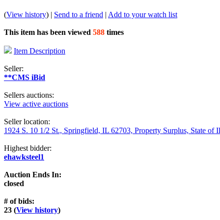
(
View history
) |
Send to a friend
|
Add to your watch list
This item has been viewed
588
times
Item Description
Seller:
**CMS iBid
Sellers auctions:
View active auctions
Seller location:
1924 S. 10 1/2 St., Springfield, IL 62703, Property Surplus, State of I
Highest bidder:
ehawksteel1
Auction Ends In:
closed
# of bids:
23 (
View history
)