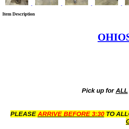
Item Description
OHIO
Pick up for
ALL
PLEASE
ARRIVE BEFORE 3:30
TO ALL