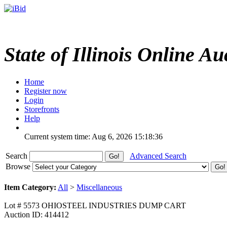
State of Illinois Online Au
Home
Register now
Login
Storefronts
Help
Current system time: Aug 6, 2026
15:18:36
Search
Advanced Search
Browse
Item Category:
All
>
Miscellaneous
Lot # 5573 OHIOSTEEL INDUSTRIES DUMP CART
Auction ID: 414412