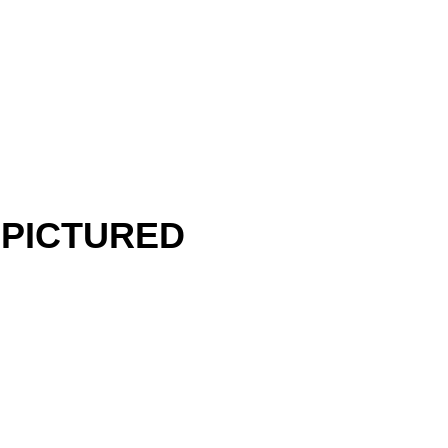
 PICTURED