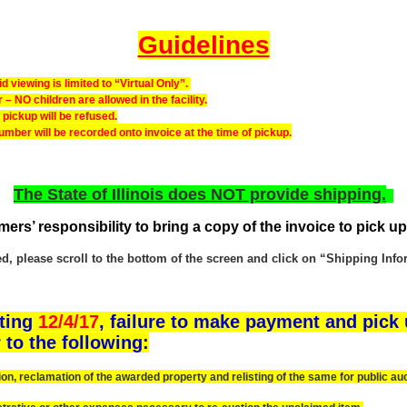
Guidelines
 viewing is limited to “Virtual Only”.
 NO children are allowed in the facility.
ckup will be refused.
number will be recorded onto invoice at the time of pickup.
The State of Illinois does NOT provide shipping.
omers’ responsibility to bring a copy of the invoice to pick up
 please scroll to the bottom of the screen and click on “Shipping Inform
rting
12/4/17
, failure to make payment and pick 
 to the following:
 reclamation of the awarded property and relisting of the same for public auc