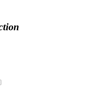
ction