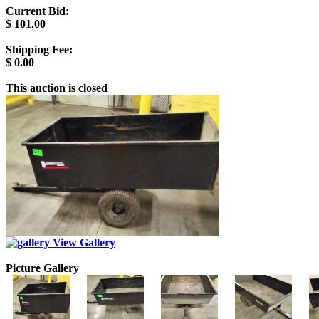
Current Bid:
$
101.00
Shipping Fee:
$
0.00
This auction is closed
View Gallery
Picture Gallery