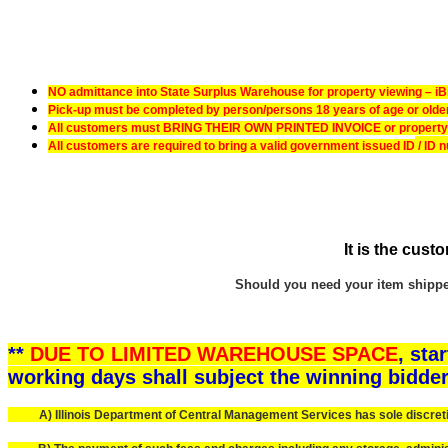
NO admittance into State Surplus Warehouse for property viewing – iBid
Pick-up must be completed by person/persons 18 years of age or older –
All customers must BRING THEIR OWN PRINTED INVOICE or property pi
All customers are required to bring a valid government issued ID
/ ID 
It is the cust
Should you need your item shipped,
**
DUE TO LIMITED WAREHOUSE SPACE
, sta
working days shall subject the winning bidder
A) Illinois Department of Central Management Services has sole discretion,