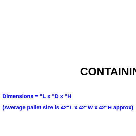
CONTAINI
Dimensions = "L x "D x "H
(Average pallet size is 42"L x 42"W x 42"H approx)