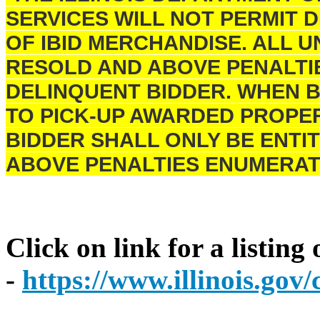
SERVICES WILL NOT PERMIT 
OF IBID MERCHANDISE. ALL U
RESOLD AND ABOVE PENALTI
DELINQUENT BIDDER. WHEN B
TO PICK-UP AWARDED PROPER
BIDDER SHALL ONLY BE ENTIT
ABOVE PENALTIES ENUMERAT
Click on link for a listing
-
https://www.illinois.go