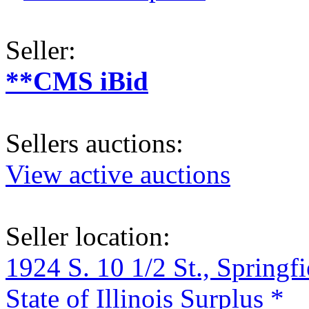
Seller:
**CMS iBid
Sellers auctions:
View active auctions
Seller location:
1924 S. 10 1/2 St., Springf
State of Illinois Surplus *