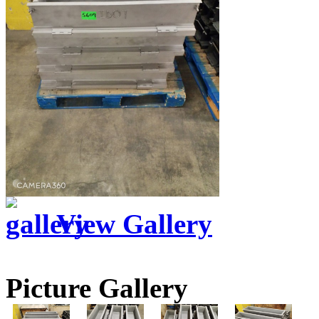
View Gallery
Picture Gallery