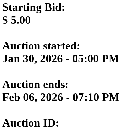
Starting Bid:
$
5.00
Auction started:
Jan 30, 2026 - 05:00 PM
Auction ends:
Feb 06, 2026 - 07:10 PM
Auction ID: