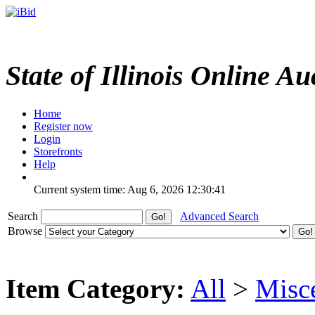
State of Illinois Online Au
Home
Register now
Login
Storefronts
Help
Current system time: Aug 6, 2026
12:30:41
Search
Advanced Search
Browse
Item Category:
All
>
Misc