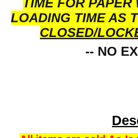
TIME FOR PAPER
LOADING TIME AS 
CLOSED/LOCK
-- NO E
Des