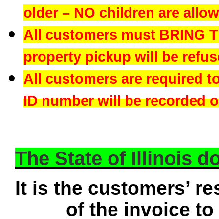
older – NO children are allowe
All customers must BRING 
property pickup will be refus
All customers are required t
ID number will be recorded on
The State of Illinois 
It is the customers’ re
of the invoice to