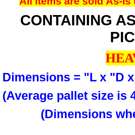
All items are sold As-
CONTAINING AS
PI
HEA
Dimensions = "L x "D x
(Average pallet size is
(Dimensions when