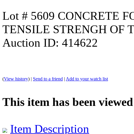
Lot # 5609 CONCRETE 
TENSILE STRENGH OF 
Auction ID: 414622
(
View history
) |
Send to a friend
|
Add to your watch list
This item has been viewed
Item Description