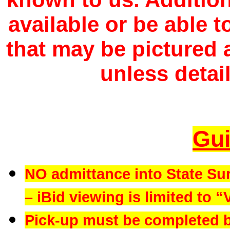
available or be able 
that may be pictured a
unless detail
Gui
NO admittance into State Su
– iBid viewing is limited to “
Pick-up must be completed b