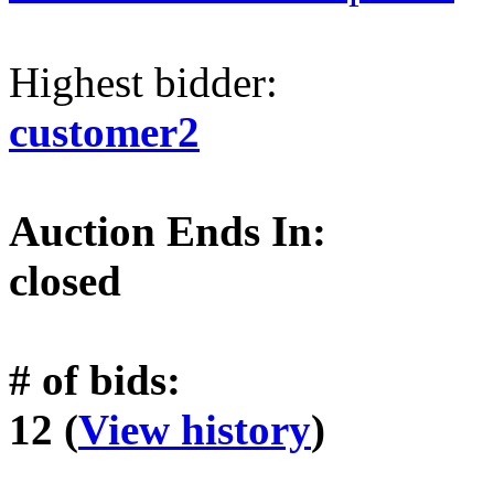
Highest bidder:
customer2
Auction Ends In:
closed
# of bids:
12 (
View history
)