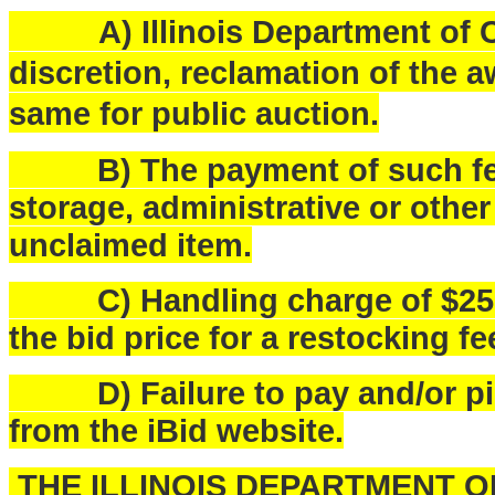
A) Illinois Department of Ce
discretion, reclamation of the a
same for public auction.
B) The payment of such fees
storage, administrative or othe
unclaimed item.
C) Handling charge of $25.00 
the bid price for a restocking fe
D) Failure to pay and/or pick
from the iBid website.
THE ILLINOIS DEPARTMENT 