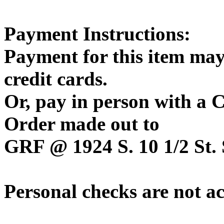
Payment Instructions:
Payment for this item may
credit cards.
Or, pay in person with a
Order made out to
GRF @ 1924 S. 10 1/2 St. 
Personal checks are not a