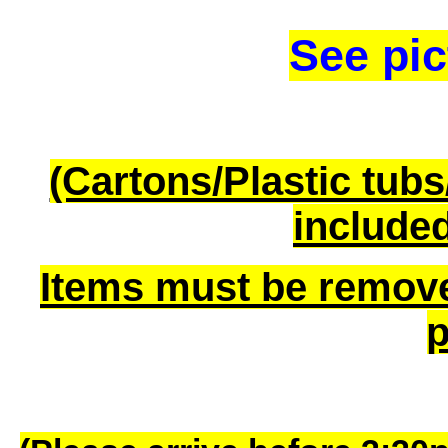
See pic
(Cartons/Plastic tub
included
Items must be remov
p