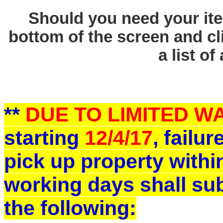
Should you need your ite
bottom of the screen and cl
a list of
**
DUE TO LIMITED 
starting
12/4/17
, failu
pick up property withi
working days shall sub
the following: