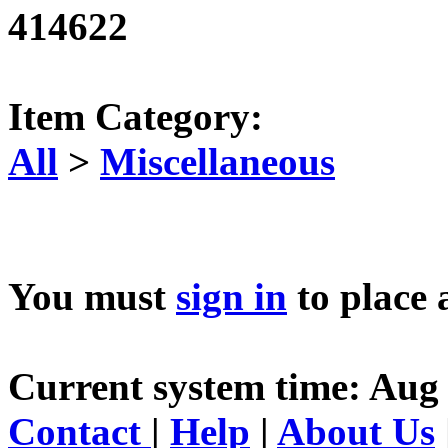
414622
Item Category:
All
>
Miscellaneous
You must
sign in
to place 
Current system time: Aug 
Contact
|
Help
|
About Us