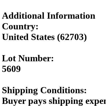
Additional Information
Country:
United States (62703)
Lot Number:
5609
Shipping Conditions:
Buyer pays shipping expe