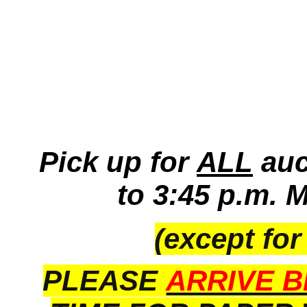
Pick up for
ALL
auc
to 3:45 p.m. 
(except for
PLEASE
ARRIVE B