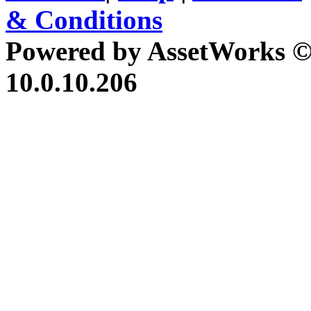
& Conditions
Powered by AssetWorks ©
10.0.10.206
iBid Version: v183