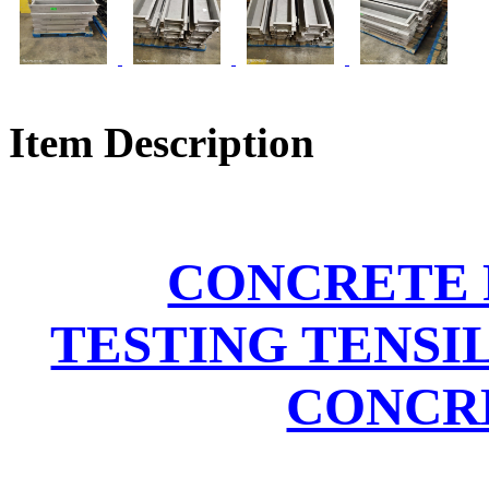
Item Description
CONCRETE 
TESTING TENSI
CONCRE