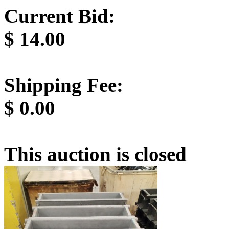
Current Bid:
$
14.00
Shipping Fee:
$
0.00
This auction is closed