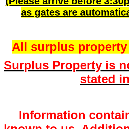
(Please arrive before 3:30
as gates are automatic
All surplus property 
Surplus Property is n
stated i
Information contain
known to us. Additio