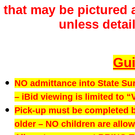
that may be pictured a
unless detail
Gui
NO admittance into State Su
– iBid viewing is limited to “
Pick-up must be completed b
older – NO children are allowe