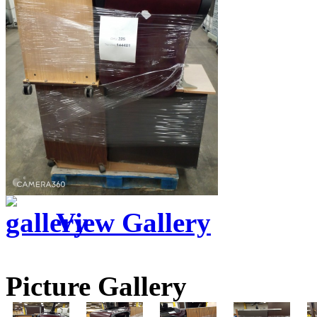
View Gallery
Picture Gallery