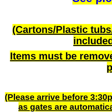
(Cartons/Plastic tub
included
Items must be remov
p
(Please arrive before 3:30
as gates are automatic