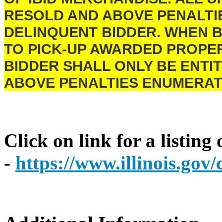
RESOLD AND ABOVE PENALTI
DELINQUENT BIDDER. WHEN B
TO PICK-UP AWARDED PROPER
BIDDER SHALL ONLY BE ENTIT
ABOVE PENALTIES ENUMERAT
Click on link for a listing
-
https://www.illinois.go