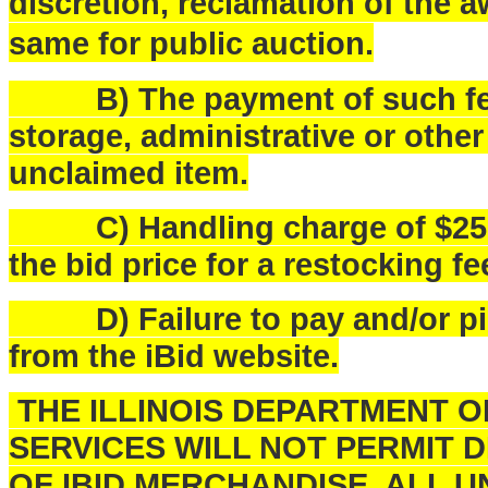
discretion, reclamation of the a
same for public auction.
B) The payment of such fees
storage, administrative or othe
unclaimed item.
C) Handling charge of $25.00 
the bid price for a restocking fe
D) Failure to pay and/or pick
from the iBid website.
THE ILLINOIS DEPARTMENT 
SERVICES WILL NOT PERMIT 
OF IBID MERCHANDISE. ALL U