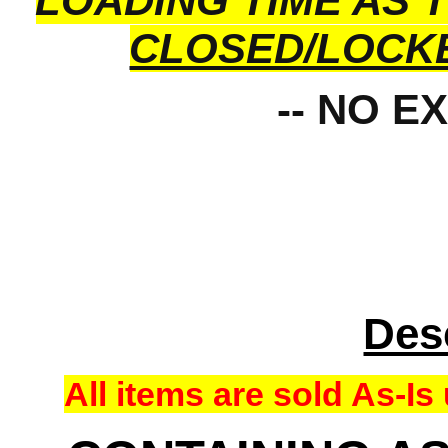
LOADING TIME AS 
CLOSED/LOCK
-- NO E
Des
All items are sold As-