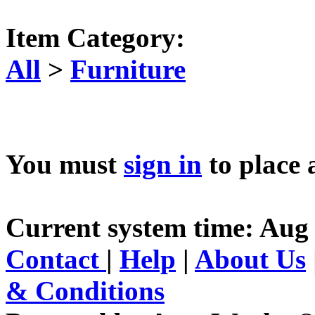
Item Category:
All
>
Furniture
You must
sign in
to place 
Current system time: Aug 
Contact
|
Help
|
About Us
& Conditions