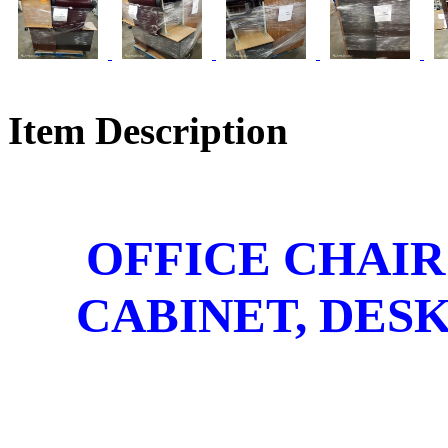
Item Description
OFFICE CHAIR
CABINET, DESK