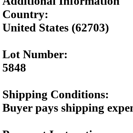
Additional Information
Country:
United States (62703)
Lot Number:
5848
Shipping Conditions:
Buyer pays shipping expe