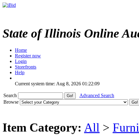
State of Illinois Online Au
Home
Register now
Login
Storefronts
Help
Current system time: Aug 8, 2026
01:22:09
Search
Advanced Search
Browse
Item Category:
All
>
Furni