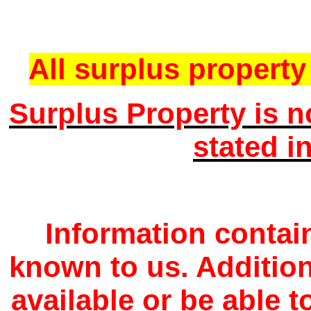
All surplus property 
Surplus Property is n
stated i
Information contain
known to us. Additio
available or be able 