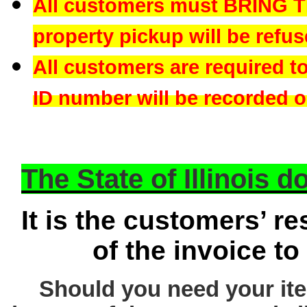
All customers must BRING 
property pickup will be refus
All customers are required t
ID number will be recorded on
The State of Illinois 
It is the customers’ re
of the invoice to
Should you need your ite