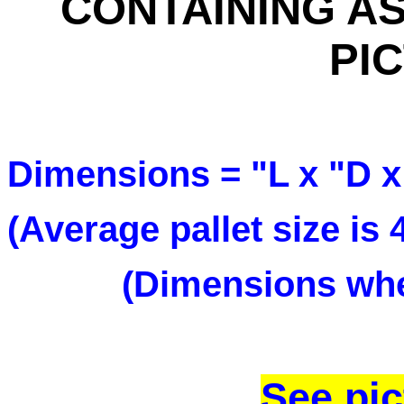
CONTAINING AS
PI
Dimensions = "L x "D x
(Average pallet size is
(Dimensions when
See pic