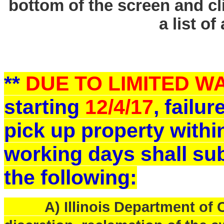
bottom of the screen and cl
a list of
**
DUE TO LIMITED 
starting
12/4/17
, failu
pick up property withi
working days shall sub
the following:
A) Illinois Department of Ce