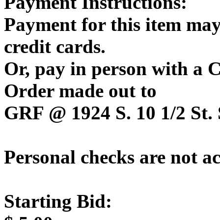
Payment Instructions:
Payment for this item may
credit cards.
Or, pay in person with a
Order made out to
GRF @ 1924 S. 10 1/2 St. 
Personal checks are not a
Starting Bid: