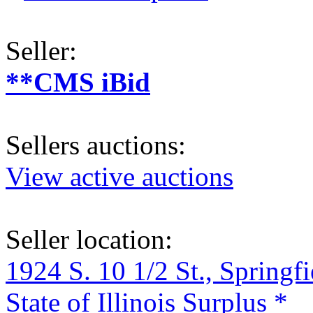
Seller:
**CMS iBid
Sellers auctions:
View active auctions
Seller location:
1924 S. 10 1/2 St., Springf
State of Illinois Surplus *