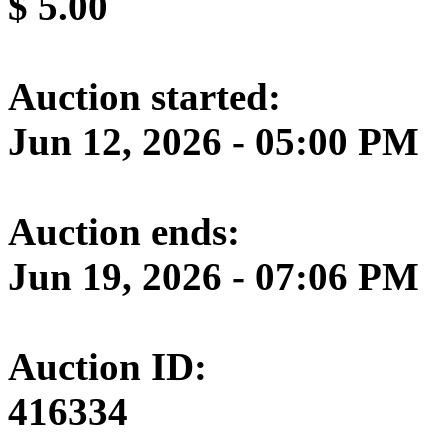
$
5.00
Auction started:
Jun 12, 2026 - 05:00 PM
Auction ends:
Jun 19, 2026 - 07:06 PM
Auction ID:
416334