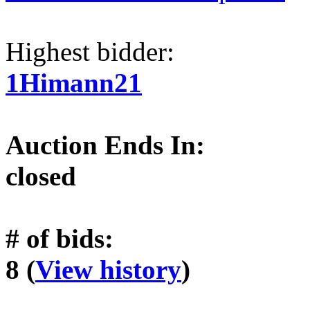
Highest bidder:
1Himann21
Auction Ends In:
closed
# of bids:
8 (
View history
)