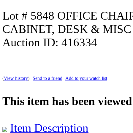
Lot # 5848 OFFICE CHA
CABINET, DESK & MISC
Auction ID: 416334
(
View history
) |
Send to a friend
|
Add to your watch list
This item has been viewed
Item Description