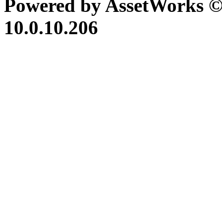
Powered by AssetWorks ©
10.0.10.206
iBid Version: v183