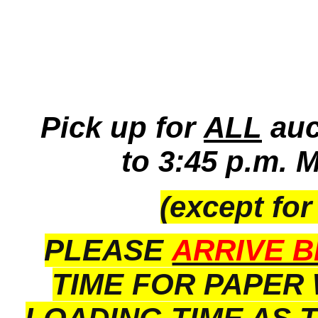
Pick up for
ALL
auc
to 3:45 p.m. 
(except for
PLEASE
ARRIVE B
TIME FOR PAPER