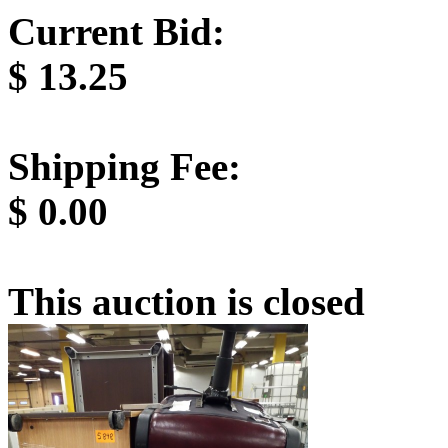
Current Bid:
$
13.25
Shipping Fee:
$
0.00
This auction is closed