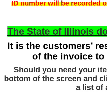
ID number will be recorded on
The State of Illinois 
It is the customers’ re
of the invoice to
Should you need your ite
bottom of the screen and cl
a list of