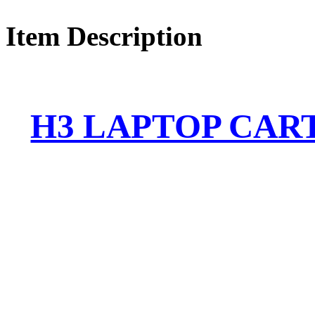
Item Description
H3 LAPTOP CART