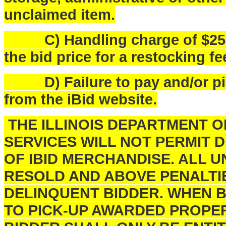
unclaimed item.
C) Handling charge of $25.00 
the bid price for a restocking fe
D) Failure to pay and/or pick
from the iBid website.
THE ILLINOIS DEPARTMENT 
SERVICES WILL NOT PERMIT 
OF IBID MERCHANDISE. ALL U
RESOLD AND ABOVE PENALTI
DELINQUENT BIDDER. WHEN B
TO PICK-UP AWARDED PROPER