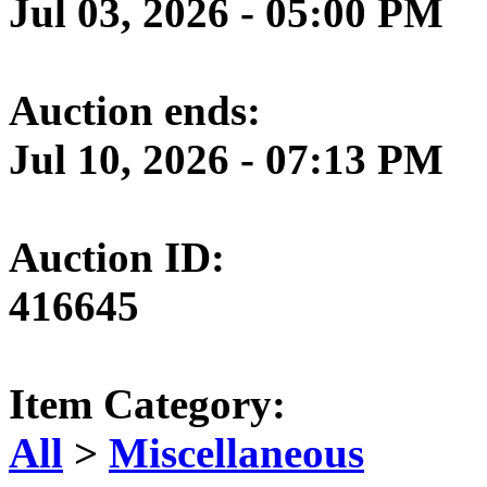
Jul 03, 2026 - 05:00 PM
Auction ends:
Jul 10, 2026 - 07:13 PM
Auction ID:
416645
Item Category:
All
>
Miscellaneous