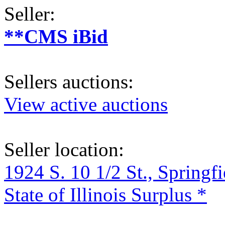
Seller:
**CMS iBid
Sellers auctions:
View active auctions
Seller location:
1924 S. 10 1/2 St., Springf
State of Illinois Surplus *