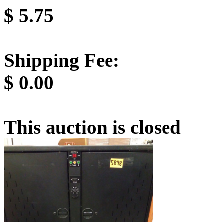
$
5.75
Shipping Fee:
$
0.00
This auction is closed