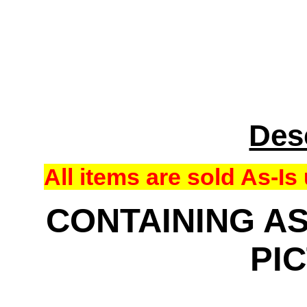
Des
All items are sold As-
CONTAINING AS
PI