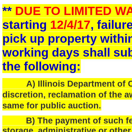
**
DUE TO LIMITED 
starting
12/4/17
, failu
pick up property withi
working days shall sub
the following:
A) Illinois Department of Ce
discretion, reclamation of the a
same for public auction.
B) The payment of such fees
storage, administrative or othe