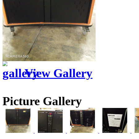
View Gallery
Picture Gallery