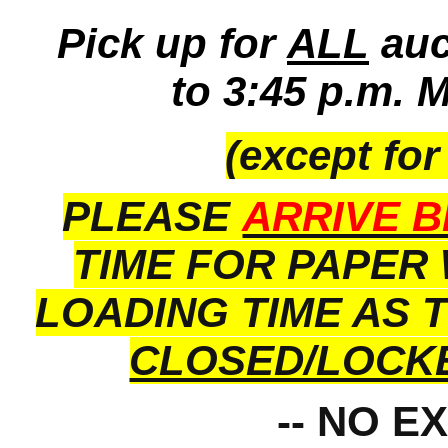
Pick up for
ALL
auc
to 3:45 p.m. 
(except for
PLEASE
ARRIVE B
TIME FOR PAPER
LOADING TIME AS 
CLOSED/LOCK
-- NO E