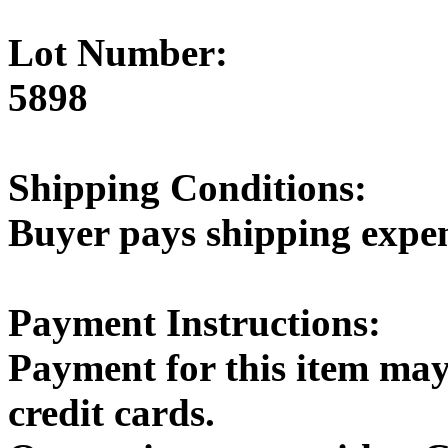
Lot Number:
5898
Shipping Conditions:
Buyer pays shipping expe
Payment Instructions:
Payment for this item may
credit cards.