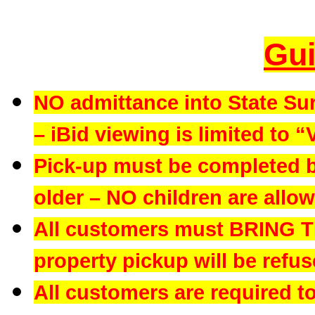
Gui
NO admittance into State Su
– iBid viewing is limited to “
Pick-up must be completed b
older – NO children are allowe
All customers must BRING 
property pickup will be refus
All customers are required t