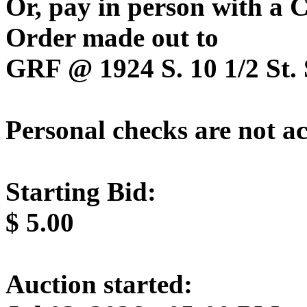
Or, pay in person with a
Order made out to
GRF @ 1924 S. 10 1/2 St. 
Personal checks are not a
Starting Bid:
$
5.00
Auction started: