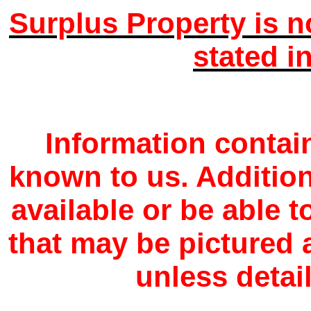
Surplus Property is n
stated i
Information contain
known to us. Additio
available or be able 
that may be pictured a
unless detail