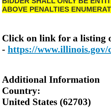
BIDDER SHALL ONLY BE ENTIT
ABOVE PENALTIES ENUMERAT
Click on link for a listing
-
https://www.illinois.go
Additional Information
Country:
United States (62703)