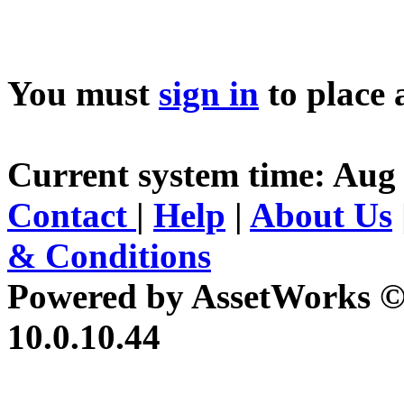
You must
sign in
to place 
Current system time: Aug 
Contact
|
Help
|
About Us
& Conditions
Powered by AssetWorks ©
10.0.10.44
iBid Version: v183