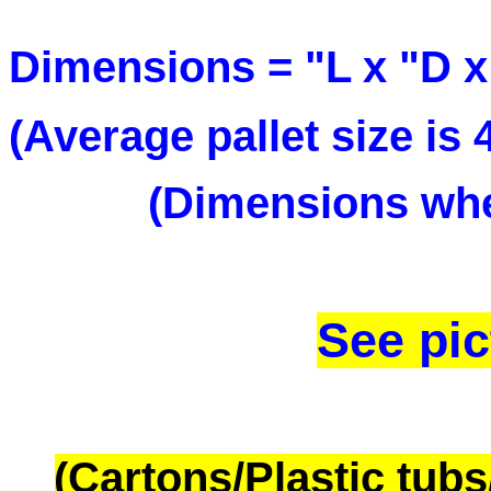
Dimensions = "L x "D
(Average pallet size is
(Dimensions when
See pic
(Cartons/Plastic tub