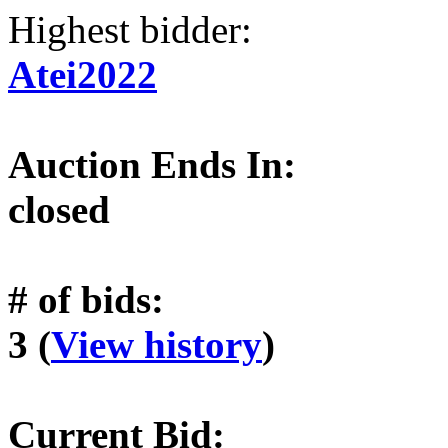
Highest bidder:
Atei2022
Auction Ends In:
closed
# of bids:
3 (
View history
)
Current Bid: