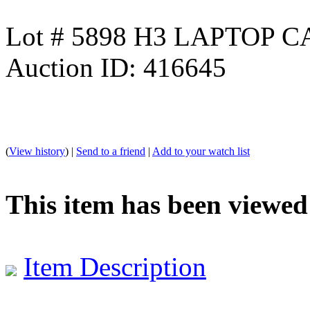
Lot # 5898 H3 LAPTOP 
Auction ID: 416645
(
View history
) |
Send to a friend
|
Add to your watch list
This item has been viewed
Item Description