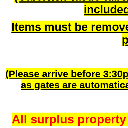
included
Items must be remov
p
(Please arrive before 3:30
as gates are automatic
All surplus property 