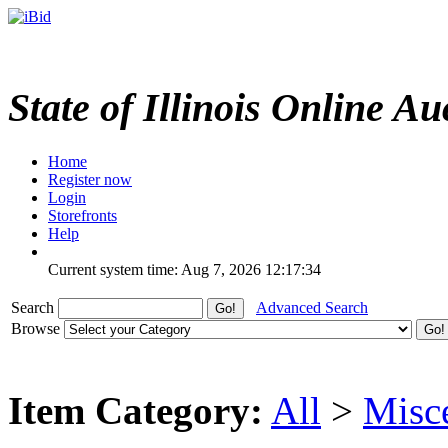
State of Illinois Online Au
Home
Register now
Login
Storefronts
Help
Current system time: Aug 7, 2026
12:17:34
Search
Advanced Search
Browse
Item Category:
All
>
Misc