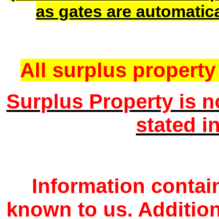
as gates are automatic
All surplus property 
Surplus Property is n
stated i
Information contain
known to us. Additio