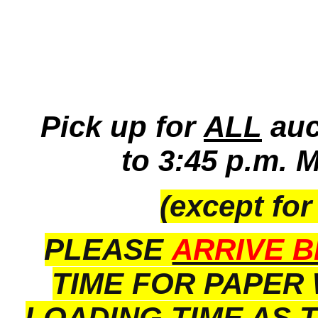
Pick up for
ALL
auc
to 3:45 p.m. 
(except for
PLEASE
ARRIVE B
TIME FOR PAPER
LOADING TIME AS 