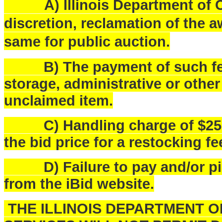
A) Illinois Department of Ce
discretion, reclamation of the a
same for public auction.
B) The payment of such fees
storage, administrative or othe
unclaimed item.
C) Handling charge of $25.00 
the bid price for a restocking fe
D) Failure to pay and/or pick
from the iBid website.
THE ILLINOIS DEPARTMENT 