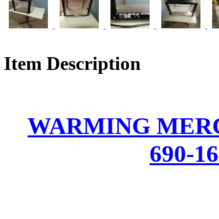
Item Description
WARMING MER
690-1