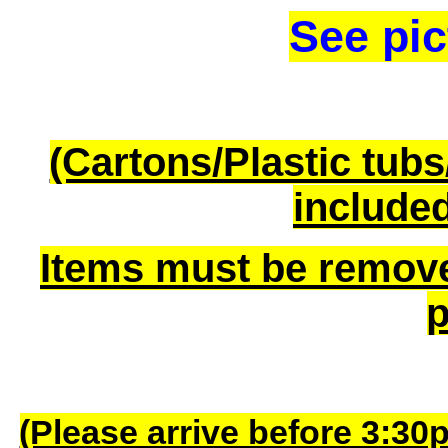
See pic
(Cartons/Plastic tub
included
Items must be remov
p
(Please arrive before 3:30