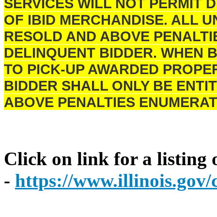
SERVICES WILL NOT PERMIT 
OF IBID MERCHANDISE. ALL U
RESOLD AND ABOVE PENALTI
DELINQUENT BIDDER. WHEN B
TO PICK-UP AWARDED PROPER
BIDDER SHALL ONLY BE ENTIT
ABOVE PENALTIES ENUMERAT
Click on link for a listing
-
https://www.illinois.go