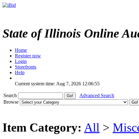
State of Illinois Online Au
Home
Register now
Login
Storefronts
Help
Current system time: Aug 7, 2026
12:06:55
Search
Advanced Search
Browse
Item Category:
All
>
Misc