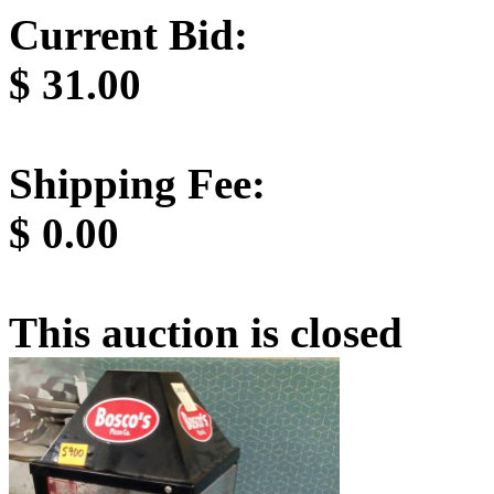
Current Bid:
$
31.00
Shipping Fee:
$
0.00
This auction is closed