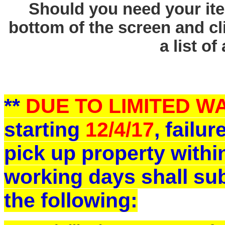
Should you need your ite
bottom of the screen and cl
a list of
**
DUE TO LIMITED 
starting
12/4/17
, failu
pick up property withi
working days shall sub
the following: