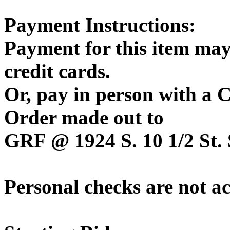
Payment Instructions:
Payment for this item may
credit cards.
Or, pay in person with a
Order made out to
GRF @ 1924 S. 10 1/2 St. 
Personal checks are not a