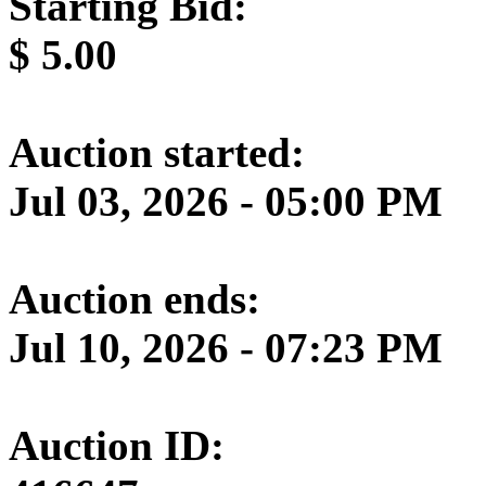
Starting Bid:
$
5.00
Auction started:
Jul 03, 2026 - 05:00 PM
Auction ends:
Jul 10, 2026 - 07:23 PM
Auction ID: