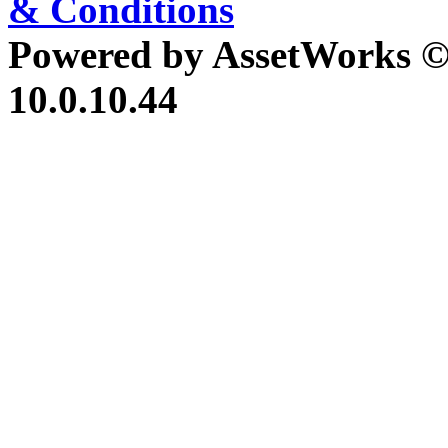
& Conditions
Powered by AssetWorks ©
10.0.10.44
iBid Version: v183