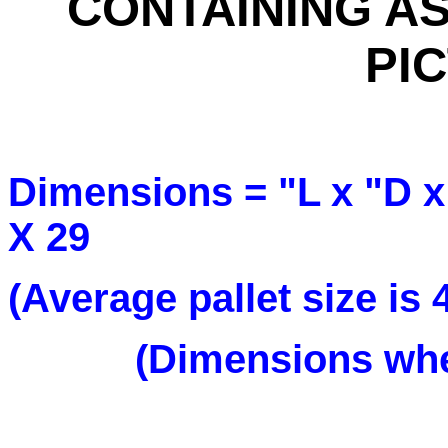
CONTAINING AS
PI
Dimensions = "L x "
X 29
(Average pallet size is
(Dimensions when