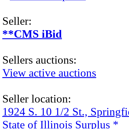
Seller:
**CMS iBid
Sellers auctions:
View active auctions
Seller location:
1924 S. 10 1/2 St., Springf
State of Illinois Surplus *