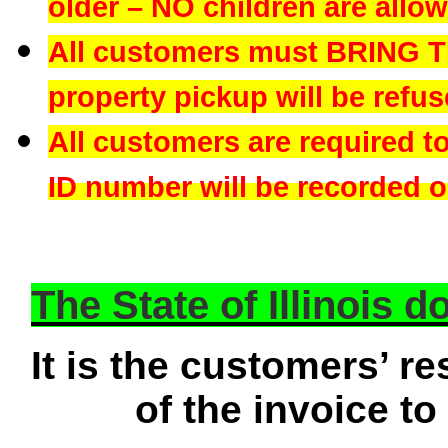
older – NO children are allowe
All customers must BRING 
property pickup will be refus
All customers are required t
ID number will be recorded on
The State of Illinois 
It is the customers’ re
of the invoice to