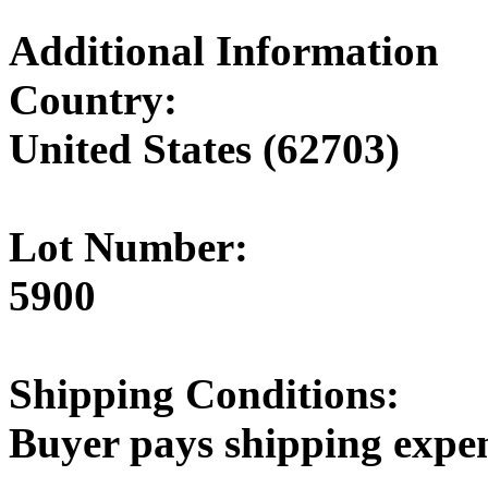
Additional Information
Country:
United States (62703)
Lot Number:
5900
Shipping Conditions:
Buyer pays shipping expe