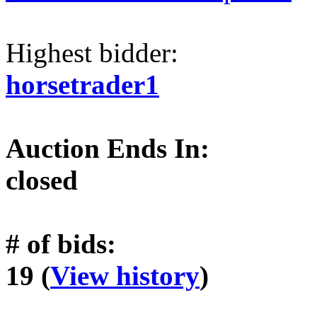
Highest bidder:
horsetrader1
Auction Ends In:
closed
# of bids:
19 (
View history
)