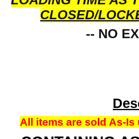
CLOSED/LOCK
-- NO E
Des
All items are sold As-