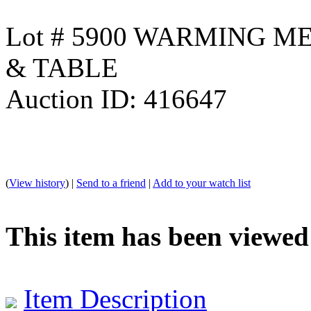
Lot # 5900 WARMING M
& TABLE
Auction ID: 416647
(
View history
) |
Send to a friend
|
Add to your watch list
This item has been viewed
Item Description