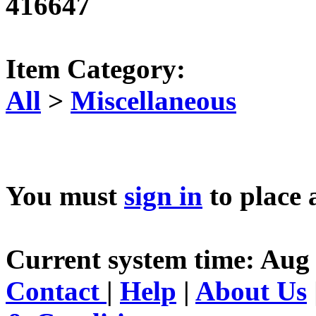
416647
Item Category:
All
>
Miscellaneous
You must
sign in
to place 
Current system time: Aug 
Contact
|
Help
|
About Us