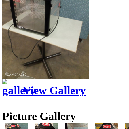
View Gallery
Picture Gallery