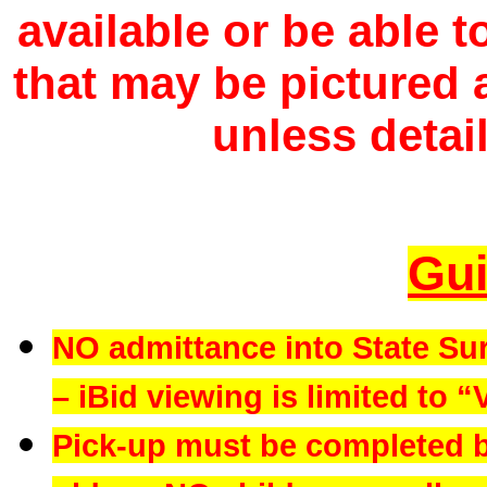
available or be able 
that may be pictured a
unless detail
Gui
NO admittance into State Su
– iBid viewing is limited to “
Pick-up must be completed b