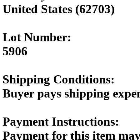
United States (62703)
Lot Number:
5906
Shipping Conditions:
Buyer pays shipping expe
Payment Instructions:
Payment for this item may