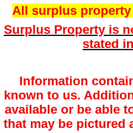
All surplus property 
Surplus Property is n
stated i
Information contain
known to us. Additio
available or be able 
that may be pictured a