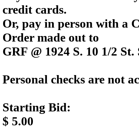
credit cards.
Or, pay in person with a
Order made out to
GRF @ 1924 S. 10 1/2 St. 
Personal checks are not a
Starting Bid:
$
5.00