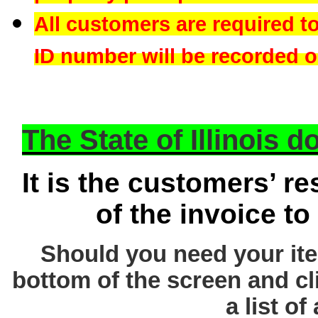
All customers are required t
ID number will be recorded on
The State of Illinois 
It is the customers’ re
of the invoice to
Should you need your ite
bottom of the screen and cl
a list of