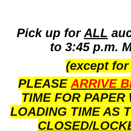
Pick up for
ALL
auc
to 3:45 p.m. 
(except for
PLEASE
ARRIVE B
TIME FOR PAPER
LOADING TIME AS 
CLOSED/LOCK