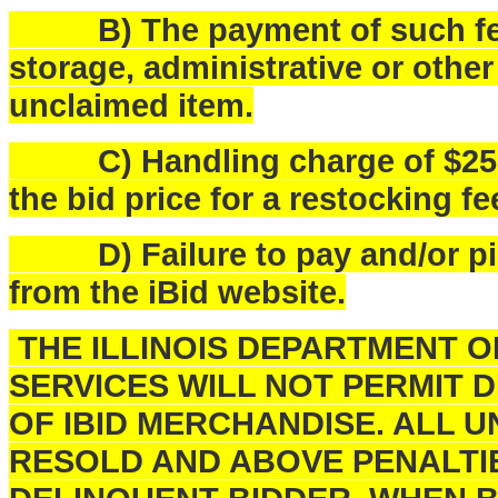
B) The payment of such fees
storage, administrative or othe
unclaimed item.
C) Handling charge of $25.00 
the bid price for a restocking fe
D) Failure to pay and/or pick
from the iBid website.
THE ILLINOIS DEPARTMENT 
SERVICES WILL NOT PERMIT 
OF IBID MERCHANDISE. ALL U
RESOLD AND ABOVE PENALTI