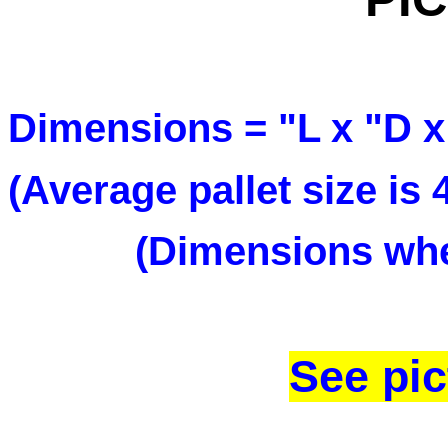
Dimensions = "L x 
(Average pallet size is
(Dimensions when
See pic