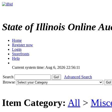
State of Illinois Online Au
Home
Register now
Login
Storefronts
Help
Current system time: Aug 6, 2026
22:56:11
Search
Advanced Search
Browse
Item Category:
All
>
Misc