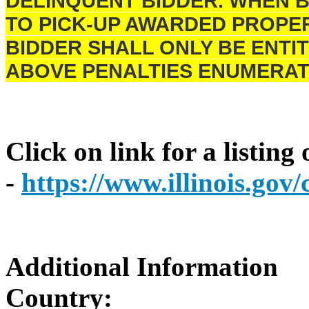
DELINQUENT BIDDER. WHEN B
TO PICK-UP AWARDED PROPER
BIDDER SHALL ONLY BE ENTIT
ABOVE PENALTIES ENUMERAT
Click on link for a listing
-
https://www.illinois.go
Additional Information
Country: