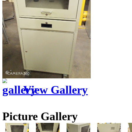
View Gallery
Picture Gallery