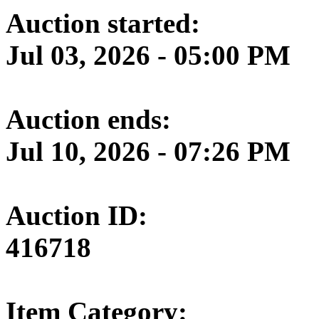
Auction started:
Jul 03, 2026 - 05:00 PM
Auction ends:
Jul 10, 2026 - 07:26 PM
Auction ID:
416718
Item Category: