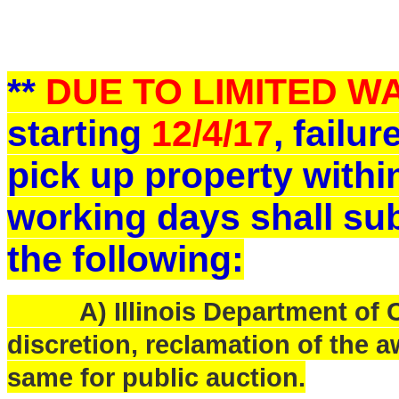
**
DUE TO LIMITED 
starting
12/4/17
, failu
pick up property withi
working days shall sub
the following:
A) Illinois Department of Ce
discretion, reclamation of the a
same for public auction.