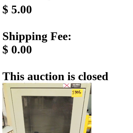
$
5.00
Shipping Fee:
$
0.00
This auction is closed