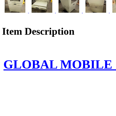
Item Description
GLOBAL MOBILE 