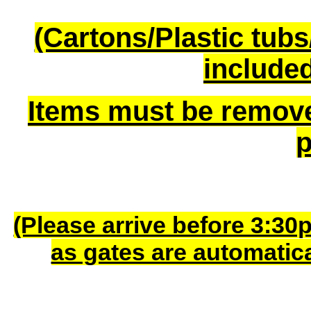
(Cartons/Plastic tub
included
Items must be remov
p
(Please arrive before 3:30
as gates are automatic