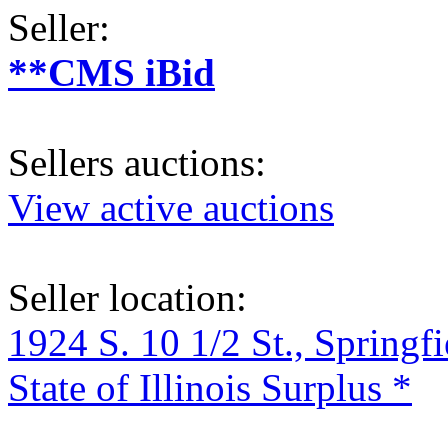
Seller:
**CMS iBid
Sellers auctions:
View active auctions
Seller location:
1924 S. 10 1/2 St., Springf
State of Illinois Surplus *