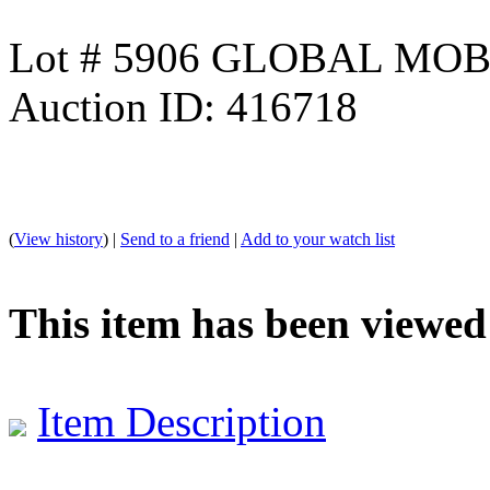
Lot # 5906 GLOBAL M
Auction ID: 416718
(
View history
) |
Send to a friend
|
Add to your watch list
This item has been viewed
Item Description