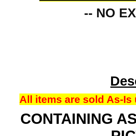
-- NO E
Des
All items are sold As-
CONTAINING AS
PI