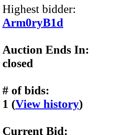
Highest bidder:
Arm0ryB1d
Auction Ends In:
closed
# of bids:
1 (
View history
)
Current Bid: