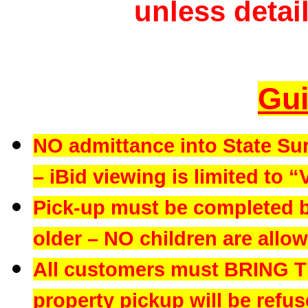
unless detail
Gui
NO admittance into State Su
– iBid viewing is limited to “
Pick-up must be completed b
older – NO children are allowe
All customers must BRING 
property pickup will be refus