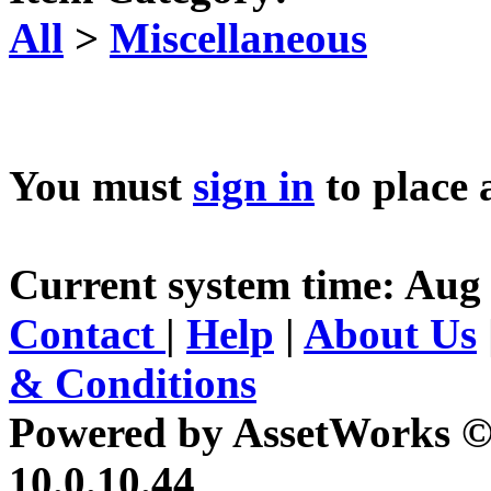
All
>
Miscellaneous
You must
sign in
to place 
Current system time: Aug 
Contact
|
Help
|
About Us
& Conditions
Powered by AssetWorks ©
10.0.10.44